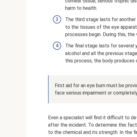
corneal tissue, serious trophic d
harm to health.
The third stage lasts for another
to the tissues of the eye apparatu
processes begin. During this, the
The final stage lasts for several
alcohol and all the previous stag
this process, the body produces c
First aid for an eye burn must be provi
face serious impairment or completely 
Even a specialist will find it difficult to
after the incident. To determine this fact
to the chemical and its strength. In the 