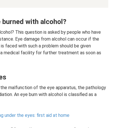
e burned with alcohol?
alcohol? This question is asked by people who have
stance. Eye damage from alcohol can occur if the
o is faced with such a problem should be given
 medical facility for further treatment as soon as
es
the malfunction of the eye apparatus, the pathology
ation. An eye burn with alcohol is classified as a
g under the eyes: first aid at home