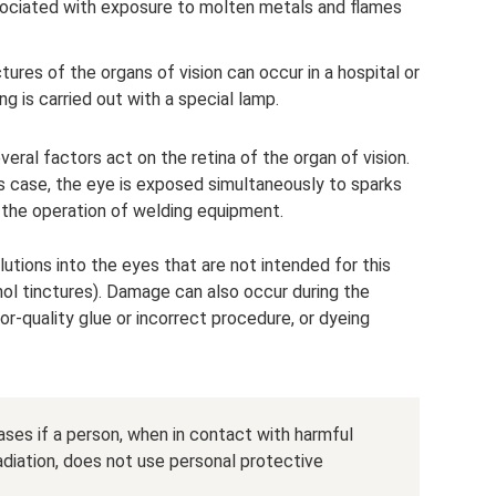
sociated with exposure to molten metals and flames
ures of the organs of vision can occur in a hospital or
g is carried out with a special lamp.
veral factors act on the retina of the organ of vision.
his case, the eye is exposed simultaneously to sparks
g the operation of welding equipment.
lutions into the eyes that are not intended for this
hol tinctures). Damage can also occur during the
r-quality glue or incorrect procedure, or dyeing
ases if a person, when in contact with harmful
diation, does not use personal protective