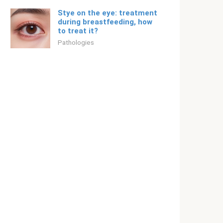
Stye on the eye: treatment
during breastfeeding, how
to treat it?
Pathologies