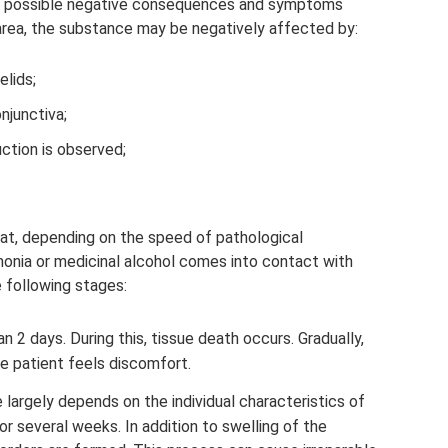
ch possible negative consequences and symptoms
area, the substance may be negatively affected by:
elids;
njunctiva;
uction is observed;
hat, depending on the speed of pathological
onia or medicinal alcohol comes into contact with
 following stages:
an 2 days. During this, tissue death occurs. Gradually,
e patient feels discomfort.
largely depends on the individual characteristics of
 or several weeks. In addition to swelling of the