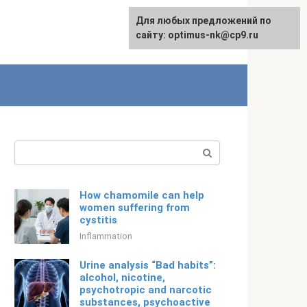
For any suggestions regarding
Для любых предложений по
Русский
the site:
сайту: optimus-nk@cp9.ru
[email protected]
Search:
How chamomile can help
women suffering from
cystitis
Inflammation
Urine analysis “Bad habits”:
alcohol, nicotine,
psychotropic and narcotic
substances, psychoactive