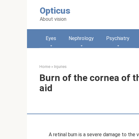
Skip
Opticus
to
content
About vision
Eyes
Nephrology
Psychiatry
Home
»
Injuries
Burn of the cornea of ​​
aid
A retinal burn is a severe damage to the v