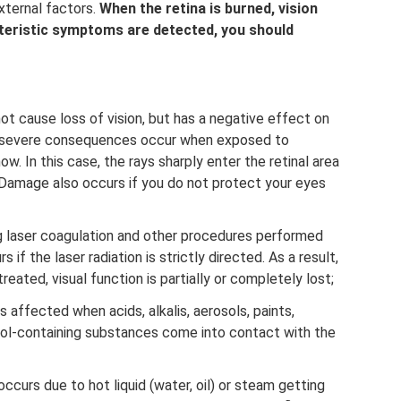
xternal factors.
When the retina is burned, vision
acteristic symptoms are detected, you should
not cause loss of vision, but has a negative effect on
re severe consequences occur when exposed to
ow. In this case, the rays sharply enter the retinal area
 Damage also occurs if you do not protect your eyes
ng laser coagulation and other procedures performed
if the laser radiation is strictly directed. As a result,
reated, visual function is partially or completely lost;
 affected when acids, alkalis, aerosols, paints,
hol-containing substances come into contact with the
occurs due to hot liquid (water, oil) or steam getting