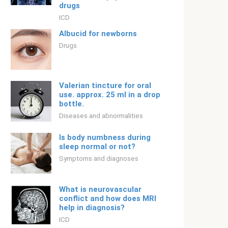
drugs
ICD
Albucid for newborns
Drugs
Valerian tincture for oral
use. approx. 25 ml in a drop
bottle.
Diseases and abnormalities
Is body numbness during
sleep normal or not?
Symptoms and diagnoses
What is neurovascular
conflict and how does MRI
help in diagnosis?
ICD