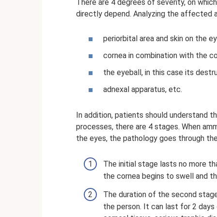
There are 4 degrees of severity, on whi
directly depend. Analyzing the affected 
periorbital area and skin on the ey
cornea in combination with the co
the eyeball, in this case its destr
adnexal apparatus, etc.
In addition, patients should understand t
processes, there are 4 stages. When amm
the eyes, the pathology goes through the
The initial stage lasts no more th
the cornea begins to swell and th
The duration of the second stage 
the person. It can last for 2 days