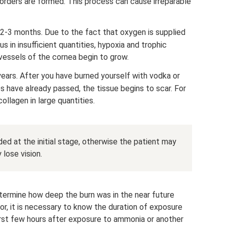
isorders are formed. This process can cause irreparable
 2-3 months. Due to the fact that oxygen is supplied
s in insufficient quantities, hypoxia and trophic
 vessels of the cornea begin to grow.
 years. After you have burned yourself with vodka or
es have already passed, the tissue begins to scar. For
ollagen in large quantities.
ded at the initial stage, otherwise the patient may
lose vision.
 determine how deep the burn was in the near future
or, it is necessary to know the duration of exposure
first few hours after exposure to ammonia or another