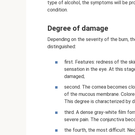
type of alcohol, the symptoms will be pro
condition.
Degree of damage
Depending on the severity of the burn, t
distinguished:
first. Features: redness of the sk
sensation in the eye. At this stage
damaged;
second. The cornea becomes clou
of the mucous membrane. Colored 
This degree is characterized by 
third. A dense gray-white film fo
severe pain. The conjunctiva beco
the fourth, the most difficult. Ne