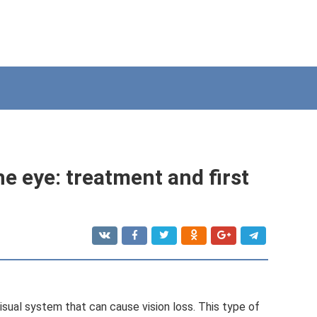
the eye: treatment and first
isual system that can cause vision loss. This type of