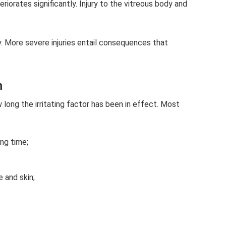
iorates significantly. Injury to the vitreous body and
ly. More severe injuries entail consequences that
n
 long the irritating factor has been in effect. Most
ong time;
 and skin;