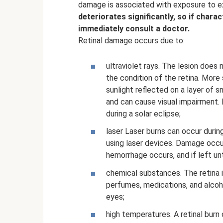
damage is associated with exposure to e
deteriorates significantly, so if char
immediately consult a doctor.
Retinal damage occurs due to:
ultraviolet rays. The lesion does 
the condition of the retina. Mo
sunlight reflected on a layer of sn
and can cause visual impairment.
during a solar eclipse;
laser Laser burns can occur duri
using laser devices. Damage occurs 
hemorrhage occurs, and if left unt
chemical substances. The retina is
perfumes, medications, and alco
eyes;
high temperatures. A retinal burn 