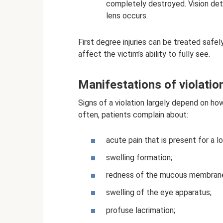
completely destroyed. Vision deter
lens occurs.
First degree injuries can be treated safe
affect the victim’s ability to fully see.
Manifestations of violatio
Signs of a violation largely depend on how
often, patients complain about:
acute pain that is present for a l
swelling formation;
redness of the mucous membrane
swelling of the eye apparatus;
profuse lacrimation;