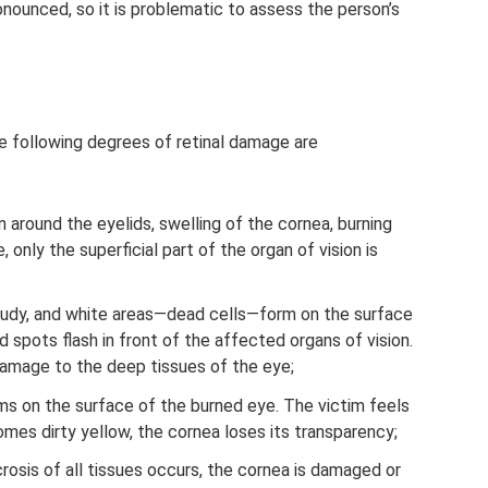
nounced, so it is problematic to assess the person’s
he following degrees of retinal damage are
in around the eyelids, swelling of the cornea, burning
, only the superficial part of the organ of vision is
dy, and white areas—dead cells—form on the surface
spots flash in front of the affected organs of vision.
damage to the deep tissues of the eye;
rms on the surface of the burned eye. The victim feels
mes dirty yellow, the cornea loses its transparency;
crosis of all tissues occurs, the cornea is damaged or