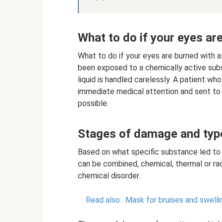
What to do if your eyes ar
What to do if your eyes are burned with 
been exposed to a chemically active sub
liquid is handled carelessly. A patient wh
immediate medical attention and sent to a
possible.
Stages of damage and typ
Based on what specific substance led to 
can be combined, chemical, thermal or radi
chemical disorder.
Read also:
Mask for bruises and swellin