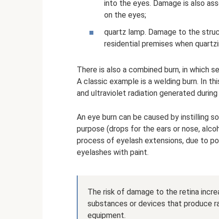
into the eyes. Damage is also as
on the eyes;
quartz lamp. Damage to the struct
residential premises when quartzin
There is also a combined burn, in which se
A classic example is a welding burn. In t
and ultraviolet radiation generated durin
An eye burn can be caused by instilling so
purpose (drops for the ears or nose, alco
process of eyelash extensions, due to poo
eyelashes with paint.
The risk of damage to the retina incre
substances or devices that produce ra
equipment.