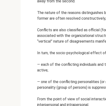
away from the second.
The nature of the reasons distinguishes 
former are often resolved constructively, 
Conflicts are also classified as official (f
associated with the organizational structur
“vertical” nature of disagreements manife
In turn, the socio-psychological effect of
— each of the conflicting individuals an
active;
— one of the conflicting personalities (or
personality (group of persons) is suppress
From the point of view of social interactio
interpersonal and intrapersonal.