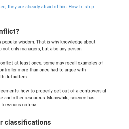
n, they are already afraid of him.
How to stop
nflict?
ys popular wisdom. That is why knowledge about
p not only managers, but also any person.
onflict at least once; some may recall examples of
controller more than once had to argue with
th defaulters.
eements, how to properly get out of a controversial
time and other resources. Meanwhile, science has
o various criteria.
r classifications