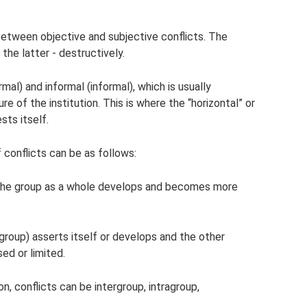
between objective and subjective conflicts. The
the latter - destructively.
ormal) and informal (informal), which is usually
e of the institution. This is where the “horizontal” or
sts itself.
 conflicts can be as follows:
d the group as a whole develops and becomes more
 group) asserts itself or develops and the other
ed or limited.
n, conflicts can be intergroup, intragroup,