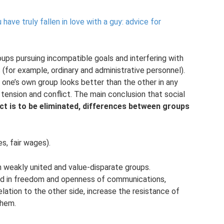
ave truly fallen in love with a guy: advice for
groups pursuing incompatible goals and interfering with
 (for example, ordinary and administrative personnel).
one’s own group looks better than the other in any
p tension and conflict. The main conclusion that social
ict is to be eliminated, differences between groups
s, fair wages).
n weakly united and value-disparate groups.
ted in freedom and openness of communications,
relation to the other side, increase the resistance of
them.