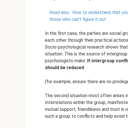
Read also:
How to understand that you h
those who can’t figure it out
In the first case, the parties are social 
each other through their practical actions
Socio-psychological research shows that 
situation. This is the source of intergrou
psychologists make:
If intergroup confl
should be reduced
(for example, ensure there are no privilege
The second situation most often arises i
Interrelations within the group, manifes
mutual support, friendliness and trust in 
such a group to conflicts and help avoid 