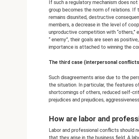
If such a regulatory mechanism does not w
group becomes the norm of relations. If t
remains disunited, destructive conseque
members, a decrease in the level of coope
unproductive competition with “others,” e
“ enemy”, their goals are seen as positive
importance is attached to winning the conf
The third case (interpersonal conflict
Such disagreements arise due to the pers
the situation. In particular, the features 
shortcomings of others, reduced self-crit
prejudices and prejudices, aggressiveness, 
How are labor and professi
Labor and professional conflicts should 
that they arise in the business field. A l