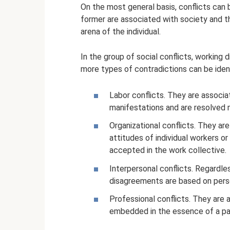
On the most general basis, conflicts can b
former are associated with society and the
arena of the individual.
In the group of social conflicts, working
more types of contradictions can be ident
Labor conflicts. They are associa
manifestations and are resolved m
Organizational conflicts. They ar
attitudes of individual workers 
accepted in the work collective.
Interpersonal conflicts. Regardle
disagreements are based on pers
Professional conflicts. They are an
embedded in the essence of a par