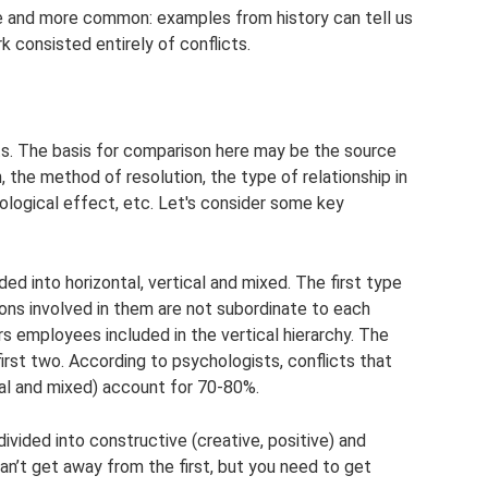
e and more common: examples from history can tell us
 consisted entirely of conflicts.
cts. The basis for comparison here may be the source
n, the method of resolution, the type of relationship in
ological effect, etc. Let's consider some key
ided into horizontal, vertical and mixed. The first type
ons involved in them are not subordinate to each
s employees included in the vertical hierarchy. The
irst two. According to psychologists, conflicts that
cal and mixed) account for 70-80%.
divided into constructive (creative, positive) and
can’t get away from the first, but you need to get