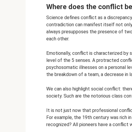
Where does the conflict be
Science defines conflict as a discrepanc
contradiction can manifest itself not only 
always presupposes the presence of two 
each other.
Emotionally, conflict is characterized by 
level of the 5 senses. A protracted confli
psychosomatic illnesses on a personal lev
the breakdown of a team, a decrease in lab
We can also highlight social conflict: the
society. Such are the notorious class confl
It is not just now that professional confl
For example, the 19th century was rich in
recognized? All pioneers have a conflict w