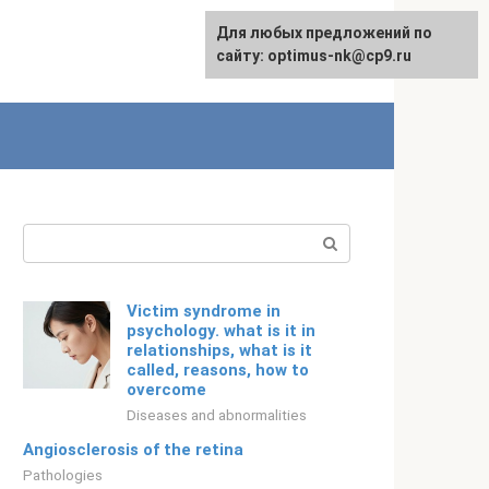
For any suggestions regarding
Для любых предложений по
Русский
the site:
сайту: optimus-nk@cp9.ru
[email protected]
Search:
Victim syndrome in
psychology. what is it in
relationships, what is it
called, reasons, how to
overcome
Diseases and abnormalities
Angiosclerosis of the retina
Pathologies