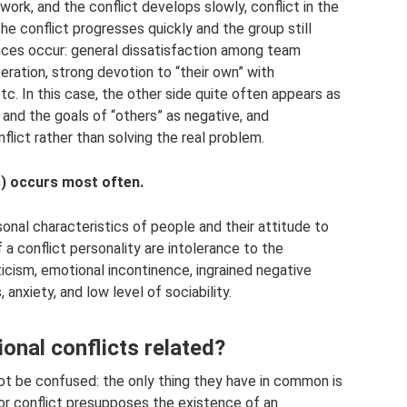
ork, and the conflict develops slowly, conflict in the
he conflict progresses quickly and the group still
nces occur: general dissatisfaction among team
ration, strong devotion to “their own” with
tc. In this case, the other side quite often appears as
, and the goals of “others” as negative, and
lict rather than solving the real problem.
s) occurs most often.
onal characteristics of people and their attitude to
of a conflict personality are intolerance to the
icism, emotional incontinence, ingrained negative
anxiety, and low level of sociability.
onal conflicts related?
not be confused: the only thing they have in common is
abor conflict presupposes the existence of an