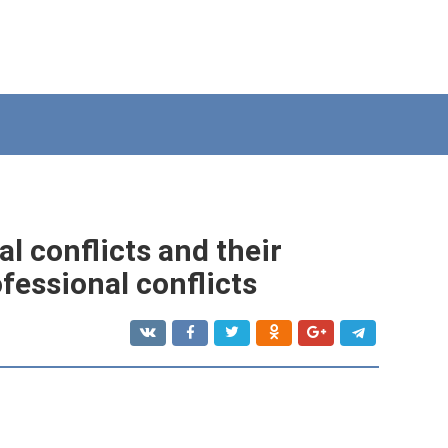
l conflicts and their
ofessional conflicts