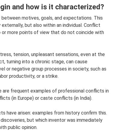
gin and how is it characterized?
y between motives, goals, and expectations. This
externally, but also within an individual. Conflict
or more points of view that do not coincide with
stress, tension, unpleasant sensations, even at the
ct, turning into a chronic stage, can cause
el or negative group processes in society, such as
or productivity, or a strike.
re are frequent examples of professional conflicts in
icts (in Europe) or caste conflicts (in India).
icts have arisen: examples from history confirm this.
 discoveries, but which inventor was immediately
ith public opinion.