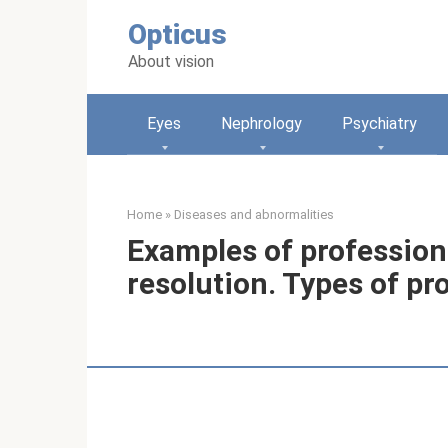
Skip
Opticus
to
content
About vision
Eyes
Nephrology
Psychiatry
Home
»
Diseases and abnormalities
Examples of professiona
resolution. Types of pr