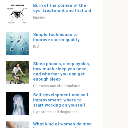
Burn of the cornea of ​​the
eye: treatment and first aid
Injuries
Simple techniques to
improve sperm quality
ICD
Sleep phases, sleep cycles,
how much sleep you need,
and whether you can get
enough sleep
Diseases and abnormalities
Self-development and self-
improvement: where to
start working on yourself
Symptoms and diagnoses
What kind of women do men