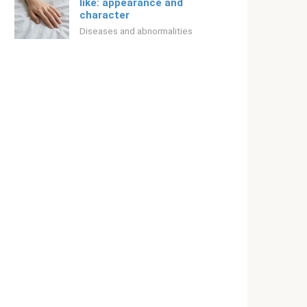
like: appearance and
character
Diseases and abnormalities