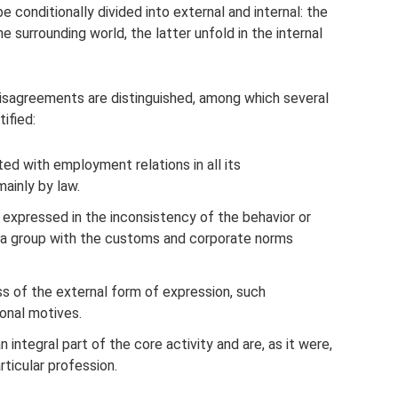
e conditionally divided into external and internal: the
 surrounding world, the latter unfold in the internal
 disagreements are distinguished, among which several
ified:
ted with employment relations in all its
ainly by law.
e expressed in the inconsistency of the behavior or
or a group with the customs and corporate norms
ss of the external form of expression, such
onal motives.
 integral part of the core activity and are, as it were,
ticular profession.