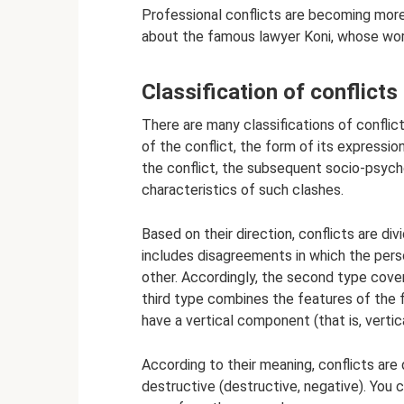
Professional conflicts are becoming mor
about the famous lawyer Koni, whose work
Classification of conflicts
There are many classifications of confli
of the conflict, the form of its expressio
the conflict, the subsequent socio-psych
characteristics of such clashes.
Based on their direction, conflicts are div
includes disagreements in which the pers
other. Accordingly, the second type cover
third type combines the features of the f
have a vertical component (that is, verti
According to their meaning, conflicts are 
destructive (destructive, negative). You 