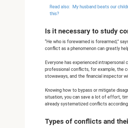
Read also:
My husband beats our childre
this?
Is it necessary to study co
“He who is forewarned is forearmed,” sa
conflict as a phenomenon can greatly hel
Everyone has experienced intrapersonal c
professional conflicts, for example, the 
stowaways, and the financial inspector wi
Knowing how to bypass or mitigate disagr
situation, you can save a lot of effort, 
already systematized conflicts according t
Types of conflicts and thei