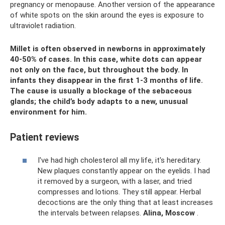
pregnancy or menopause. Another version of the appearance
of white spots on the skin around the eyes is exposure to
ultraviolet radiation.
Millet is often observed in newborns in approximately
40-50% of cases. In this case, white dots can appear
not only on the face, but throughout the body. In
infants they disappear in the first 1-3 months of life.
The cause is usually a blockage of the sebaceous
glands; the child’s body adapts to a new, unusual
environment for him.
Patient reviews
I've had high cholesterol all my life, it's hereditary.
New plaques constantly appear on the eyelids. I had
it removed by a surgeon, with a laser, and tried
compresses and lotions. They still appear. Herbal
decoctions are the only thing that at least increases
the intervals between relapses.
Alina, Moscow
.