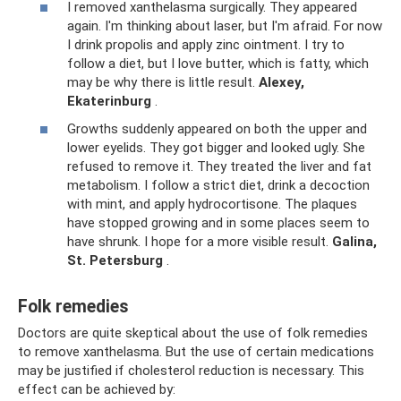
I removed xanthelasma surgically. They appeared
again. I'm thinking about laser, but I'm afraid. For now
I drink propolis and apply zinc ointment. I try to
follow a diet, but I love butter, which is fatty, which
may be why there is little result.
Alexey,
Ekaterinburg
.
Growths suddenly appeared on both the upper and
lower eyelids. They got bigger and looked ugly. She
refused to remove it. They treated the liver and fat
metabolism. I follow a strict diet, drink a decoction
with mint, and apply hydrocortisone. The plaques
have stopped growing and in some places seem to
have shrunk. I hope for a more visible result.
Galina,
St. Petersburg
.
Folk remedies
Doctors are quite skeptical about the use of folk remedies
to remove xanthelasma. But the use of certain medications
may be justified if cholesterol reduction is necessary. This
effect can be achieved by: