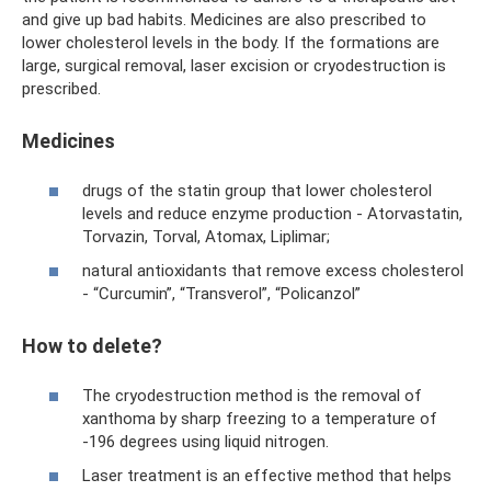
and give up bad habits. Medicines are also prescribed to
lower cholesterol levels in the body. If the formations are
large, surgical removal, laser excision or cryodestruction is
prescribed.
Medicines
drugs of the statin group that lower cholesterol
levels and reduce enzyme production - Atorvastatin,
Torvazin, Torval, Atomax, Liplimar;
natural antioxidants that remove excess cholesterol
- “Curcumin”, “Transverol”, “Policanzol”
How to delete?
The cryodestruction method is the removal of
xanthoma by sharp freezing to a temperature of
-196 degrees using liquid nitrogen.
Laser treatment is an effective method that helps