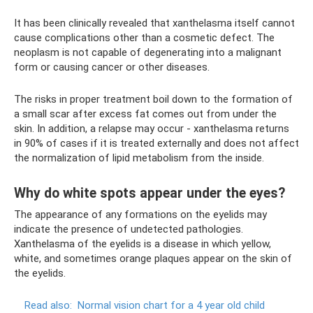
It has been clinically revealed that xanthelasma itself cannot
cause complications other than a cosmetic defect. The
neoplasm is not capable of degenerating into a malignant
form or causing cancer or other diseases.
The risks in proper treatment boil down to the formation of
a small scar after excess fat comes out from under the
skin. In addition, a relapse may occur - xanthelasma returns
in 90% of cases if it is treated externally and does not affect
the normalization of lipid metabolism from the inside.
Why do white spots appear under the eyes?
The appearance of any formations on the eyelids may
indicate the presence of undetected pathologies.
Xanthelasma of the eyelids is a disease in which yellow,
white, and sometimes orange plaques appear on the skin of
the eyelids.
Read also:
Normal vision chart for a 4 year old child