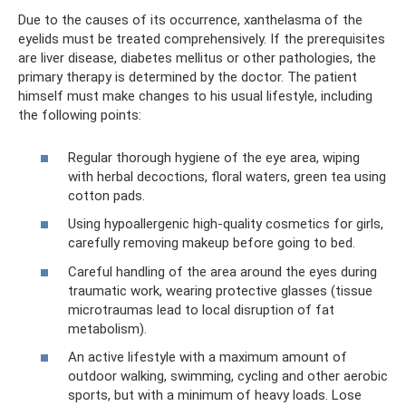
Due to the causes of its occurrence, xanthelasma of the
eyelids must be treated comprehensively. If the prerequisites
are liver disease, diabetes mellitus or other pathologies, the
primary therapy is determined by the doctor. The patient
himself must make changes to his usual lifestyle, including
the following points:
Regular thorough hygiene of the eye area, wiping
with herbal decoctions, floral waters, green tea using
cotton pads.
Using hypoallergenic high-quality cosmetics for girls,
carefully removing makeup before going to bed.
Careful handling of the area around the eyes during
traumatic work, wearing protective glasses (tissue
microtraumas lead to local disruption of fat
metabolism).
An active lifestyle with a maximum amount of
outdoor walking, swimming, cycling and other aerobic
sports, but with a minimum of heavy loads. Lose