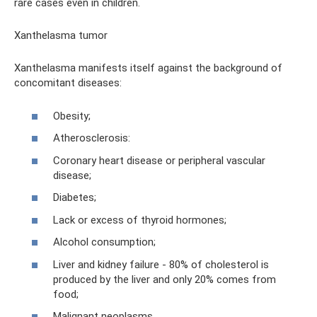
rare cases even in children.
Xanthelasma tumor
Xanthelasma manifests itself against the background of
concomitant diseases:
Obesity;
Atherosclerosis:
Coronary heart disease or peripheral vascular
disease;
Diabetes;
Lack or excess of thyroid hormones;
Alcohol consumption;
Liver and kidney failure - 80% of cholesterol is
produced by the liver and only 20% comes from
food;
Malignant neoplasms.