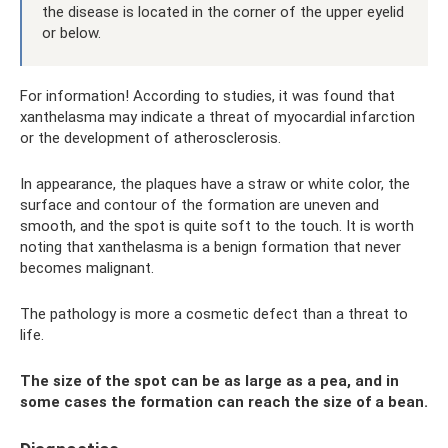
the disease is located in the corner of the upper eyelid
or below.
For information! According to studies, it was found that
xanthelasma may indicate a threat of myocardial infarction
or the development of atherosclerosis.
In appearance, the plaques have a straw or white color, the
surface and contour of the formation are uneven and
smooth, and the spot is quite soft to the touch. It is worth
noting that xanthelasma is a benign formation that never
becomes malignant.
The pathology is more a cosmetic defect than a threat to
life.
The size of the spot can be as large as a pea, and in
some cases the formation can reach the size of a bean.