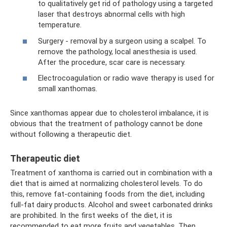
to qualitatively get rid of pathology using a targeted
laser that destroys abnormal cells with high
temperature.
Surgery - removal by a surgeon using a scalpel. To
remove the pathology, local anesthesia is used.
After the procedure, scar care is necessary.
Electrocoagulation or radio wave therapy is used for
small xanthomas.
Since xanthomas appear due to cholesterol imbalance, it is
obvious that the treatment of pathology cannot be done
without following a therapeutic diet.
Therapeutic diet
Treatment of xanthoma is carried out in combination with a
diet that is aimed at normalizing cholesterol levels. To do
this, remove fat-containing foods from the diet, including
full-fat dairy products. Alcohol and sweet carbonated drinks
are prohibited. In the first weeks of the diet, it is
recommended to eat more fruits and vegetables. Then