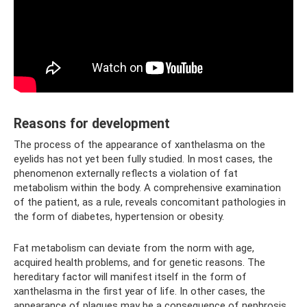
Reasons for development
The process of the appearance of xanthelasma on the
eyelids has not yet been fully studied. In most cases, the
phenomenon externally reflects a violation of fat
metabolism within the body. A comprehensive examination
of the patient, as a rule, reveals concomitant pathologies in
the form of diabetes, hypertension or obesity.
Fat metabolism can deviate from the norm with age,
acquired health problems, and for genetic reasons. The
hereditary factor will manifest itself in the form of
xanthelasma in the first year of life. In other cases, the
appearance of plaques may be a consequence of nephrosis,