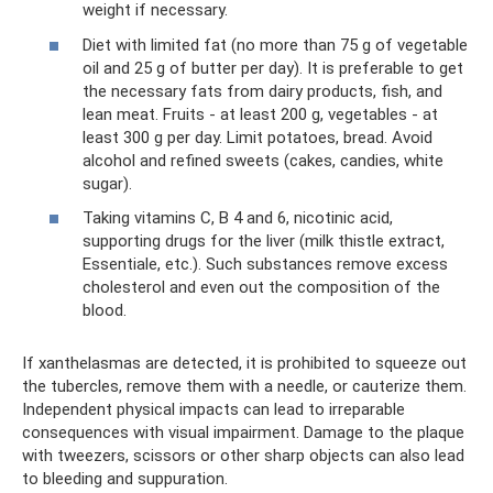
weight if necessary.
Diet with limited fat (no more than 75 g of vegetable
oil and 25 g of butter per day). It is preferable to get
the necessary fats from dairy products, fish, and
lean meat. Fruits - at least 200 g, vegetables - at
least 300 g per day. Limit potatoes, bread. Avoid
alcohol and refined sweets (cakes, candies, white
sugar).
Taking vitamins C, B 4 and 6, nicotinic acid,
supporting drugs for the liver (milk thistle extract,
Essentiale, etc.). Such substances remove excess
cholesterol and even out the composition of the
blood.
If xanthelasmas are detected, it is prohibited to squeeze out
the tubercles, remove them with a needle, or cauterize them.
Independent physical impacts can lead to irreparable
consequences with visual impairment. Damage to the plaque
with tweezers, scissors or other sharp objects can also lead
to bleeding and suppuration.