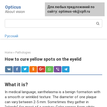
Skip
Opticus
For any suggestions regarding
Для любых предложений по
to
About vision
the site:
сайту: optimus-nk@cp9.ru
[email protected]
content
Search:
Русский
Home
»
Pathologies
How to cure yellow spots on the eyelid
What it is?
In medical language, xanthelasma is a benign formation with
a smooth or wrinkled texture. The diameter of one plaque
can vary between 2-5 mm. Sometimes they gather in
“islands” for most of a century. Color ranges from white,