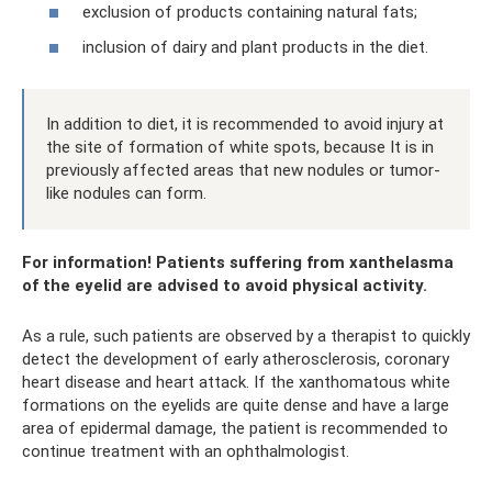
exclusion of products containing natural fats;
inclusion of dairy and plant products in the diet.
In addition to diet, it is recommended to avoid injury at
the site of formation of white spots, because It is in
previously affected areas that new nodules or tumor-
like nodules can form.
For information! Patients suffering from xanthelasma
of the eyelid are advised to avoid physical activity.
As a rule, such patients are observed by a therapist to quickly
detect the development of early atherosclerosis, coronary
heart disease and heart attack. If the xanthomatous white
formations on the eyelids are quite dense and have a large
area of ​​epidermal damage, the patient is recommended to
continue treatment with an ophthalmologist.