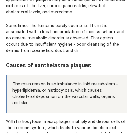
cirrhosis of the liver, chronic pancreatitis, elevated
cholesterol levels, and myxedema.
Sometimes the tumor is purely cosmetic. Then it is
associated with a local accumulation of excess sebum, and
no general metabolic disorder is observed. This option
occurs due to insufficient hygiene - poor cleansing of the
dermis from cosmetics, dust, and dirt.
Causes of xanthelasma plaques
The main reason is an imbalance in lipid metabolism -
hyperlipidemia, or histiocytosis, which causes
cholesterol deposition on the vascular walls, organs
and skin.
With histiocytosis, macrophages multiply and devour cells of
the immune system, which leads to various biochemical