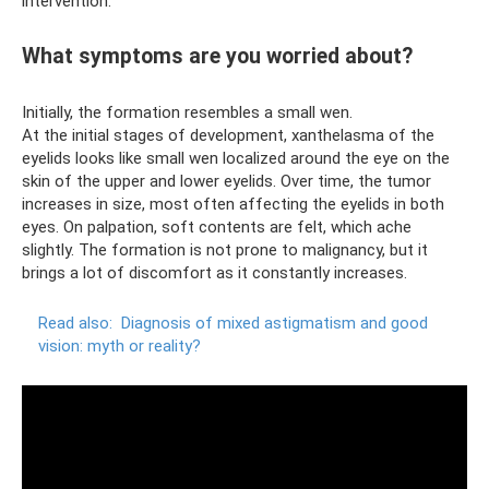
intervention.
What symptoms are you worried about?
Initially, the formation resembles a small wen.
At the initial stages of development, xanthelasma of the
eyelids looks like small wen localized around the eye on the
skin of the upper and lower eyelids. Over time, the tumor
increases in size, most often affecting the eyelids in both
eyes. On palpation, soft contents are felt, which ache
slightly. The formation is not prone to malignancy, but it
brings a lot of discomfort as it constantly increases.
Read also:
Diagnosis of mixed astigmatism and good
vision: myth or reality?