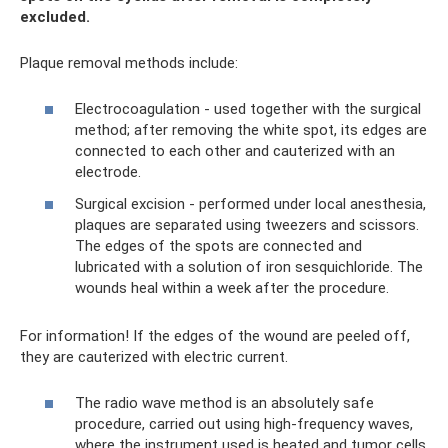
excluded.
Plaque removal methods include:
Electrocoagulation - used together with the surgical
method; after removing the white spot, its edges are
connected to each other and cauterized with an
electrode.
Surgical excision - performed under local anesthesia,
plaques are separated using tweezers and scissors.
The edges of the spots are connected and
lubricated with a solution of iron sesquichloride. The
wounds heal within a week after the procedure.
For information! If the edges of the wound are peeled off,
they are cauterized with electric current.
The radio wave method is an absolutely safe
procedure, carried out using high-frequency waves,
where the instrument used is heated and tumor cells