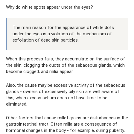
Why do white spots appear under the eyes?
The main reason for the appearance of white dots
under the eyes is a violation of the mechanism of
exfoliation of dead skin particles.
When this process fails, they accumulate on the surface of
the skin, clogging the ducts of the sebaceous glands, which
become clogged, and milia appear.
Also, the cause may be excessive activity of the sebaceous
glands - owners of excessively oily skin are well aware of
this, when excess sebum does not have time to be
eliminated.
Other factors that cause millet grains are disturbances in the
gastrointestinal tract. Often milia are a consequence of
hormonal changes in the body - for example, during puberty,