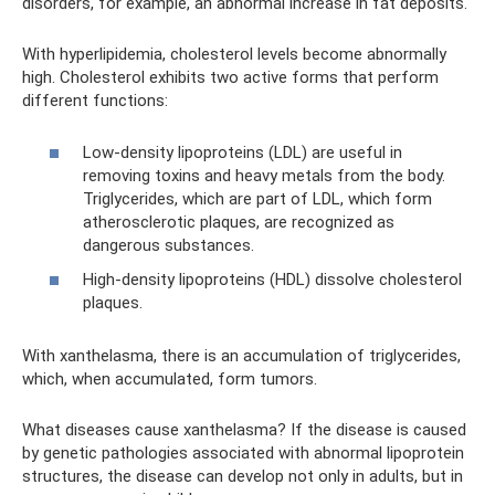
disorders, for example, an abnormal increase in fat deposits.
With hyperlipidemia, cholesterol levels become abnormally
high. Cholesterol exhibits two active forms that perform
different functions:
Low-density lipoproteins (LDL) are useful in
removing toxins and heavy metals from the body.
Triglycerides, which are part of LDL, which form
atherosclerotic plaques, are recognized as
dangerous substances.
High-density lipoproteins (HDL) dissolve cholesterol
plaques.
With xanthelasma, there is an accumulation of triglycerides,
which, when accumulated, form tumors.
What diseases cause xanthelasma? If the disease is caused
by genetic pathologies associated with abnormal lipoprotein
structures, the disease can develop not only in adults, but in