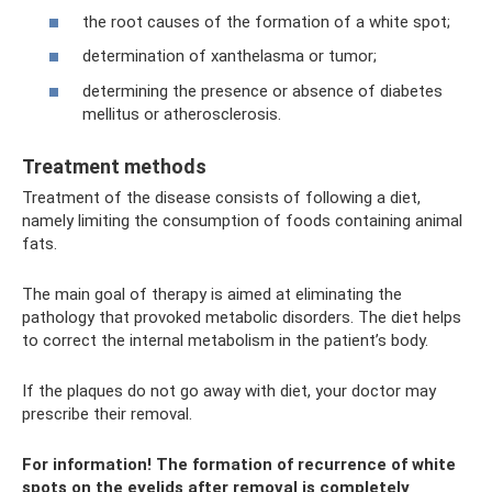
the root causes of the formation of a white spot;
determination of xanthelasma or tumor;
determining the presence or absence of diabetes
mellitus or atherosclerosis.
Treatment methods
Treatment of the disease consists of following a diet,
namely limiting the consumption of foods containing animal
fats.
The main goal of therapy is aimed at eliminating the
pathology that provoked metabolic disorders. The diet helps
to correct the internal metabolism in the patient’s body.
If the plaques do not go away with diet, your doctor may
prescribe their removal.
For information! The formation of recurrence of white
spots on the eyelids after removal is completely