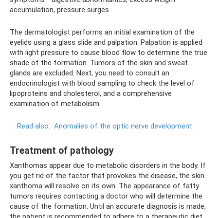
accumulation, pressure surges.
The dermatologist performs an initial examination of the
eyelids using a glass slide and palpation. Palpation is applied
with light pressure to cause blood flow to determine the true
shade of the formation. Tumors of the skin and sweat
glands are excluded. Next, you need to consult an
endocrinologist with blood sampling to check the level of
lipoproteins and cholesterol, and a comprehensive
examination of metabolism.
Read also:
Anomalies of the optic nerve development
Treatment of pathology
Xanthomas appear due to metabolic disorders in the body. If
you get rid of the factor that provokes the disease, the skin
xanthoma will resolve on its own. The appearance of fatty
tumors requires contacting a doctor who will determine the
cause of the formation. Until an accurate diagnosis is made,
the patient is recommended to adhere to a therapeutic diet