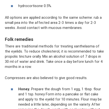
hydrocortisone 0.5%.
All options are applied according to the same scheme: rub a
small pea into the affected area 2-3 times a day for 2-3
weeks. Avoid contact with mucous membranes.
Folk remedies
There are traditional methods for treating xanthelasma of
the eyelids. To reduce cholesterol, it is recommended to take
propolis tincture orally. Mix an alcohol solution of 7 drops in
30 ml of water and drink. Take once a day before lunch for 4
months in a row.
Compresses are also believed to give good results.
Honey.
Prepare the dough from 1 egg, 1 tbsp. flour
and 1 tsp. honey Form into a pancake or flat cake
and apply to the eyelid for 10 minutes. Flour may be
needed a little later, depending on the variety. After