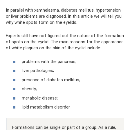
In parallel with xanthelasma, diabetes mellitus, hypertension
or liver problems are diagnosed. In this article we will tell you
why white spots form on the eyelids.
Experts still have not figured out the nature of the formation
of spots on the eyelid. The main reasons for the appearance
of white plaques on the skin of the eyelid include:
problems with the pancreas;
liver pathologies;
presence of diabetes mellitus;
obesity;
metabolic disease;
lipid metabolism disorder.
Formations can be single or part of a group. As a rule,