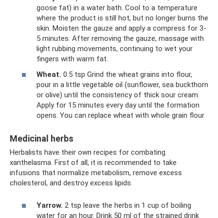
goose fat) in a water bath. Cool to a temperature
where the product is still hot, but no longer burns the
skin. Moisten the gauze and apply a compress for 3-
5 minutes. After removing the gauze, massage with
light rubbing movements, continuing to wet your
fingers with warm fat.
Wheat.
0.5 tsp Grind the wheat grains into flour,
pour in a little vegetable oil (sunflower, sea buckthorn
or olive) until the consistency of thick sour cream.
Apply for 15 minutes every day until the formation
opens. You can replace wheat with whole grain flour.
Medicinal herbs
Herbalists have their own recipes for combating
xanthelasma. First of all, it is recommended to take
infusions that normalize metabolism, remove excess
cholesterol, and destroy excess lipids.
Yarrow.
2 tsp leave the herbs in 1 cup of boiling
water for an hour. Drink 50 ml of the strained drink