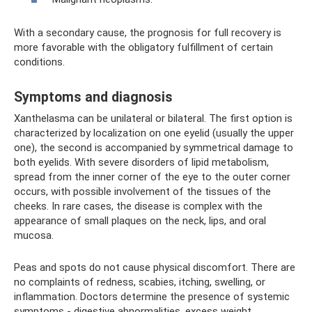
With a secondary cause, the prognosis for full recovery is
more favorable with the obligatory fulfillment of certain
conditions.
Symptoms and diagnosis
Xanthelasma can be unilateral or bilateral. The first option is
characterized by localization on one eyelid (usually the upper
one), the second is accompanied by symmetrical damage to
both eyelids. With severe disorders of lipid metabolism,
spread from the inner corner of the eye to the outer corner
occurs, with possible involvement of the tissues of the
cheeks. In rare cases, the disease is complex with the
appearance of small plaques on the neck, lips, and oral
mucosa.
Peas and spots do not cause physical discomfort. There are
no complaints of redness, scabies, itching, swelling, or
inflammation. Doctors determine the presence of systemic
symptoms - digestive abnormalities, excess weight