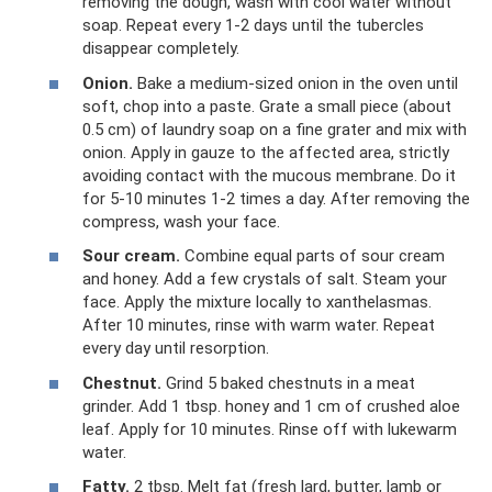
removing the dough, wash with cool water without
soap. Repeat every 1-2 days until the tubercles
disappear completely.
Onion.
Bake a medium-sized onion in the oven until
soft, chop into a paste. Grate a small piece (about
0.5 cm) of laundry soap on a fine grater and mix with
onion. Apply in gauze to the affected area, strictly
avoiding contact with the mucous membrane. Do it
for 5-10 minutes 1-2 times a day. After removing the
compress, wash your face.
Sour cream.
Combine equal parts of sour cream
and honey. Add a few crystals of salt. Steam your
face. Apply the mixture locally to xanthelasmas.
After 10 minutes, rinse with warm water. Repeat
every day until resorption.
Chestnut.
Grind 5 baked chestnuts in a meat
grinder. Add 1 tbsp. honey and 1 cm of crushed aloe
leaf. Apply for 10 minutes. Rinse off with lukewarm
water.
Fatty.
2 tbsp. Melt fat (fresh lard, butter, lamb or