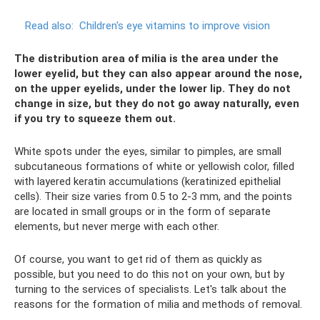
Read also:
Children's eye vitamins to improve vision
The distribution area of ​​milia is the area under the
lower eyelid, but they can also appear around the nose,
on the upper eyelids, under the lower lip. They do not
change in size, but they do not go away naturally, even
if you try to squeeze them out.
White spots under the eyes, similar to pimples, are small
subcutaneous formations of white or yellowish color, filled
with layered keratin accumulations (keratinized epithelial
cells). Their size varies from 0.5 to 2-3 mm, and the points
are located in small groups or in the form of separate
elements, but never merge with each other.
Of course, you want to get rid of them as quickly as
possible, but you need to do this not on your own, but by
turning to the services of specialists. Let's talk about the
reasons for the formation of milia and methods of removal.