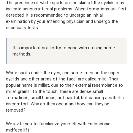
The presence of white spots on the skin of the eyelids may
indicate serious internal problems. When formations are first
detected, it is recommended to undergo an initial
examination by your attending physician and undergo the
necessary tests.
It is important not to try to cope with it using home
methods.
White spots under the eyes, and sometimes on the upper
eyelids and other areas of the face, are called milia. Their
popular name is millet, due to their external resemblance to
millet grains. To the touch, these are dense small
formations, small bumps, not painful, but causing aesthetic
discomfort. Why do they occur and how can they be
removed?
We invite you to familiarize yourself with Endoscopic
midface lift