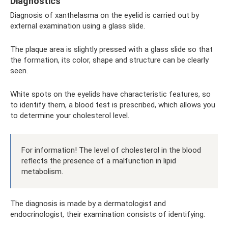
Diagnostics
Diagnosis of xanthelasma on the eyelid is carried out by
external examination using a glass slide.
The plaque area is slightly pressed with a glass slide so that
the formation, its color, shape and structure can be clearly
seen.
White spots on the eyelids have characteristic features, so
to identify them, a blood test is prescribed, which allows you
to determine your cholesterol level.
For information! The level of cholesterol in the blood
reflects the presence of a malfunction in lipid
metabolism.
The diagnosis is made by a dermatologist and
endocrinologist, their examination consists of identifying: