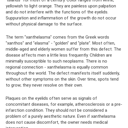
yellowish to light orange. They are painless upon palpation
and do not interfere with the functions of the eyelids.
Suppuration and inflammation of the growth do not occur
without physical damage to the surface.
The term "xanthelasma" comes from the Greek words
"xanthos" and "elasma" - "golden" and "plate". Most often,
middle-aged and elderly women suffer from this defect. The
disease affects men a little less frequently. Children are
minimally susceptible to such neoplasms. There is no
regional connection - xanthelasma is equally common
throughout the world. The defect manifests itself suddenly,
without other symptoms on the skin. Over time, spots tend
to grow; they never resolve on their own.
Plaques on the eyelids often serve as signals of
concomitant diseases, for example, atherosclerosis or a pre-
infarction condition. They should not be considered a
problem of a purely aesthetic nature. Even if xanthelasma
does not cause discomfort, the owner needs medical