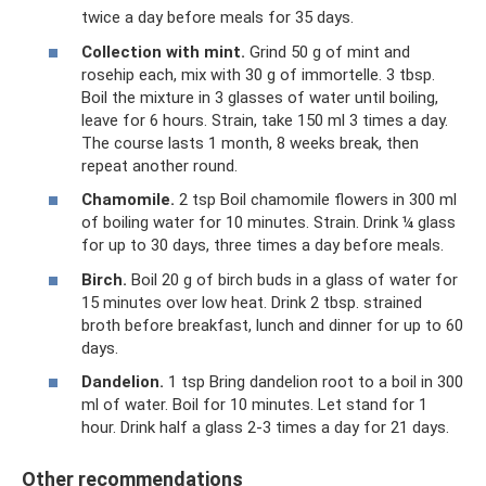
twice a day before meals for 35 days.
Collection with mint.
Grind 50 g of mint and
rosehip each, mix with 30 g of immortelle. 3 tbsp.
Boil the mixture in 3 glasses of water until boiling,
leave for 6 hours. Strain, take 150 ml 3 times a day.
The course lasts 1 month, 8 weeks break, then
repeat another round.
Chamomile.
2 tsp Boil chamomile flowers in 300 ml
of boiling water for 10 minutes. Strain. Drink ¼ glass
for up to 30 days, three times a day before meals.
Birch.
Boil 20 g of birch buds in a glass of water for
15 minutes over low heat. Drink 2 tbsp. strained
broth before breakfast, lunch and dinner for up to 60
days.
Dandelion.
1 tsp Bring dandelion root to a boil in 300
ml of water. Boil for 10 minutes. Let stand for 1
hour. Drink half a glass 2-3 times a day for 21 days.
Other recommendations