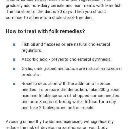
gradually add non-dairy cereals and lean meats with lean fish.
The duration of the diet is 30 days. Then you should
continue to adhere to a cholesterol-free diet.
How to treat with folk remedies?
Fish oil and flaxseed oil are natural cholesterol
regulators.
Ascorbic acid - prevents cholesterol synthesis.
Garlic, dark grapes and cocoa are natural antioxidant
products.
Rosehip decoction with the addition of spruce
needles. To prepare the decoction, take 200 g. rose
hips and 5 tablespoons of chopped spruce needles
and pour 3 cups of boiling water. Infuse for a day
and take 2 tablespoons before meals.
Avoiding unhealthy foods and exercising will significantly
reduce the risk of developing xanthoma on your body.