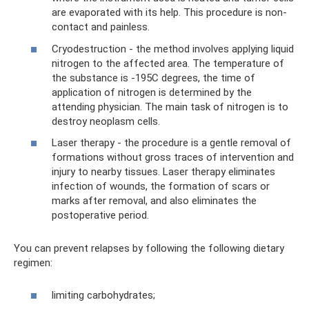
are evaporated with its help. This procedure is non-
contact and painless.
Cryodestruction - the method involves applying liquid
nitrogen to the affected area. The temperature of
the substance is -195C degrees, the time of
application of nitrogen is determined by the
attending physician. The main task of nitrogen is to
destroy neoplasm cells.
Laser therapy - the procedure is a gentle removal of
formations without gross traces of intervention and
injury to nearby tissues. Laser therapy eliminates
infection of wounds, the formation of scars or
marks after removal, and also eliminates the
postoperative period.
You can prevent relapses by following the following dietary
regimen:
limiting carbohydrates;