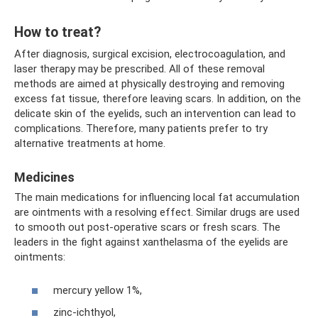
How to treat?
After diagnosis, surgical excision, electrocoagulation, and
laser therapy may be prescribed. All of these removal
methods are aimed at physically destroying and removing
excess fat tissue, therefore leaving scars. In addition, on the
delicate skin of the eyelids, such an intervention can lead to
complications. Therefore, many patients prefer to try
alternative treatments at home.
Medicines
The main medications for influencing local fat accumulation
are ointments with a resolving effect. Similar drugs are used
to smooth out post-operative scars or fresh scars. The
leaders in the fight against xanthelasma of the eyelids are
ointments:
mercury yellow 1%,
zinc-ichthyol,