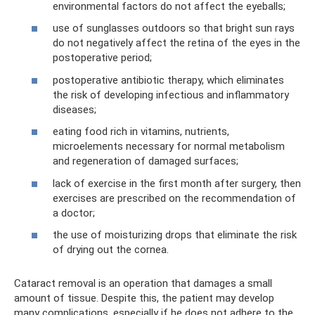
environmental factors do not affect the eyeballs;
use of sunglasses outdoors so that bright sun rays
do not negatively affect the retina of the eyes in the
postoperative period;
postoperative antibiotic therapy, which eliminates
the risk of developing infectious and inflammatory
diseases;
eating food rich in vitamins, nutrients,
microelements necessary for normal metabolism
and regeneration of damaged surfaces;
lack of exercise in the first month after surgery, then
exercises are prescribed on the recommendation of
a doctor;
the use of moisturizing drops that eliminate the risk
of drying out the cornea.
Cataract removal is an operation that damages a small
amount of tissue. Despite this, the patient may develop
many complications, especially if he does not adhere to the