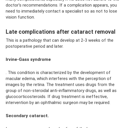
doctor's recommendations. If a complication appears, you
need to immediately contact a specialist so as not to lose
vision function.
Late complications after cataract removal
This is a pathology that can develop at 2-3 weeks of the
postoperative period and later.
Irvine-Gass syndrome
. This condition is characterized by the development of
macular edema, which interferes with the perception of
images by the retina. The treatment uses drugs from the
group of non-steroidal anti-inflammatory drugs, as well as
glucocorticosteroids. If drug treatment is ineffective,
intervention by an ophthalmic surgeon may be required.
Secondary cataract.