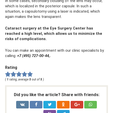
In some cases, secondary clouding of the lens may occur,
which is localized in the posterior capsule. In such a
situation, a capsulotomy using a laser is indicated, which
again makes the lens transparent.
Cataract surgery at the Eye Surgery Center has
reached a high level, which allows us to minimize the
risks of complications.
You can make an appointment with our clinic specialists by
calling:
+7 (495) 727-00-44,.
Rating
(
1
rating, average
5
out of
5
)
Did you like the article? Share with friends: