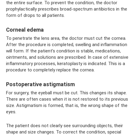
the entire surface. To prevent the condition, the doctor
prophylactically prescribes broad-spectrum antibiotics in the
form of drops to all patients.
Corneal edema
To penetrate the lens area, the doctor must cut the cornea.
After the procedure is completed, swelling and inflammation
will form. If the patient's condition is stable, medications,
ointments, and solutions are prescribed. In case of extensive
inflammatory processes, keratoplasty is indicated. This is a
procedure to completely replace the cornea.
Postoperative astigmatism
For surgery, the eyeball must be cut. This changes its shape.
There are often cases when it is not restored to its previous
size. Astigmatism is formed, that is, the wrong shape of the
eyes.
The patient does not clearly see surrounding objects, their
shape and size changes. To correct the condition, special