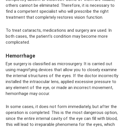
others cannot be eliminated. Therefore, it is necessary to
find a competent specialist who will prescribe the right
treatment that completely restores vision function.
To treat cataracts, medications and surgery are used. In
both cases, the patient's condition may become more
complicated.
Hemorrhage
Eye surgery is classified as microsurgery. It is carried out
using magnifying devices that allow you to closely examine
the internal structures of the eyes. If the doctor incorrectly
installed the intraocular lens, applied excessive pressure to
any element of the eye, or made an incorrect movement,
hemorrhage may occur.
In some cases, it does not form immediately, but after the
operation is completed. This is the most dangerous option,
since the entire internal cavity of the eye can fill with blood,
this will lead to irreparable phenomena for the eyes, which