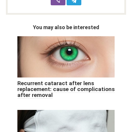
You may also be interested
Recurrent cataract after lens
replacement: cause of complications
after removal