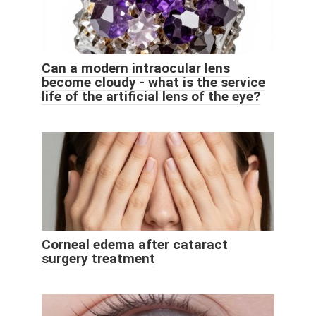
Can a modern intraocular lens
become cloudy - what is the service
life of the artificial lens of the eye?
Corneal edema after cataract
surgery treatment