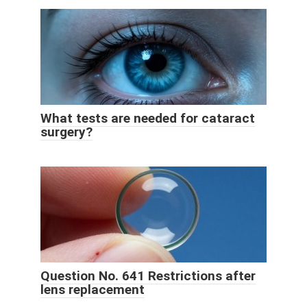
What tests are needed for cataract
surgery?
Question No. 641 Restrictions after
lens replacement