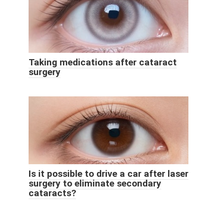
Taking medications after cataract
surgery
Is it possible to drive a car after laser
surgery to eliminate secondary
cataracts?