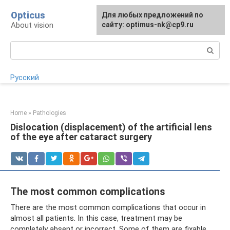
Skip
Opticus
For any suggestions regarding
Для любых предложений по
to
About vision
the site:
сайту: optimus-nk@cp9.ru
[email protected]
content
Search:
Русский
Home
»
Pathologies
Dislocation (displacement) of the artificial lens
of the eye after cataract surgery
The most common complications
There are the most common complications that occur in
almost all patients. In this case, treatment may be
completely absent or incorrect. Some of them are fixable,