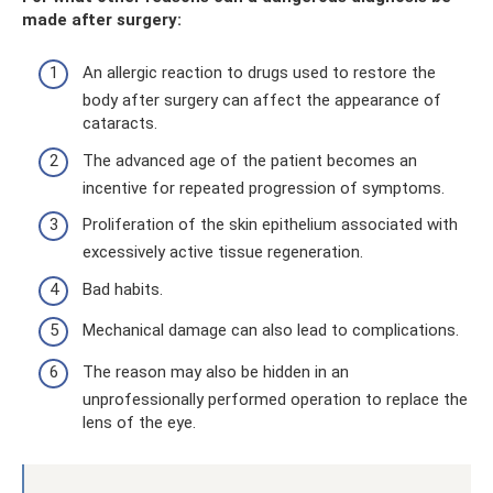
made after surgery:
An allergic reaction to drugs used to restore the
body after surgery can affect the appearance of
cataracts.
The advanced age of the patient becomes an
incentive for repeated progression of symptoms.
Proliferation of the skin epithelium associated with
excessively active tissue regeneration.
Bad habits.
Mechanical damage can also lead to complications.
The reason may also be hidden in an
unprofessionally performed operation to replace the
lens of the eye.