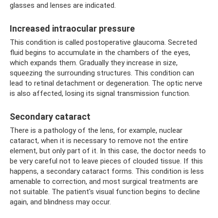
glasses and lenses are indicated.
Increased intraocular pressure
This condition is called postoperative glaucoma. Secreted
fluid begins to accumulate in the chambers of the eyes,
which expands them. Gradually they increase in size,
squeezing the surrounding structures. This condition can
lead to retinal detachment or degeneration. The optic nerve
is also affected, losing its signal transmission function.
Secondary cataract
There is a pathology of the lens, for example, nuclear
cataract, when it is necessary to remove not the entire
element, but only part of it. In this case, the doctor needs to
be very careful not to leave pieces of clouded tissue. If this
happens, a secondary cataract forms. This condition is less
amenable to correction, and most surgical treatments are
not suitable. The patient's visual function begins to decline
again, and blindness may occur.