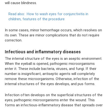
will cause blindness.
Read also:
How to wash eyes for conjunctivitis in
children, features of the procedure
In some cases, minor hemorrhage occurs, which resolves on
its own. These are minor complications that do not require
correction.
Infectious and inflammatory diseases
The internal structure of the eyes is an aseptic environment.
When the eyeball is opened, pathogenic microorganisms
enter it. These include bacteria, viruses, and fungi. If their
number is insignificant, antiseptic agents will completely
remove these microorganisms. Otherwise, infection of the
internal structures of the eyes develops, and pus forms.
Infection often develops on the superficial structures of the
eyes; pathogenic microorganisms enter the wound. This
forms an infectious-inflammatory disease that spreads over