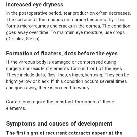
Increased eye dryness
In the postoperative period, tear production often decreases.
The surface of the mucous membrane becomes dry. This
forms microtraumas and cracks in the cornea. The condition
goes away over time. To maintain eye moisture, use drops
(Defislez, Slezin).
Formation of floaters, dots before the eyes
If the vitreous body is damaged or compressed during
surgery, non-existent elements form in front of the eyes.
These include dots, flies, lines, stripes, lightning. They can be
bright yellow or black. If this condition occurs several times
and goes away, there is no need to worry.
Corrections require the constant formation of these
elements.
Symptoms and causes of development
The first signs of recurrent cataracts appear at the