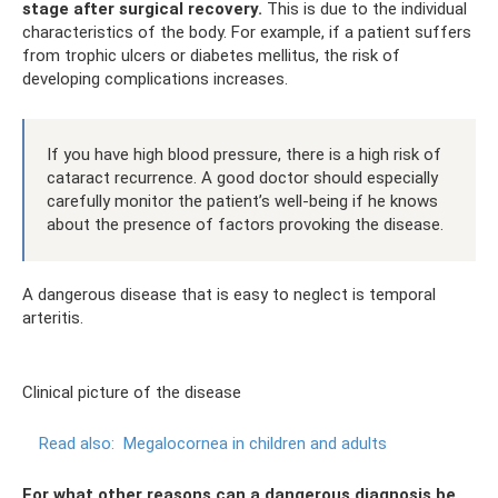
stage after surgical recovery.
This is due to the individual
characteristics of the body. For example, if a patient suffers
from trophic ulcers or diabetes mellitus, the risk of
developing complications increases.
If you have high blood pressure, there is a high risk of
cataract recurrence. A good doctor should especially
carefully monitor the patient’s well-being if he knows
about the presence of factors provoking the disease.
A dangerous disease that is easy to neglect is temporal
arteritis.
Clinical picture of the disease
Read also:
Megalocornea in children and adults
For what other reasons can a dangerous diagnosis be