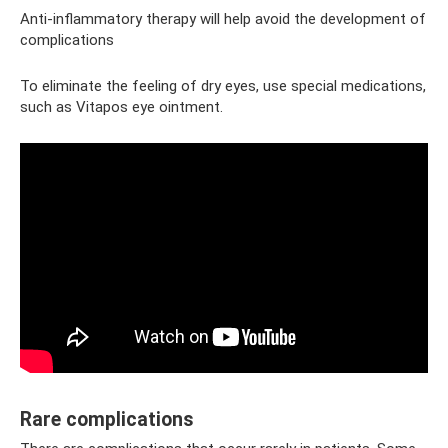
Anti-inflammatory therapy will help avoid the development of
complications
To eliminate the feeling of dry eyes, use special medications,
such as Vitapos eye ointment.
Rare complications