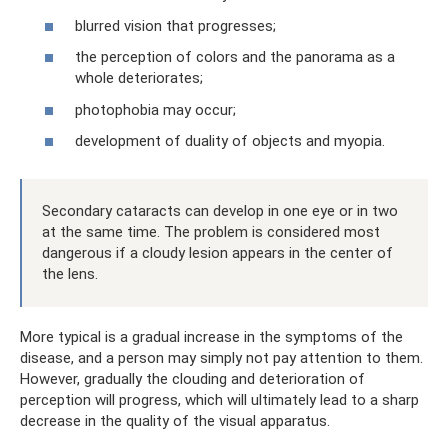
blurred vision that progresses;
the perception of colors and the panorama as a
whole deteriorates;
photophobia may occur;
development of duality of objects and myopia.
Secondary cataracts can develop in one eye or in two
at the same time. The problem is considered most
dangerous if a cloudy lesion appears in the center of
the lens.
More typical is a gradual increase in the symptoms of the
disease, and a person may simply not pay attention to them.
However, gradually the clouding and deterioration of
perception will progress, which will ultimately lead to a sharp
decrease in the quality of the visual apparatus.