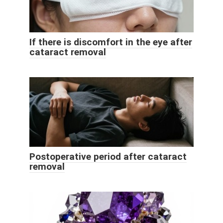
If there is discomfort in the eye after
cataract removal
Postoperative period after cataract
removal