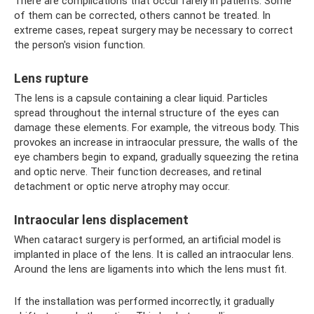
There are complications that occur rarely in patients. Some
of them can be corrected, others cannot be treated. In
extreme cases, repeat surgery may be necessary to correct
the person's vision function.
Lens rupture
The lens is a capsule containing a clear liquid. Particles
spread throughout the internal structure of the eyes can
damage these elements. For example, the vitreous body. This
provokes an increase in intraocular pressure, the walls of the
eye chambers begin to expand, gradually squeezing the retina
and optic nerve. Their function decreases, and retinal
detachment or optic nerve atrophy may occur.
Intraocular lens displacement
When cataract surgery is performed, an artificial model is
implanted in place of the lens. It is called an intraocular lens.
Around the lens are ligaments into which the lens must fit.
If the installation was performed incorrectly, it gradually