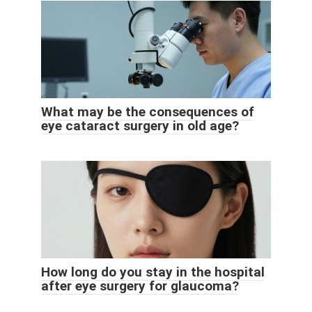
What may be the consequences of
eye cataract surgery in old age?
How long do you stay in the hospital
after eye surgery for glaucoma?