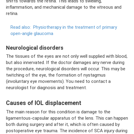
shifts towards the retina. This leads to swelling,
inflammation, and mechanical damage to the vitreous and
retina.
Read also:
Physiotherapy in the treatment of primary
open-angle glaucoma
Neurological disorders
The tissues of the eyes are not only well supplied with blood,
but also innervated. If the doctor damages any nerve during
the procedure, neurological disorders will occur. This may be
twitching of the eye, the formation of nystagmus
(involuntary eye movements). You need to contact a
neurologist for diagnosis and treatment.
Causes of IOL displacement
The main reason for this condition is damage to the
ligamentous-capsular apparatus of the lens. This can happen
both during surgery and after it, which is often caused by
postoperative eye trauma. The incidence of SCA injury during