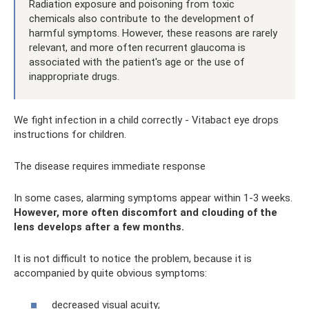
Radiation exposure and poisoning from toxic
chemicals also contribute to the development of
harmful symptoms. However, these reasons are rarely
relevant, and more often recurrent glaucoma is
associated with the patient's age or the use of
inappropriate drugs.
We fight infection in a child correctly - Vitabact eye drops
instructions for children.
The disease requires immediate response
In some cases, alarming symptoms appear within 1-3 weeks.
However, more often discomfort and clouding of the
lens develops after a few months.
It is not difficult to notice the problem, because it is
accompanied by quite obvious symptoms:
decreased visual acuity;