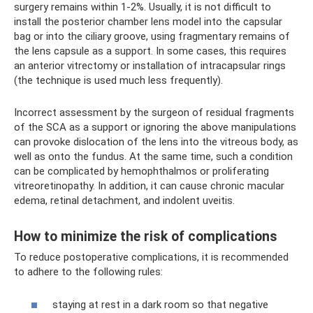
surgery remains within 1-2%. Usually, it is not difficult to
install the posterior chamber lens model into the capsular
bag or into the ciliary groove, using fragmentary remains of
the lens capsule as a support. In some cases, this requires
an anterior vitrectomy or installation of intracapsular rings
(the technique is used much less frequently).
Incorrect assessment by the surgeon of residual fragments
of the SCA as a support or ignoring the above manipulations
can provoke dislocation of the lens into the vitreous body, as
well as onto the fundus. At the same time, such a condition
can be complicated by hemophthalmos or proliferating
vitreoretinopathy. In addition, it can cause chronic macular
edema, retinal detachment, and indolent uveitis.
How to minimize the risk of complications
To reduce postoperative complications, it is recommended
to adhere to the following rules:
staying at rest in a dark room so that negative