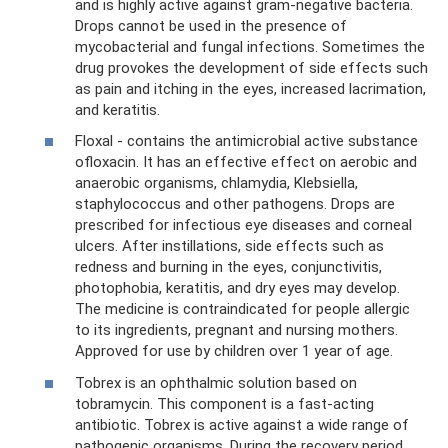
and is highly active against gram-negative bacteria.
Drops cannot be used in the presence of
mycobacterial and fungal infections. Sometimes the
drug provokes the development of side effects such
as pain and itching in the eyes, increased lacrimation,
and keratitis.
Floxal - contains the antimicrobial active substance
ofloxacin. It has an effective effect on aerobic and
anaerobic organisms, chlamydia, Klebsiella,
staphylococcus and other pathogens. Drops are
prescribed for infectious eye diseases and corneal
ulcers. After instillations, side effects such as
redness and burning in the eyes, conjunctivitis,
photophobia, keratitis, and dry eyes may develop.
The medicine is contraindicated for people allergic
to its ingredients, pregnant and nursing mothers.
Approved for use by children over 1 year of age.
Tobrex is an ophthalmic solution based on
tobramycin. This component is a fast-acting
antibiotic. Tobrex is active against a wide range of
pathogenic organisms. During the recovery period