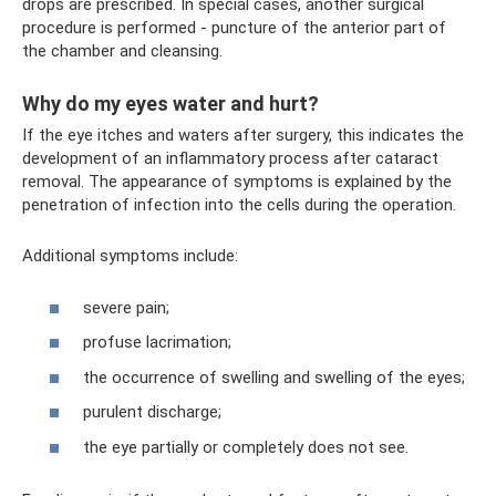
drops are prescribed. In special cases, another surgical
procedure is performed - puncture of the anterior part of
the chamber and cleansing.
Why do my eyes water and hurt?
If the eye itches and waters after surgery, this indicates the
development of an inflammatory process after cataract
removal. The appearance of symptoms is explained by the
penetration of infection into the cells during the operation.
Additional symptoms include:
severe pain;
profuse lacrimation;
the occurrence of swelling and swelling of the eyes;
purulent discharge;
the eye partially or completely does not see.