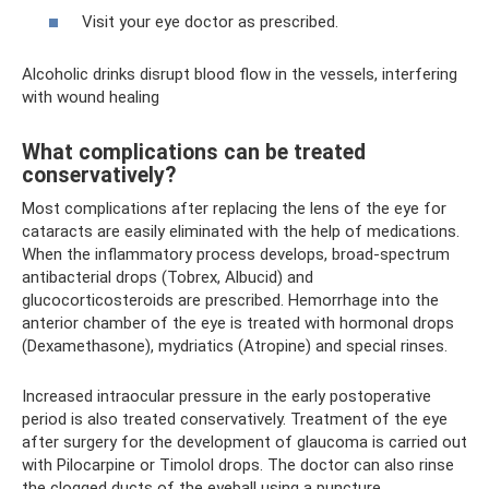
Visit your eye doctor as prescribed.
Alcoholic drinks disrupt blood flow in the vessels, interfering
with wound healing
What complications can be treated
conservatively?
Most complications after replacing the lens of the eye for
cataracts are easily eliminated with the help of medications.
When the inflammatory process develops, broad-spectrum
antibacterial drops (Tobrex, Albucid) and
glucocorticosteroids are prescribed. Hemorrhage into the
anterior chamber of the eye is treated with hormonal drops
(Dexamethasone), mydriatics (Atropine) and special rinses.
Increased intraocular pressure in the early postoperative
period is also treated conservatively. Treatment of the eye
after surgery for the development of glaucoma is carried out
with Pilocarpine or Timolol drops. The doctor can also rinse
the clogged ducts of the eyeball using a puncture.