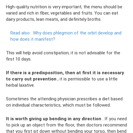
High-quality nutrition is very important; the menu should be
varied and rich in fiber, vegetables and fruits. You can eat
dairy products, lean meats, and definitely broths.
Read also:
Why does phlegmon of the orbit develop and
how does it manifest?
This will help avoid constipation; it is not advisable for the
first 10 days.
If there is a predisposition, then at first it is necessary
to carry out prevention
; it is permissible to use a little
herbal laxative.
Sometimes the attending physician prescribes a diet based
on individual characteristics, which must be followed.
It is worth giving up bending in any direction
. If you need
to pick up an object from the floor, then doctors recommend
that you first sit down without bending your torso, then bend