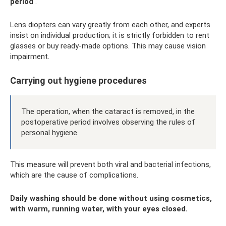
period
.
Lens diopters can vary greatly from each other, and experts
insist on individual production; it is strictly forbidden to rent
glasses or buy ready-made options. This may cause vision
impairment.
Carrying out hygiene procedures
The operation, when the cataract is removed, in the
postoperative period involves observing the rules of
personal hygiene.
This measure will prevent both viral and bacterial infections,
which are the cause of complications.
Daily washing should be done without using cosmetics,
with warm, running water, with your eyes closed.