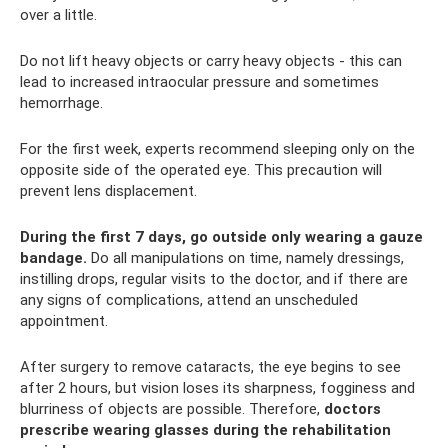
over a little.
Do not lift heavy objects or carry heavy objects - this can
lead to increased intraocular pressure and sometimes
hemorrhage.
For the first week, experts recommend sleeping only on the
opposite side of the operated eye. This precaution will
prevent lens displacement.
During the first 7 days, go outside only wearing a gauze
bandage.
Do all manipulations on time, namely dressings,
instilling drops, regular visits to the doctor, and if there are
any signs of complications, attend an unscheduled
appointment.
After surgery to remove cataracts, the eye begins to see
after 2 hours, but vision loses its sharpness, fogginess and
blurriness of objects are possible. Therefore,
doctors
prescribe wearing glasses during the rehabilitation