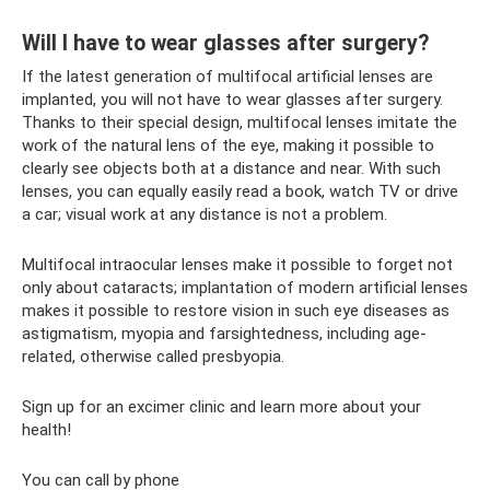
Will I have to wear glasses after surgery?
If the latest generation of multifocal artificial lenses are
implanted, you will not have to wear glasses after surgery.
Thanks to their special design, multifocal lenses imitate the
work of the natural lens of the eye, making it possible to
clearly see objects both at a distance and near. With such
lenses, you can equally easily read a book, watch TV or drive
a car; visual work at any distance is not a problem.
Multifocal intraocular lenses make it possible to forget not
only about cataracts; implantation of modern artificial lenses
makes it possible to restore vision in such eye diseases as
astigmatism, myopia and farsightedness, including age-
related, otherwise called presbyopia.
Sign up for an excimer clinic and learn more about your
health!
You can call by phone