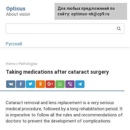
Skip
Opticus
For any suggestions regarding
Для любых предложений по
to
About vision
the site:
сайту: optimus-nk@cp9.ru
[email protected]
content
Search:
Русский
Home
»
Pathologies
Taking medications after cataract surgery
Cataract removal and lens replacement is a very serious
medical procedure, followed by a long rehabilitation period. It
is imperative to follow all the rules and recommendations of
doctors to prevent the development of complications.