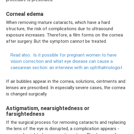
Corneal edema
When removing mature cataracts, which have a hard
structure, the risk of complications due to ultrasound
exposure increases. Therefore, a film forms on the cornea
after surgery. But the symptom cannot be treated.
Read also:
Is it possible for pregnant women to have
vision correction and what eye disease can cause a
caesarean section: an interview with an ophthalmologist
If air bubbles appear in the cornea, solutions, ointments and
lenses are prescribed. In especially severe cases, the cornea
is changed surgically.
Astigmatism, nearsightedness or
farsightedness
If the surgical process for removing cataracts and replacing
the lens of the eye is disrupted, a complication appears -