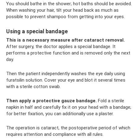
You should bathe in the shower; hot baths should be avoided.
When washing your hair, tilt your head back as much as
possible to prevent shampoo from getting into your eyes.
Using a special bandage
This is a necessary measure after cataract removal.
After surgery, the doctor applies a special bandage. It
performs a protective function and is removed only the next
day.
Then the patient independently washes the eye daily using
furatsilin solution. Cover your eye and blot it several times
with a sterile cotton swab.
Then apply a protective gauze bandage.
Fold a sterile
napkin in half and carefully fix it on your head with a bandage;
for better fixation, you can additionally use a plaster.
The operation is cataract, the postoperative period of which
requires attention and compliance with all rules.