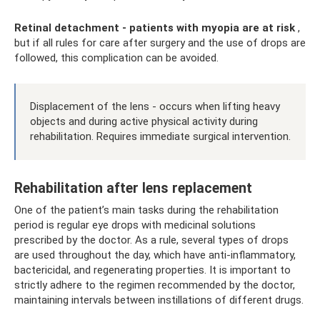
Retinal detachment - patients with myopia are at risk
,
but if all rules for care after surgery and the use of drops are
followed, this complication can be avoided.
Displacement of the lens - occurs when lifting heavy
objects and during active physical activity during
rehabilitation. Requires immediate surgical intervention.
Rehabilitation after lens replacement
One of the patient’s main tasks during the rehabilitation
period is regular eye drops with medicinal solutions
prescribed by the doctor. As a rule, several types of drops
are used throughout the day, which have anti-inflammatory,
bactericidal, and regenerating properties. It is important to
strictly adhere to the regimen recommended by the doctor,
maintaining intervals between instillations of different drugs.