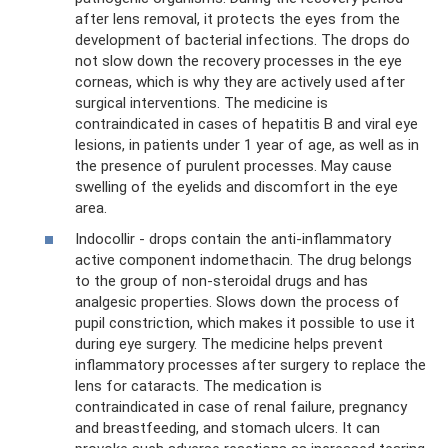
after lens removal, it protects the eyes from the
development of bacterial infections. The drops do
not slow down the recovery processes in the eye
corneas, which is why they are actively used after
surgical interventions. The medicine is
contraindicated in cases of hepatitis B and viral eye
lesions, in patients under 1 year of age, as well as in
the presence of purulent processes. May cause
swelling of the eyelids and discomfort in the eye
area.
Indocollir - drops contain the anti-inflammatory
active component indomethacin. The drug belongs
to the group of non-steroidal drugs and has
analgesic properties. Slows down the process of
pupil constriction, which makes it possible to use it
during eye surgery. The medicine helps prevent
inflammatory processes after surgery to replace the
lens for cataracts. The medication is
contraindicated in case of renal failure, pregnancy
and breastfeeding, and stomach ulcers. It can