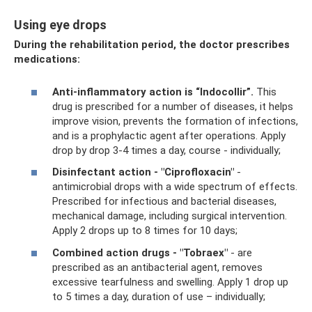
Using eye drops
During the rehabilitation period, the doctor prescribes
medications:
Anti-inflammatory action is “Indocollir”.
This
drug is prescribed for a number of diseases, it helps
improve vision, prevents the formation of infections,
and is a prophylactic agent after operations. Apply
drop by drop 3-4 times a day, course - individually;
Disinfectant action - "Ciprofloxacin"
-
antimicrobial drops with a wide spectrum of effects.
Prescribed for infectious and bacterial diseases,
mechanical damage, including surgical intervention.
Apply 2 drops up to 8 times for 10 days;
Combined action drugs - "Tobraex"
- are
prescribed as an antibacterial agent, removes
excessive tearfulness and swelling. Apply 1 drop up
to 5 times a day, duration of use – individually;