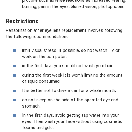
provoke such adverse reactions as increased tearing,
burning, pain in the eyes, blurred vision, photophobia.
Restrictions
Rehabilitation after eye lens replacement involves following
the following recommendations:
limit visual stress. If possible, do not watch TV or
work on the computer;
in the first days you should not wash your hair;
during the first week it is worth limiting the amount
of liquid consumed;
It is better not to drive a car for a whole month;
do not sleep on the side of the operated eye and
stomach;
In the first days, avoid getting tap water into your
eyes. Then wash your face without using cosmetic
foams and gels;