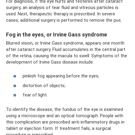
For diagnosis, if the eye hurts and festeres after cataract
surgery, an analysis of tear fluid and vitreous particles is
used. Next, therapeutic therapy is prescribed. In severe
cases, additional surgery is performed to remove the pus.
Fog in the eyes, or Irvine Gass syndrome
Blurred vision, or Irvine Gass syndrome, appears one month
after cataract surgery. Fluid accumulates in the central part
of the retina, causing the macula to swell. Symptoms of the
development of Irvine Gass disease include:
pinkish fog appearing before the eyes;
distortion of objects;
fear of light.
To identify the disease, the fundus of the eye is examined
using a microscope and an optical tomograph. People with
this complication are prescribed anti-inflammatory drugs in
tablet or injection form. If treatment fails, a surgical
procedure is prescribed.