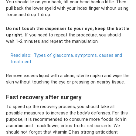
You should lie on your back, tilt your head back a little. Then
pull back the lower eyelid with your index finger without using
force and drop 1 drop.
Do not touch the dispenser to your eye, keep the bottle
upright.
If you need to repeat the procedure, you should
wait 1-2 minutes and repeat the manipulation.
Read also:
Types of glaucoma, symptoms, causes and
treatment
Remove excess liquid with a clean, sterile napkin and wipe the
skin without touching the eye or pressing on nearby tissue.
Fast recovery after surgery
To speed up the recovery process, you should take all
possible measures to increase the body's defenses. For this
purpose, it is recommended to consume more foods rich in
ascorbic acid - cauliflower, citrus fruits, red currants. We
should not forget that vitamin E has strong antioxidant