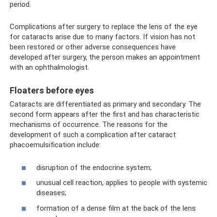
period.
Complications after surgery to replace the lens of the eye
for cataracts arise due to many factors. If vision has not
been restored or other adverse consequences have
developed after surgery, the person makes an appointment
with an ophthalmologist.
Floaters before eyes
Cataracts are differentiated as primary and secondary. The
second form appears after the first and has characteristic
mechanisms of occurrence. The reasons for the
development of such a complication after cataract
phacoemulsification include:
disruption of the endocrine system;
unusual cell reaction, applies to people with systemic
diseases;
formation of a dense film at the back of the lens