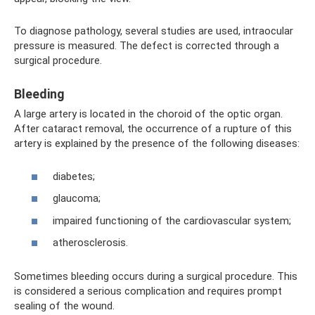
To diagnose pathology, several studies are used, intraocular
pressure is measured. The defect is corrected through a
surgical procedure.
Bleeding
A large artery is located in the choroid of the optic organ.
After cataract removal, the occurrence of a rupture of this
artery is explained by the presence of the following diseases:
diabetes;
glaucoma;
impaired functioning of the cardiovascular system;
atherosclerosis.
Sometimes bleeding occurs during a surgical procedure. This
is considered a serious complication and requires prompt
sealing of the wound.