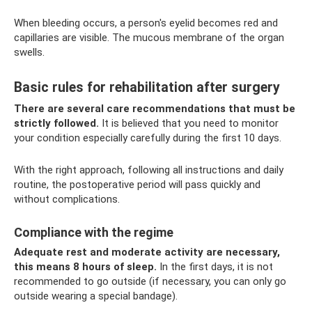
When bleeding occurs, a person's eyelid becomes red and
capillaries are visible. The mucous membrane of the organ
swells.
Basic rules for rehabilitation after surgery
There are several care recommendations that must be
strictly followed.
It is believed that you need to monitor
your condition especially carefully during the first 10 days.
With the right approach, following all instructions and daily
routine, the postoperative period will pass quickly and
without complications.
Compliance with the regime
Adequate rest and moderate activity are necessary,
this means 8 hours of sleep.
In the first days, it is not
recommended to go outside (if necessary, you can only go
outside wearing a special bandage).