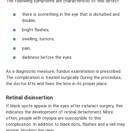
The following symptoms are characteristic of this defect:
there is something in the eye that is disturbed and
double;
bright flashes;
swelling, tumors;
pain;
darkness before the eyes.
As a diagnostic measure, fundus examination is prescribed.
The complication is treated surgically. During the procedure,
the doctor lifts and fixes the lens in its proper place.
Retinal disinsertion
If black spots appear in the eyes after cataract surgery, this
indicates the development of retinal detachment. More
often, people with myopia are susceptible to this
complication. In addition to black dots, flashes and a veil may
appear, blocking the view.