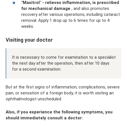
"Maxitrol" - relieves inflammation, is prescribed
for mechanical damage
, and also promotes
recovery after various operations, including cataract
removal. Apply 1 drop up to 6 times for up to 4
weeks.
Visiting your doctor
It is necessary to come for examination to a specialist
the next day after the operation, then after 10 days
for a second examination.
But at the first signs of inflammation, complications, severe
pain, or sensation of a foreign body, it is worth visiting an
ophthalmologist unscheduled.
Also, if you experience the following symptoms, you
should immediately consult a doctor: