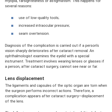
myopia, farsightedness or astigmatism. This happens for
several reasons:
use of low-quality tools;
increased intraocular pressure;
seam overtension.
Diagnosis of the complication is carried out if a person’s
vision sharply deteriorates after cataract removal. An
ophthalmologist examines the eyelid with a special
instrument. Treatment involves wearing lenses or glasses if
a person, after cataract surgery, cannot see near or far.
Lens displacement
The ligaments and capsules of the optic organ are torn when
the surgeon performs incorrect actions. Therefore, a
complication appears after cataract surgery—displacement
of the lens.