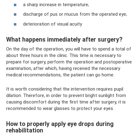
a sharp increase in temperature;
discharge of pus or mucus from the operated eye;
deterioration of visual acuity.
What happens immediately after surgery?
On the day of the operation, you will have to spend a total of
about three hours in the clinic. This time is necessary to
prepare for surgery, perform the operation and postoperative
examination, after which, having received the necessary
medical recommendations, the patient can go home.
It is worth considering that the intervention requires pupil
dilation. Therefore, in order to prevent bright sunlight from
causing discomfort during the first time after surgery, it is
recommended to wear glasses to protect your eyes.
How to properly apply eye drops during
rehabilitation