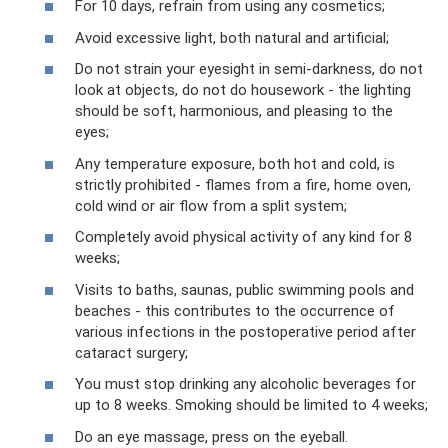
For 10 days, refrain from using any cosmetics;
Avoid excessive light, both natural and artificial;
Do not strain your eyesight in semi-darkness, do not
look at objects, do not do housework - the lighting
should be soft, harmonious, and pleasing to the
eyes;
Any temperature exposure, both hot and cold, is
strictly prohibited - flames from a fire, home oven,
cold wind or air flow from a split system;
Completely avoid physical activity of any kind for 8
weeks;
Visits to baths, saunas, public swimming pools and
beaches - this contributes to the occurrence of
various infections in the postoperative period after
cataract surgery;
You must stop drinking any alcoholic beverages for
up to 8 weeks. Smoking should be limited to 4 weeks;
Do an eye massage, press on the eyeball.