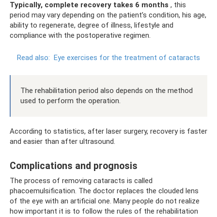
Typically, complete recovery takes 6 months
, this
period may vary depending on the patient’s condition, his age,
ability to regenerate, degree of illness, lifestyle and
compliance with the postoperative regimen.
Read also:
Eye exercises for the treatment of cataracts
The rehabilitation period also depends on the method
used to perform the operation.
According to statistics, after laser surgery, recovery is faster
and easier than after ultrasound.
Complications and prognosis
The process of removing cataracts is called
phacoemulsification. The doctor replaces the clouded lens
of the eye with an artificial one. Many people do not realize
how important it is to follow the rules of the rehabilitation