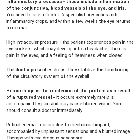
Inflammatory processes - these include inflammation
of the conjunctiva, blood vessels of the eye, and iris.
You need to see a doctor. A specialist prescribes anti-
inflammatory drops, and within a few weeks the eye returns
to normal.
High intraocular pressure - the patient experiences pain in the
eye sockets, which may develop into a headache. There is
pain in the eyes, and a feeling of heaviness when closed.
The doctor prescribes drops; they stabilize the functioning
of the circulatory system of the eyeball.
Hemorrhage is the reddening of the protein as a result
of a ruptured vessel
- it occurs extremely rarely, is
accompanied by pain and may cause blurred vision. You
should consult a doctor immediately.
Retinal edema - occurs due to mechanical impact,
accompanied by unpleasant sensations and a blurred image.
Therapy with eye drops is necessary.