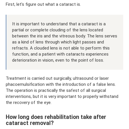
First, let's figure out what a cataract is.
It is important to understand that a cataract is a
partial or complete clouding of the lens located
between the iris and the vitreous body. The lens serves
as a kind of lens through which light passes and
refracts. A clouded lens is not able to perform this
function, and a patient with cataracts experiences
deterioration in vision, even to the point of loss.
Treatment is carried out surgically, ultrasound or laser
phacoemulsification with the introduction of a false lens.
The operation is practically the safest of all surgical
interventions, but it is very important to properly withstand
the recovery of the eye.
How long does rehabilitation take after
cataract removal?