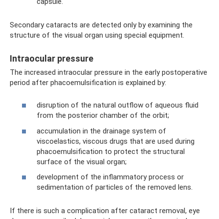
capsule.
Secondary cataracts are detected only by examining the
structure of the visual organ using special equipment.
Intraocular pressure
The increased intraocular pressure in the early postoperative
period after phacoemulsification is explained by:
disruption of the natural outflow of aqueous fluid
from the posterior chamber of the orbit;
accumulation in the drainage system of
viscoelastics, viscous drugs that are used during
phacoemulsification to protect the structural
surface of the visual organ;
development of the inflammatory process or
sedimentation of particles of the removed lens.
If there is such a complication after cataract removal, eye