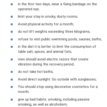
in the first two days, wear a fixing bandage on the
operated eye;
limit your stay in smoky, dusty rooms;
Avoid physical activity for a month;
do not lift weights exceeding three kilograms;
refuse to visit public swimming pools, saunas, baths;
in the diet it is better to limit the consumption of
table salt, spices, and animal fats;
men should avoid electric razors that create
vibration during the recovery period;
do not take hot baths;
Avoid direct sunlight. Go outside with sunglasses;
You should stop using decorative cosmetics for a
month;
give up bad habits: smoking, including passive
smoking, as well as alcoholism;