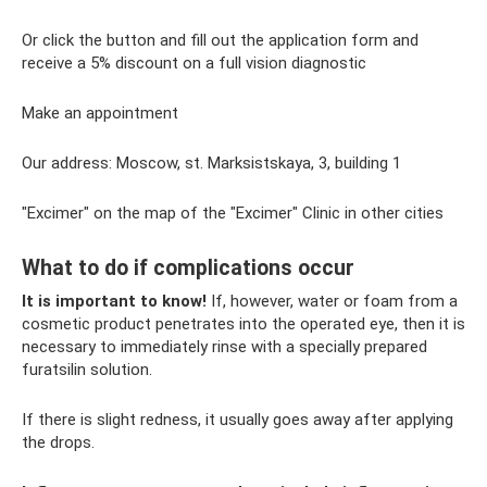
Or click the button and fill out the application form and
receive a 5% discount on a full vision diagnostic
Make an appointment
Our address: Moscow, st. Marksistskaya, 3, building 1
"Excimer" on the map of the "Excimer" Clinic in other cities
What to do if complications occur
It is important to know!
If, however, water or foam from a
cosmetic product penetrates into the operated eye, then it is
necessary to immediately rinse with a specially prepared
furatsilin solution.
If there is slight redness, it usually goes away after applying
the drops.