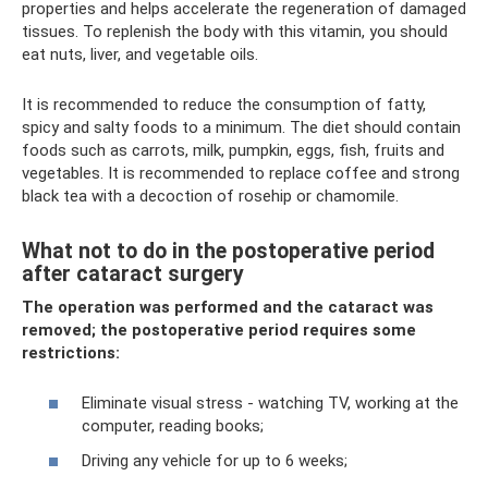
properties and helps accelerate the regeneration of damaged
tissues. To replenish the body with this vitamin, you should
eat nuts, liver, and vegetable oils.
It is recommended to reduce the consumption of fatty,
spicy and salty foods to a minimum. The diet should contain
foods such as carrots, milk, pumpkin, eggs, fish, fruits and
vegetables. It is recommended to replace coffee and strong
black tea with a decoction of rosehip or chamomile.
What not to do in the postoperative period
after cataract surgery
The operation was performed and the cataract was
removed; the postoperative period requires some
restrictions:
Eliminate visual stress - watching TV, working at the
computer, reading books;
Driving any vehicle for up to 6 weeks;