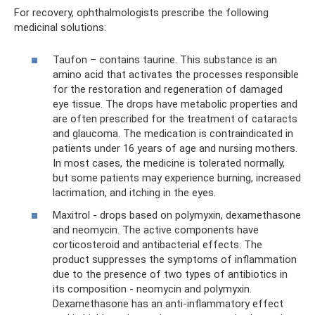
For recovery, ophthalmologists prescribe the following
medicinal solutions:
Taufon – contains taurine. This substance is an
amino acid that activates the processes responsible
for the restoration and regeneration of damaged
eye tissue. The drops have metabolic properties and
are often prescribed for the treatment of cataracts
and glaucoma. The medication is contraindicated in
patients under 16 years of age and nursing mothers.
In most cases, the medicine is tolerated normally,
but some patients may experience burning, increased
lacrimation, and itching in the eyes.
Maxitrol - drops based on polymyxin, dexamethasone
and neomycin. The active components have
corticosteroid and antibacterial effects. The
product suppresses the symptoms of inflammation
due to the presence of two types of antibiotics in
its composition - neomycin and polymyxin.
Dexamethasone has an anti-inflammatory effect