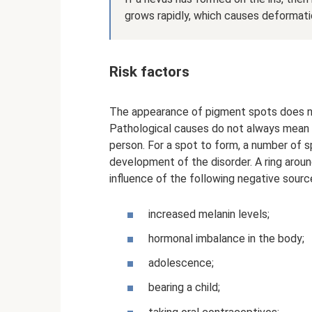
grows rapidly, which causes deformatio
Risk factors
The appearance of pigment spots does no
Pathological causes do not always mean th
person. For a spot to form, a number of s
development of the disorder. A ring aroun
influence of the following negative sourc
increased melanin levels;
hormonal imbalance in the body;
adolescence;
bearing a child;