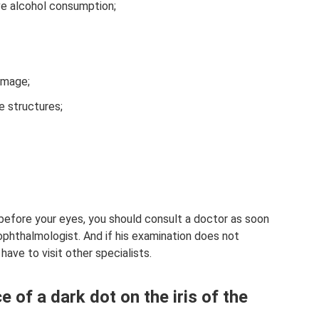
ve alcohol consumption;
damage;
e structures;
r before your eyes, you should consult a doctor as soon
e ophthalmologist. And if his examination does not
have to visit other specialists.
 of a dark dot on the iris of the