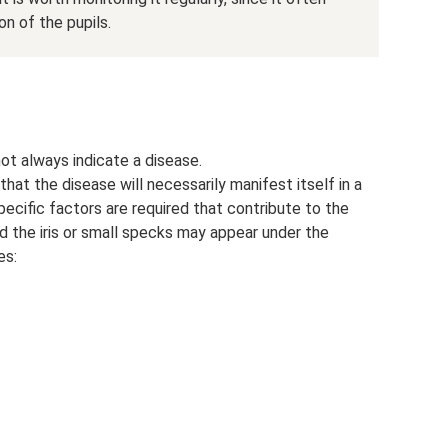
n of the pupils.
t always indicate a disease.
at the disease will necessarily manifest itself in a
pecific factors are required that contribute to the
d the iris or small specks may appear under the
es: