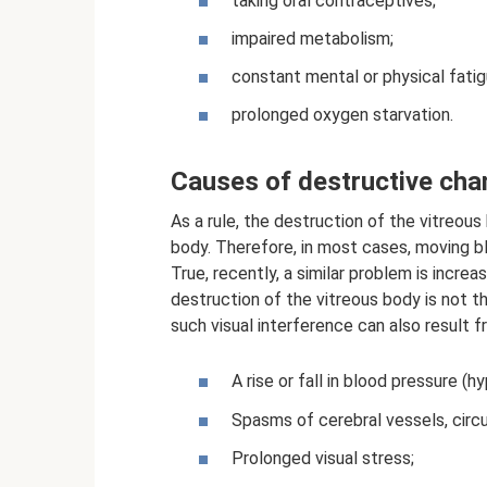
taking oral contraceptives;
impaired metabolism;
constant mental or physical fatig
prolonged oxygen starvation.
Causes of destructive ch
As a rule, the destruction of the vitreou
body. Therefore, in most cases, moving bla
True, recently, a similar problem is incre
destruction of the vitreous body is not 
such visual interference can also result f
A rise or fall in blood pressure (h
Spasms of cerebral vessels, circu
Prolonged visual stress;