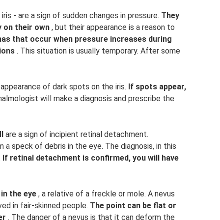
ris - are a sign of sudden changes in pressure.
They
 on their own
, but their appearance is a reason to
as that occur when pressure increases during
tions
. This situation is usually temporary. After some
appearance of dark spots on the iris.
If spots appear,
almologist will make a diagnosis and prescribe the
l
are a sign of incipient retinal detachment.
a speck of debris in the eye. The diagnosis, in this
.
If retinal detachment is confirmed, you will have
in the eye
, a relative of a freckle or mole. A nevus
ed in fair-skinned people.
The point can be flat or
er
. The danger of a nevus is that it can deform the