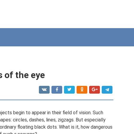
s of the eye
cts begin to appear in their field of vision. Such
es: circles, dashes, lines, zigzags. But especially
rdinary floating black dots. What is it, how dangerous