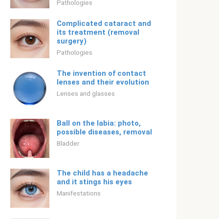
Pathologies
Complicated cataract and
its treatment (removal
surgery)
Pathologies
The invention of contact
lenses and their evolution
Lenses and glasses
Ball on the labia: photo,
possible diseases, removal
Bladder
The child has a headache
and it stings his eyes
Manifestations