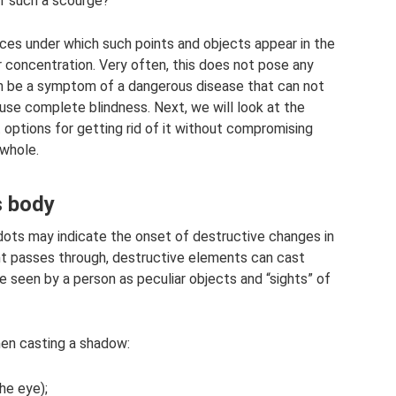
of such a scourge?
nces under which such points and objects appear in the
or concentration. Very often, this does not pose any
can be a symptom of a dangerous disease that can not
cause complete blindness. Next, we will look at the
options for getting rid of it without compromising
 whole.
s body
 dots may indicate the onset of destructive changes in
ht passes through, destructive elements can cast
 seen by a person as peculiar objects and “sights” of
hen casting a shadow:
he eye);