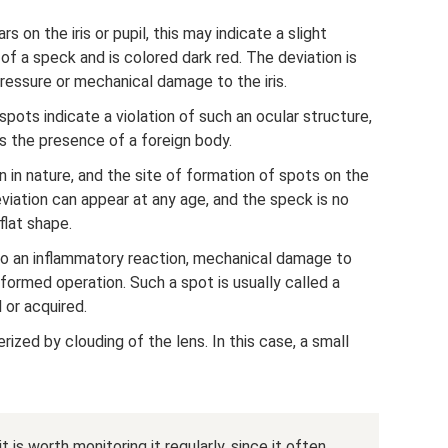
 on the iris or pupil, this may indicate a slight
of a speck and is colored dark red. The deviation is
ressure or mechanical damage to the iris.
pots indicate a violation of such an ocular structure,
ls the presence of a foreign body.
in nature, and the site of formation of spots on the
eviation can appear at any age, and the speck is no
flat shape.
o an inflammatory reaction, mechanical damage to
erformed operation. Such a spot is usually called a
 or acquired.
ized by clouding of the lens. In this case, a small
t is worth monitoring it regularly, since it often