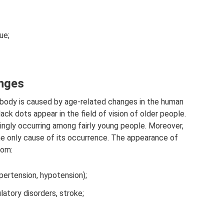
ue;
anges
s body is caused by age-related changes in the human
ck dots appear in the field of vision of older people.
asingly occurring among fairly young people. Moreover,
the only cause of its occurrence. The appearance of
rom:
ypertension, hypotension);
latory disorders, stroke;