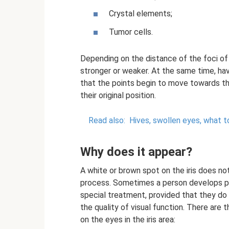
Crystal elements;
Tumor cells.
Depending on the distance of the foci of 
stronger or weaker. At the same time, h
that the points begin to move towards th
their original position.
Read also:
Hives, swollen eyes, what t
Why does it appear?
A white or brown spot on the iris does n
process. Sometimes a person develops pig
special treatment, provided that they do
the quality of visual function. There are
on the eyes in the iris area: