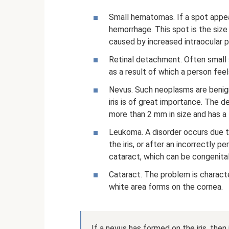
Small hematomas. If a spot appears
hemorrhage. This spot is the size 
caused by increased intraocular p
Retinal detachment. Often small s
as a result of which a person fee
Nevus. Such neoplasms are benign 
iris is of great importance. The d
more than 2 mm in size and has a 
Leukoma. A disorder occurs due t
the iris, or after an incorrectly p
cataract, which can be congenital
Cataract. The problem is character
white area forms on the cornea.
If a nevus has formed on the iris, then i