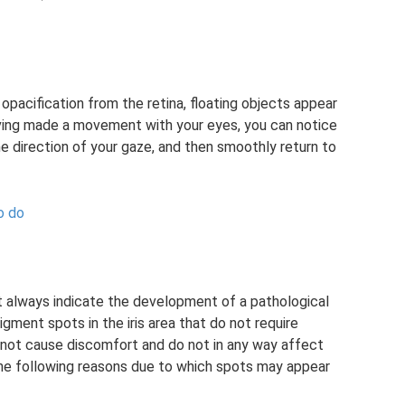
opacification from the retina, floating objects appear
aving made a movement with your eyes, you can notice
e direction of your gaze, and then smoothly return to
o do
ot always indicate the development of a pathological
ment spots in the iris area that do not require
 not cause discomfort and do not in any way affect
 the following reasons due to which spots may appear