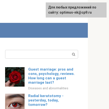
For any suggestions regarding
Для любых предложений по
Русский
the site:
сайту: optimus-nk@cp9.ru
[email protected]
Search:
Guest marriage: pros and
cons, psychology, reviews.
How long can a guest
marriage last?
Diseases and abnormalities
Radial keratotomy -
yesterday, today,
tomorrow?