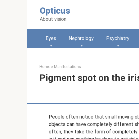
Skip
Opticus
to
content
About vision
Eyes
Nephrology
Psychiatry
Home
»
Manifestations
Pigment spot on the iri
People often notice that small moving obje
objects can have completely different shap
often, they take the form of completely o