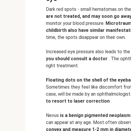
Dark red spots - small hematomas on the i
are not treated, and may soon go away
monitor your blood pressure.
Microtraum
childbirth also have similar manifesta
time, the spots disappear on their own.
Increased eye pressure also leads to the 
you should consult a doctor
. The ophth
right treatment.
Floating dots on the shell of the eyebal
Sometimes they feel like discomfort from 
case, will be made by an ophthalmologist
to resort to laser correction
.
Nevus
is a benign pigmented neoplasm 
can appear at any age. Most often observ
convex and measure 1-2 mm in diamet