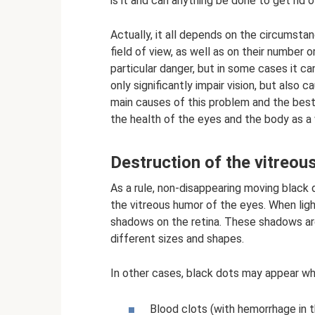
is it and can anything be done to get rid 
Actually, it all depends on the circumsta
field of view, as well as on their number 
particular danger, but in some cases it 
only significantly impair vision, but also 
main causes of this problem and the best 
the health of the eyes and the body as a
Destruction of the vitreou
As a rule, non-disappearing moving black
the vitreous humor of the eyes. When lig
shadows on the retina. These shadows are
different sizes and shapes.
In other cases, black dots may appear w
Blood clots (with hemorrhage in t