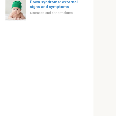
Down syndrome: external
signs and symptoms
Diseases and abnormalities