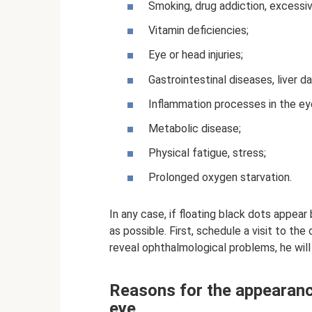
Smoking, drug addiction, excessi
Vitamin deficiencies;
Eye or head injuries;
Gastrointestinal diseases, liver 
Inflammation processes in the ey
Metabolic disease;
Physical fatigue, stress;
Prolonged oxygen starvation.
In any case, if floating black dots appea
as possible. First, schedule a visit to th
reveal ophthalmological problems, he will 
Reasons for the appearance
eye