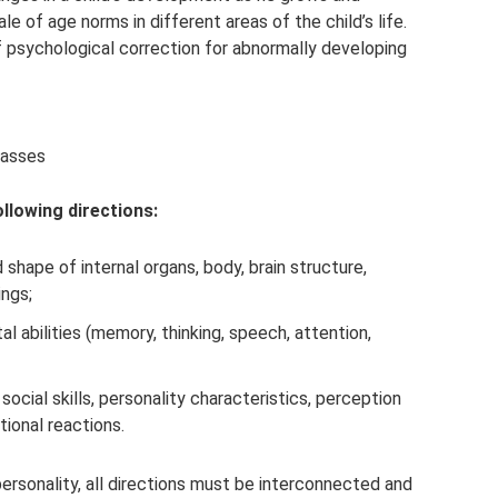
e of age norms in different areas of the child’s life.
 psychological correction for abnormally developing
lasses
llowing directions:
 shape of internal organs, body, brain structure,
ings;
 abilities (memory, thinking, speech, attention,
social skills, personality characteristics, perception
ional reactions.
ersonality, all directions must be interconnected and