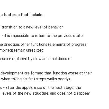
 features that include:
transition to a new level of behavior;
 - it is impossible to return to the previous state;
 direction, other functions (elements of progress
mbined) remain unrealized;
eaps are replaced by slow accumulations of
 development are formed that function worse at their
 when taking his first steps walks poorly);
s - after the appearance of the next stage, the
levels of the new structure, and does not disappear