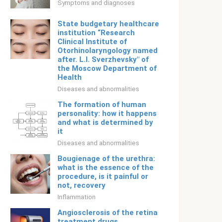
Symptoms and diagnoses
State budgetary healthcare
institution “Research
Clinical Institute of
Otorhinolaryngology named
after. L.I. Sverzhevsky" of
the Moscow Department of
Health
Diseases and abnormalities
The formation of human
personality: how it happens
and what is determined by
it
Diseases and abnormalities
Bougienage of the urethra:
what is the essence of the
procedure, is it painful or
not, recovery
Inflammation
Angiosclerosis of the retina
treatment drugs