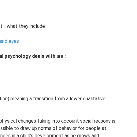
t - what they include
 and eyes
al psychology deals with
are
:
ion) meaning a transition from a lower qualitative
physical changes taking into account social reasons is
ossible to draw up norms of behavior for people at
anges in a child’s development as he grows and