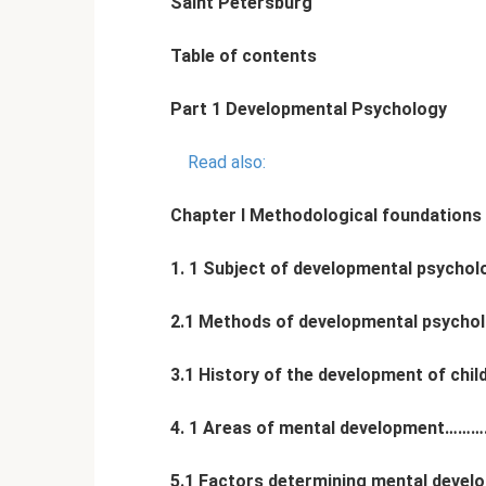
Saint Petersburg
Table of contents
Part 1 Developmental Psychology
Read also:
Chapter I Methodological foundations
1. 1 Subject of developmental p
2.1 Methods of developmental psy
3.1 History of the development of c
4. 1 Areas of mental development
5.1 Factors determining mental de