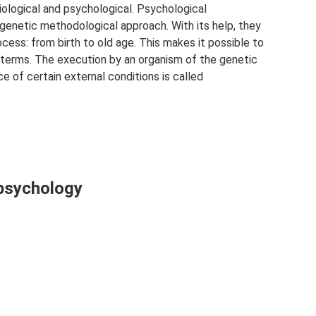
biological and psychological. Psychological
enetic methodological approach. With its help, they
ess: from birth to old age. This makes it possible to
 terms. The execution by an organism of the genetic
e of certain external conditions is called
 psychology