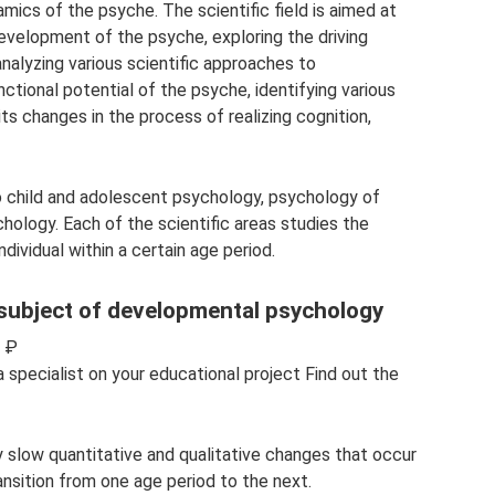
amics of the psyche. The scientific field is aimed at
evelopment of the psyche, exploring the driving
nalyzing various scientific approaches to
ctional potential of the psyche, identifying various
ts changes in the process of realizing cognition,
o child and adolescent psychology, psychology of
ology. Each of the scientific areas studies the
dividual within a certain age period.
 subject of developmental psychology
0 ₽
specialist on your educational project Find out the
ely slow quantitative and qualitative changes that occur
ransition from one age period to the next.