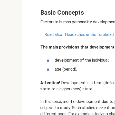
Basic Concepts
Factors in human personality developmen
Read also:
Headaches in the forehead
The main provisions that development
development of the individual;
age (period).
Attention!
Development is a term (definit
state to a higher (new) state.
In this case, mental development due to 
subject to study. Such studies make it p
different ages. For example, studying ch