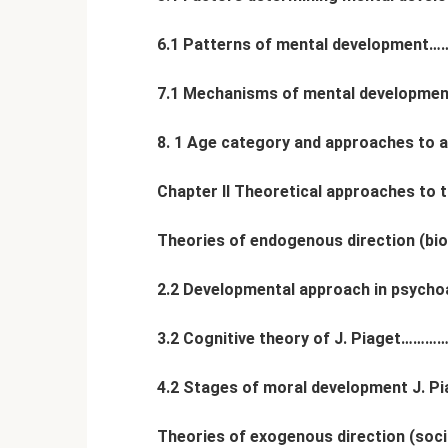
6.1 Patterns of mental developme
7.1 Mechanisms of mental develo
8. 1 Age category and approaches to a
Chapter II Theoretical approaches to
Theories of endogenous direction (bio
2.2 Developmental approach in psy
3.2 Cognitive theory of J. Piage
4.2 Stages of moral development J. Pi
Theories of exogenous direction (soc