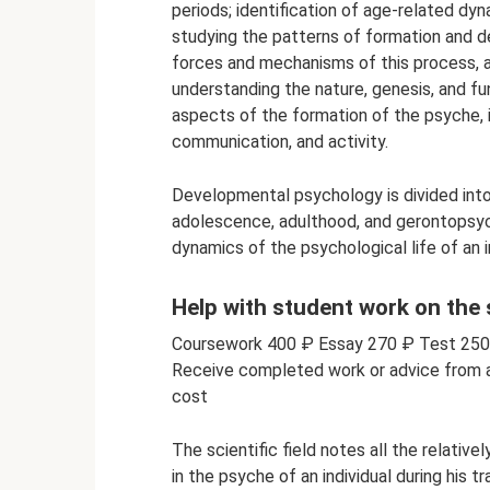
periods; identification of age-related dyn
studying the patterns of formation and d
forces and mechanisms of this process, a
understanding the nature, genesis, and fun
aspects of the formation of the psyche, i
communication, and activity.
Developmental psychology is divided int
adolescence, adulthood, and gerontopsych
dynamics of the psychological life of an in
Help with student work on the
Coursework 400 ₽ Essay 270 ₽ Test 25
Receive completed work or advice from a 
cost
The scientific field notes all the relativ
in the psyche of an individual during his t