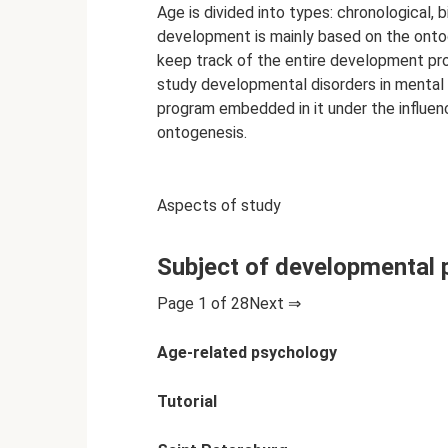
Age is divided into types: chronological, 
development is mainly based on the ontog
keep track of the entire development proc
study developmental disorders in mental
program embedded in it under the influenc
ontogenesis.
Aspects of study
Subject of developmental
Page 1 of 28Next ⇒
Age-related psychology
Tutorial