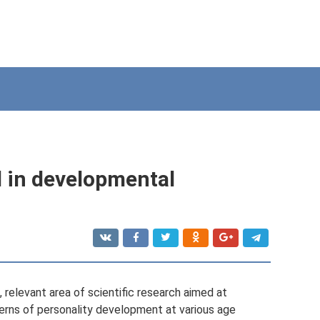
in developmental
elevant area of ​​scientific research aimed at
erns of personality development at various age