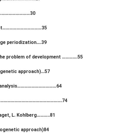
nt…………………………30
pment……………………………35
ge periodization….39
 the problem of development ………….55
genetic approach)...57
choanalysis……………………………64
t……………………………………………………….74
aget, L. Kohlberg………..81
iogenetic approach)84