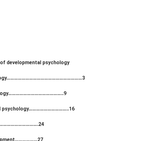
 of developmental psychology
sychology……………………………………………………3
chology……………………………………..9
hild psychology…………………………..16
………………………………….24
velopment………………27