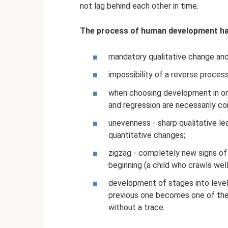
not lag behind each other in time.
The process of human development has
mandatory qualitative change and 
impossibility of a reverse process
when choosing development in one
and regression are necessarily co
unevenness - sharp qualitative l
quantitative changes;
zigzag - completely new signs of
beginning (a child who crawls well
development of stages into level
previous one becomes one of the 
without a trace.