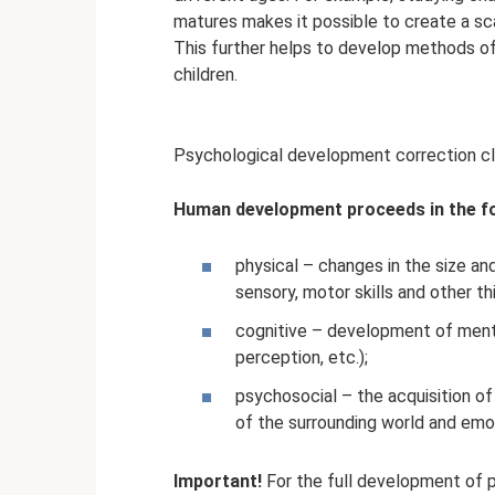
matures makes it possible to create a scal
This further helps to develop methods of
children.
Psychological development correction c
Human development proceeds in the fo
physical – changes in the size and
sensory, motor skills and other th
cognitive – development of mental
perception, etc.);
psychosocial – the acquisition of 
of the surrounding world and emot
Important!
For the full development of p