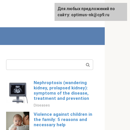
For any suggestions regarding
Для любых предложений по
Русский
the site:
сайту: optimus-nk@cp9.ru
[email protected]
Search:
Nephroptosis (wandering
kidney, prolapsed kidney):
symptoms of the disease,
treatment and prevention
Diseases
Violence against children in
the family: 5 reasons and
necessary help