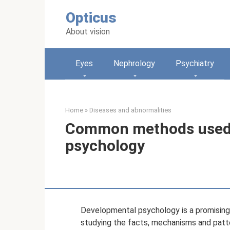
Skip
Opticus
to
content
About vision
Eyes
Nephrology
Psychiatry
Home
»
Diseases and abnormalities
Common methods used 
psychology
Developmental psychology is a promising, r
studying the facts, mechanisms and patt