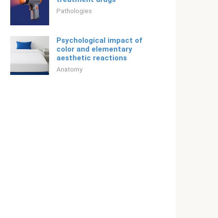
Pathologies
Psychological impact of
color and elementary
aesthetic reactions
Anatomy