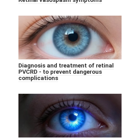
Diagnosis and treatment of retinal
PVCRD - to prevent dangerous
complications