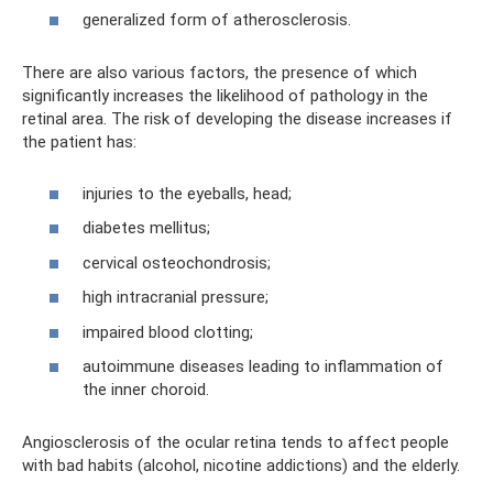
generalized form of atherosclerosis.
There are also various factors, the presence of which
significantly increases the likelihood of pathology in the
retinal area. The risk of developing the disease increases if
the patient has:
injuries to the eyeballs, head;
diabetes mellitus;
cervical osteochondrosis;
high intracranial pressure;
impaired blood clotting;
autoimmune diseases leading to inflammation of
the inner choroid.
Angiosclerosis of the ocular retina tends to affect people
with bad habits (alcohol, nicotine addictions) and the elderly.