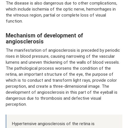
The disease is also dangerous due to other complications,
which include ischemia of the optic nerve, hemorrhages in
the vitreous region, partial or complete loss of visual
function.
Mechanism of development of
angiosclerosis
The manifestation of angiosclerosis is preceded by periodic
rises in blood pressure, causing narrowing of the vascular
lumens and uneven thickening of the walls of blood vessels.
The pathological process worsens the condition of the
retina, an important structure of the eye, the purpose of
which is to conduct and transform light rays, provide color
perception, and create a three-dimensional image. The
development of angiosclerosis in this part of the eyeball is
dangerous due to thrombosis and defective visual
perception.
Hypertensive angiosclerosis of the retina is