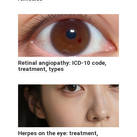
Retinal angiopathy: ICD-10 code,
treatment, types
Herpes on the eye: treatment,