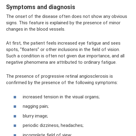
Symptoms and diagnosis
The onset of the disease often does not show any obvious
signs. This feature is explained by the presence of minor
changes in the blood vessels.
At first, the patient feels increased eye fatigue and sees
spots, “floaters” or other inclusions in the field of vision.
Such a condition is often not given due importance, and all
negative phenomena are attributed to ordinary fatigue.
The presence of progressive retinal angiosclerosis is
confirmed by the presence of the following symptoms:
increased tension in the visual organs;
nagging pain;
blurry image;
periodic dizziness, headaches;
incomplete field of view;