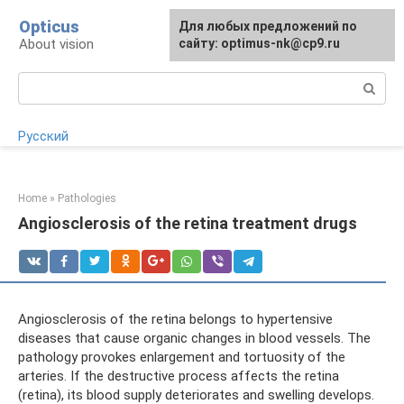
Skip
Opticus
For any suggestions regarding
Для любых предложений по
to
About vision
the site:
сайту: optimus-nk@cp9.ru
[email protected]
content
Search:
Русский
Home
»
Pathologies
Angiosclerosis of the retina treatment drugs
Angiosclerosis of the retina belongs to hypertensive
diseases that cause organic changes in blood vessels. The
pathology provokes enlargement and tortuosity of the
arteries. If the destructive process affects the retina
(retina), its blood supply deteriorates and swelling develops.