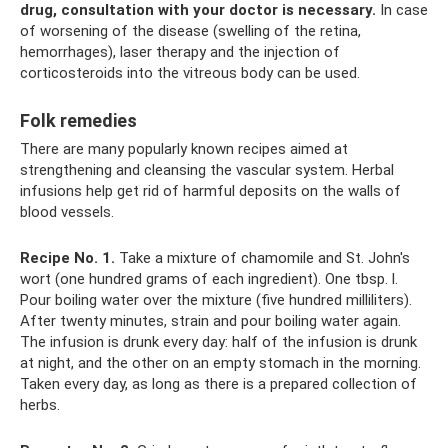
drug, consultation with your doctor is necessary.
In case
of worsening of the disease (swelling of the retina,
hemorrhages), laser therapy and the injection of
corticosteroids into the vitreous body can be used.
Folk remedies
There are many popularly known recipes aimed at
strengthening and cleansing the vascular system. Herbal
infusions help get rid of harmful deposits on the walls of
blood vessels.
Recipe No. 1.
Take a mixture of chamomile and St. John's
wort (one hundred grams of each ingredient). One tbsp. l.
Pour boiling water over the mixture (five hundred milliliters).
After twenty minutes, strain and pour boiling water again.
The infusion is drunk every day: half of the infusion is drunk
at night, and the other on an empty stomach in the morning.
Taken every day, as long as there is a prepared collection of
herbs.