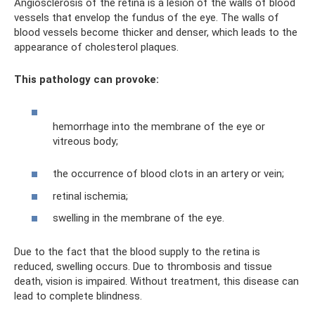
Angiosclerosis of the retina is a lesion of the walls of blood
vessels that envelop the fundus of the eye. The walls of
blood vessels become thicker and denser, which leads to the
appearance of cholesterol plaques.
This pathology can provoke:
hemorrhage into the membrane of the eye or
vitreous body;
the occurrence of blood clots in an artery or vein;
retinal ischemia;
swelling in the membrane of the eye.
Due to the fact that the blood supply to the retina is
reduced, swelling occurs. Due to thrombosis and tissue
death, vision is impaired. Without treatment, this disease can
lead to complete blindness.