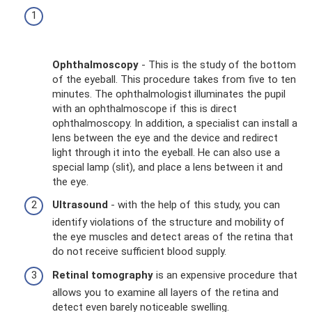
Ophthalmoscopy
- This is the study of the bottom
of the eyeball. This procedure takes from five to ten
minutes. The ophthalmologist illuminates the pupil
with an ophthalmoscope if this is direct
ophthalmoscopy. In addition, a specialist can install a
lens between the eye and the device and redirect
light through it into the eyeball. He can also use a
special lamp (slit), and place a lens between it and
the eye.
Ultrasound
- with the help of this study, you can
identify violations of the structure and mobility of
the eye muscles and detect areas of the retina that
do not receive sufficient blood supply.
Retinal tomography
is an expensive procedure that
allows you to examine all layers of the retina and
detect even barely noticeable swelling.