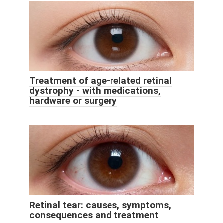
Treatment of age-related retinal
dystrophy - with medications,
hardware or surgery
Retinal tear: causes, symptoms,
consequences and treatment