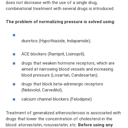
does not decrease with the use of a single drug,
combinatorial treatment with several drugs is introduced.
The problem of normalizing pressure is solved using:
diuretics (Hypothiazide, Indapamide);
ACE blockers (Ramipril, Lisinopril);
drugs that weaken hormone receptors, which are
aimed at narrowing blood vessels and increasing
blood pressure (Losartan, Candesartan);
drugs that block beta-adrenergic receptors
(Nebivolol, Carvedilol);
calcium channel blockers (Felodipine).
Treatment of generalized atherosclerosis is associated with
drugs that lower the concentration of cholesterol in the
blood: atorvastatin, rosuvastatin, etc.
Before using any