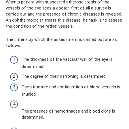
When a patient with suspected atherosclerosis of the
vessels of the eye sees a doctor, first of all a survey is
carried out and the presence of chronic diseases is revealed.
An ophthalmologist treats this disease. Its task is to assess
the condition of the retinal vessels.
The criteria by which the assessment is carried out are as
follows:
The thickness of the vascular wall of the eye is
determined.
The degree of their narrowing is determined.
The structure and configuration of blood vessels is
studied.
The presence of hemorrhages and blood clots is
determined.