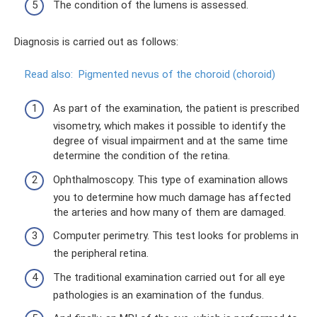
The condition of the lumens is assessed.
Diagnosis is carried out as follows:
Read also:
Pigmented nevus of the choroid (choroid)
As part of the examination, the patient is prescribed
visometry, which makes it possible to identify the
degree of visual impairment and at the same time
determine the condition of the retina.
Ophthalmoscopy. This type of examination allows
you to determine how much damage has affected
the arteries and how many of them are damaged.
Computer perimetry. This test looks for problems in
the peripheral retina.
The traditional examination carried out for all eye
pathologies is an examination of the fundus.