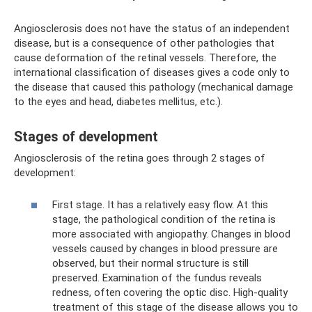
Angiosclerosis does not have the status of an independent
disease, but is a consequence of other pathologies that
cause deformation of the retinal vessels. Therefore, the
international classification of diseases gives a code only to
the disease that caused this pathology (mechanical damage
to the eyes and head, diabetes mellitus, etc.).
Stages of development
Angiosclerosis of the retina goes through 2 stages of
development:
First stage. It has a relatively easy flow. At this
stage, the pathological condition of the retina is
more associated with angiopathy. Changes in blood
vessels caused by changes in blood pressure are
observed, but their normal structure is still
preserved. Examination of the fundus reveals
redness, often covering the optic disc. High-quality
treatment of this stage of the disease allows you to