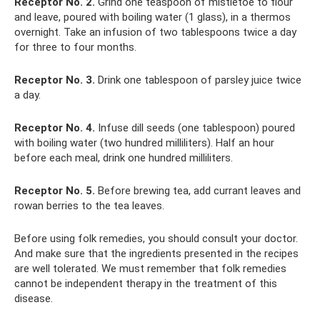
Receptor No. 2.
Grind one teaspoon of mistletoe to flour
and leave, poured with boiling water (1 glass), in a thermos
overnight. Take an infusion of two tablespoons twice a day
for three to four months.
Receptor No. 3.
Drink one tablespoon of parsley juice twice
a day.
Receptor No. 4.
Infuse dill seeds (one tablespoon) poured
with boiling water (two hundred milliliters). Half an hour
before each meal, drink one hundred milliliters.
Receptor No. 5.
Before brewing tea, add currant leaves and
rowan berries to the tea leaves.
Before using folk remedies, you should consult your doctor.
And make sure that the ingredients presented in the recipes
are well tolerated. We must remember that folk remedies
cannot be independent therapy in the treatment of this
disease.