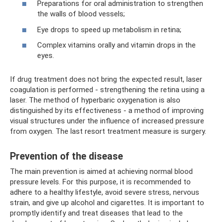
Preparations for oral administration to strengthen
the walls of blood vessels;
Eye drops to speed up metabolism in retina;
Complex vitamins orally and vitamin drops in the
eyes.
If drug treatment does not bring the expected result, laser
coagulation is performed - strengthening the retina using a
laser. The method of hyperbaric oxygenation is also
distinguished by its effectiveness - a method of improving
visual structures under the influence of increased pressure
from oxygen. The last resort treatment measure is surgery.
Prevention of the disease
The main prevention is aimed at achieving normal blood
pressure levels. For this purpose, it is recommended to
adhere to a healthy lifestyle, avoid severe stress, nervous
strain, and give up alcohol and cigarettes. It is important to
promptly identify and treat diseases that lead to the