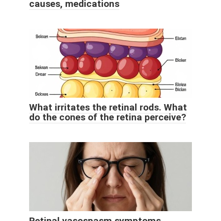
causes, medications
What irritates the retinal rods. What
do the cones of the retina perceive?
Retinal vasospasm symptoms