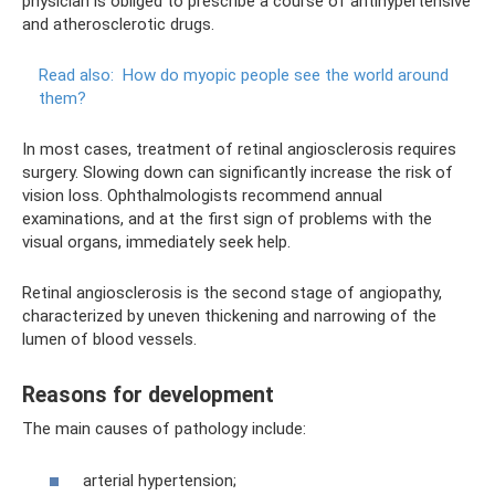
physician is obliged to prescribe a course of antihypertensive
and atherosclerotic drugs.
Read also:
How do myopic people see the world around
them?
In most cases, treatment of retinal angiosclerosis requires
surgery. Slowing down can significantly increase the risk of
vision loss. Ophthalmologists recommend annual
examinations, and at the first sign of problems with the
visual organs, immediately seek help.
Retinal angiosclerosis is the second stage of angiopathy,
characterized by uneven thickening and narrowing of the
lumen of blood vessels.
Reasons for development
The main causes of pathology include:
arterial hypertension;