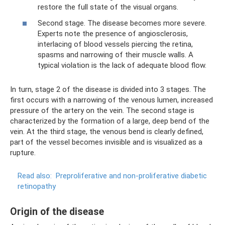
restore the full state of the visual organs.
Second stage. The disease becomes more severe.
Experts note the presence of angiosclerosis,
interlacing of blood vessels piercing the retina,
spasms and narrowing of their muscle walls. A
typical violation is the lack of adequate blood flow.
In turn, stage 2 of the disease is divided into 3 stages. The
first occurs with a narrowing of the venous lumen, increased
pressure of the artery on the vein. The second stage is
characterized by the formation of a large, deep bend of the
vein. At the third stage, the venous bend is clearly defined,
part of the vessel becomes invisible and is visualized as a
rupture.
Read also:
Preproliferative and non-proliferative diabetic
retinopathy
Origin of the disease