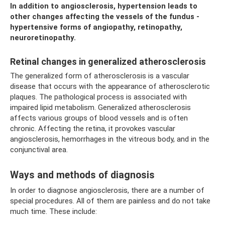
In addition to angiosclerosis, hypertension leads to
other changes affecting the vessels of the fundus -
hypertensive forms of angiopathy, retinopathy,
neuroretinopathy.
Retinal changes in generalized atherosclerosis
The generalized form of atherosclerosis is a vascular
disease that occurs with the appearance of atherosclerotic
plaques. The pathological process is associated with
impaired lipid metabolism. Generalized atherosclerosis
affects various groups of blood vessels and is often
chronic. Affecting the retina, it provokes vascular
angiosclerosis, hemorrhages in the vitreous body, and in the
conjunctival area.
Ways and methods of diagnosis
In order to diagnose angiosclerosis, there are a number of
special procedures. All of them are painless and do not take
much time. These include: