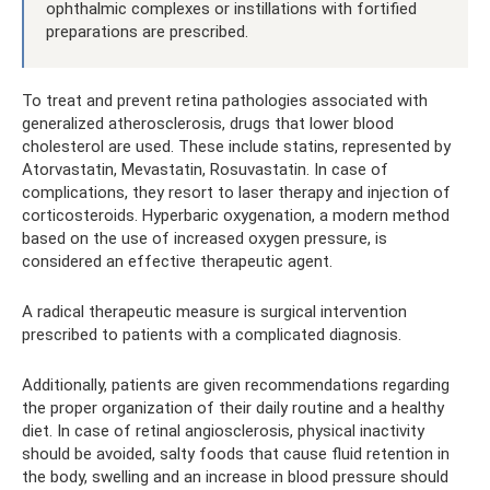
ophthalmic complexes or instillations with fortified
preparations are prescribed.
To treat and prevent retina pathologies associated with
generalized atherosclerosis, drugs that lower blood
cholesterol are used. These include statins, represented by
Atorvastatin, Mevastatin, Rosuvastatin. In case of
complications, they resort to laser therapy and injection of
corticosteroids. Hyperbaric oxygenation, a modern method
based on the use of increased oxygen pressure, is
considered an effective therapeutic agent.
A radical therapeutic measure is surgical intervention
prescribed to patients with a complicated diagnosis.
Additionally, patients are given recommendations regarding
the proper organization of their daily routine and a healthy
diet. In case of retinal angiosclerosis, physical inactivity
should be avoided, salty foods that cause fluid retention in
the body, swelling and an increase in blood pressure should