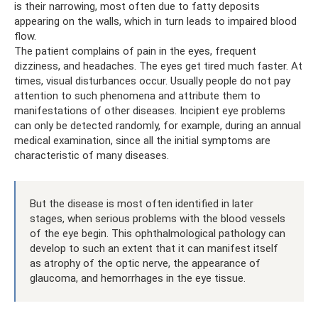
is their narrowing, most often due to fatty deposits
appearing on the walls, which in turn leads to impaired blood
flow.
The patient complains of pain in the eyes, frequent
dizziness, and headaches. The eyes get tired much faster. At
times, visual disturbances occur. Usually people do not pay
attention to such phenomena and attribute them to
manifestations of other diseases. Incipient eye problems
can only be detected randomly, for example, during an annual
medical examination, since all the initial symptoms are
characteristic of many diseases.
But the disease is most often identified in later
stages, when serious problems with the blood vessels
of the eye begin. This ophthalmological pathology can
develop to such an extent that it can manifest itself
as atrophy of the optic nerve, the appearance of
glaucoma, and hemorrhages in the eye tissue.