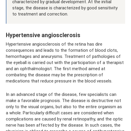
characterized by gradual development. At the initial
stage, the disease is characterized by good sensitivity
to treatment and correction.
Hypertensive angiosclerosis
Hypertensive angiosclerosis of the retina has dire
consequences and leads to the formation of blood clots,
hemorrhages and aneurysms. Treatment of pathologies of
the eyeball is carried out with the participation of a therapist
and an ophthalmologist. The first method aimed at
combating the disease may be the prescription of
medications that reduce pressure in the blood vessels.
In an advanced stage of the disease, few specialists can
make a favorable prognosis. The disease is destructive not
only to the visual organs, but also to the entire organism as
a whole. Particularly difficult cases are considered when
complications are caused by renal retinopathy, and the optic
nerve has been affected by the disease. In such cases, the