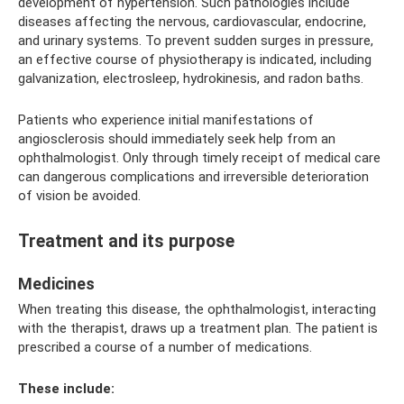
development of hypertension. Such pathologies include
diseases affecting the nervous, cardiovascular, endocrine,
and urinary systems. To prevent sudden surges in pressure,
an effective course of physiotherapy is indicated, including
galvanization, electrosleep, hydrokinesis, and radon baths.
Patients who experience initial manifestations of
angiosclerosis should immediately seek help from an
ophthalmologist. Only through timely receipt of medical care
can dangerous complications and irreversible deterioration
of vision be avoided.
Treatment and its purpose
Medicines
When treating this disease, the ophthalmologist, interacting
with the therapist, draws up a treatment plan. The patient is
prescribed a course of a number of medications.
These include: