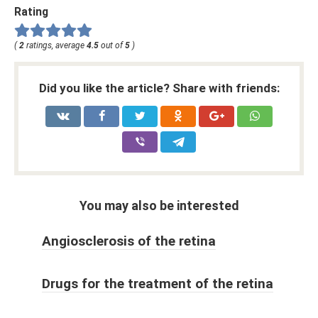
Rating
(
2
ratings, average
4.5
out of
5
)
Did you like the article? Share with friends:
You may also be interested
Angiosclerosis of the retina
Drugs for the treatment of the retina