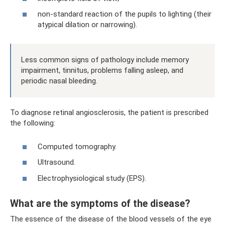
non-standard reaction of the pupils to lighting (their
atypical dilation or narrowing).
Less common signs of pathology include memory
impairment, tinnitus, problems falling asleep, and
periodic nasal bleeding.
To diagnose retinal angiosclerosis, the patient is prescribed
the following:
Computed tomography.
Ultrasound.
Electrophysiological study (EPS).
What are the symptoms of the disease?
The essence of the disease of the blood vessels of the eye