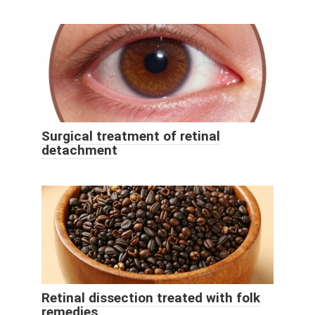
Surgical treatment of retinal
detachment
Retinal dissection treated with folk
remedies