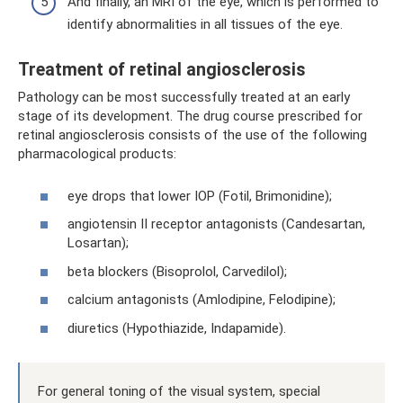
And finally, an MRI of the eye, which is performed to
identify abnormalities in all tissues of the eye.
Treatment of retinal angiosclerosis
Pathology can be most successfully treated at an early
stage of its development. The drug course prescribed for
retinal angiosclerosis consists of the use of the following
pharmacological products:
eye drops that lower IOP (Fotil, Brimonidine);
angiotensin II receptor antagonists (Candesartan,
Losartan);
beta blockers (Bisoprolol, Carvedilol);
calcium antagonists (Amlodipine, Felodipine);
diuretics (Hypothiazide, Indapamide).
For general toning of the visual system, special