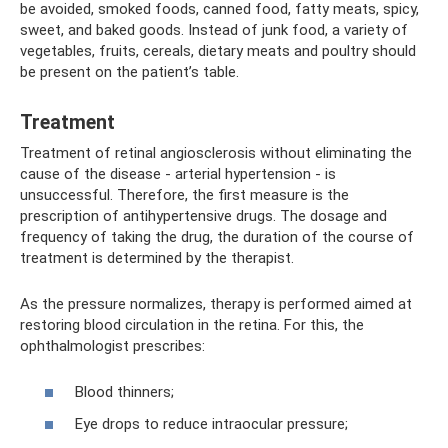
be avoided, smoked foods, canned food, fatty meats, spicy,
sweet, and baked goods. Instead of junk food, a variety of
vegetables, fruits, cereals, dietary meats and poultry should
be present on the patient’s table.
Treatment
Treatment of retinal angiosclerosis without eliminating the
cause of the disease - arterial hypertension - is
unsuccessful. Therefore, the first measure is the
prescription of antihypertensive drugs. The dosage and
frequency of taking the drug, the duration of the course of
treatment is determined by the therapist.
As the pressure normalizes, therapy is performed aimed at
restoring blood circulation in the retina. For this, the
ophthalmologist prescribes:
Blood thinners;
Eye drops to reduce intraocular pressure;