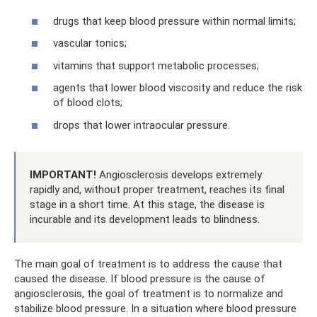
drugs that keep blood pressure within normal limits;
vascular tonics;
vitamins that support metabolic processes;
agents that lower blood viscosity and reduce the risk
of blood clots;
drops that lower intraocular pressure.
IMPORTANT!
Angiosclerosis develops extremely
rapidly and, without proper treatment, reaches its final
stage in a short time. At this stage, the disease is
incurable and its development leads to blindness.
The main goal of treatment is to address the cause that
caused the disease. If blood pressure is the cause of
angiosclerosis, the goal of treatment is to normalize and
stabilize blood pressure. In a situation where blood pressure