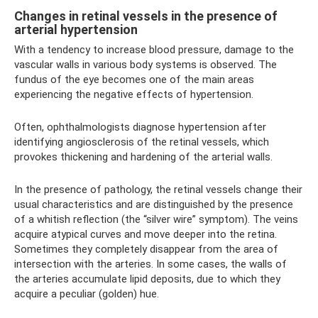
Changes in retinal vessels in the presence of
arterial hypertension
With a tendency to increase blood pressure, damage to the
vascular walls in various body systems is observed. The
fundus of the eye becomes one of the main areas
experiencing the negative effects of hypertension.
Often, ophthalmologists diagnose hypertension after
identifying angiosclerosis of the retinal vessels, which
provokes thickening and hardening of the arterial walls.
In the presence of pathology, the retinal vessels change their
usual characteristics and are distinguished by the presence
of a whitish reflection (the “silver wire” symptom). The veins
acquire atypical curves and move deeper into the retina.
Sometimes they completely disappear from the area of ​​
intersection with the arteries. In some cases, the walls of
the arteries accumulate lipid deposits, due to which they
acquire a peculiar (golden) hue.