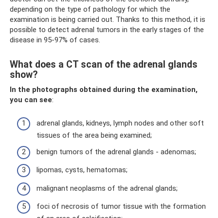
depending on the type of pathology for which the
examination is being carried out. Thanks to this method, it is
possible to detect adrenal tumors in the early stages of the
disease in 95-97% of cases.
What does a CT scan of the adrenal glands
show?
In the photographs obtained during the examination,
you can see
:
adrenal glands, kidneys, lymph nodes and other soft
tissues of the area being examined;
benign tumors of the adrenal glands - adenomas;
lipomas, cysts, hematomas;
malignant neoplasms of the adrenal glands;
foci of necrosis of tumor tissue with the formation