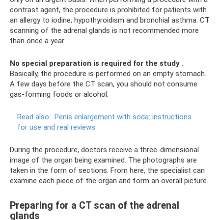
contrast agent, the procedure is prohibited for patients with
an allergy to iodine, hypothyroidism and bronchial asthma. CT
scanning of the adrenal glands is not recommended more
than once a year.
No special preparation is required for the study
.
Basically, the procedure is performed on an empty stomach.
A few days before the CT scan, you should not consume
gas-forming foods or alcohol.
Read also:
Penis enlargement with soda: instructions
for use and real reviews
During the procedure, doctors receive a three-dimensional
image of the organ being examined. The photographs are
taken in the form of sections. From here, the specialist can
examine each piece of the organ and form an overall picture.
Preparing for a CT scan of the adrenal
glands