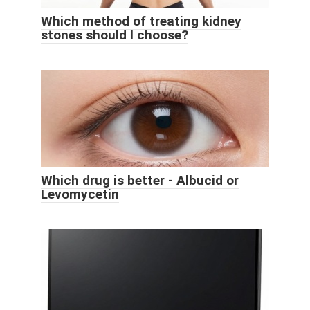
Which method of treating kidney
stones should I choose?
Which drug is better - Albucid or
Levomycetin