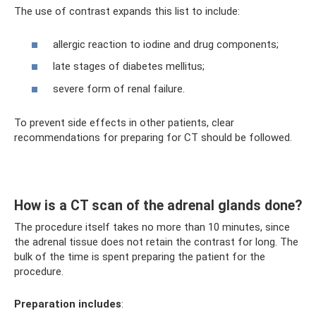
The use of contrast expands this list to include:
allergic reaction to iodine and drug components;
late stages of diabetes mellitus;
severe form of renal failure.
To prevent side effects in other patients, clear
recommendations for preparing for CT should be followed.
How is a CT scan of the adrenal glands done?
The procedure itself takes no more than 10 minutes, since
the adrenal tissue does not retain the contrast for long. The
bulk of the time is spent preparing the patient for the
procedure.
Preparation includes
: