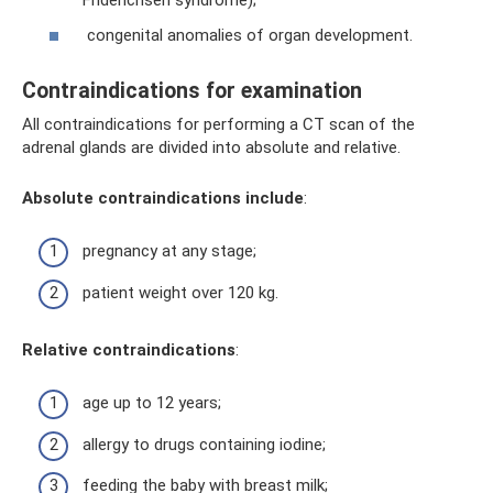
Friderichsen syndrome);
congenital anomalies of organ development.
Contraindications for examination
All contraindications for performing a CT scan of the
adrenal glands are divided into absolute and relative.
Absolute contraindications include
:
pregnancy at any stage;
patient weight over 120 kg.
Relative contraindications
:
age up to 12 years;
allergy to drugs containing iodine;
feeding the baby with breast milk;