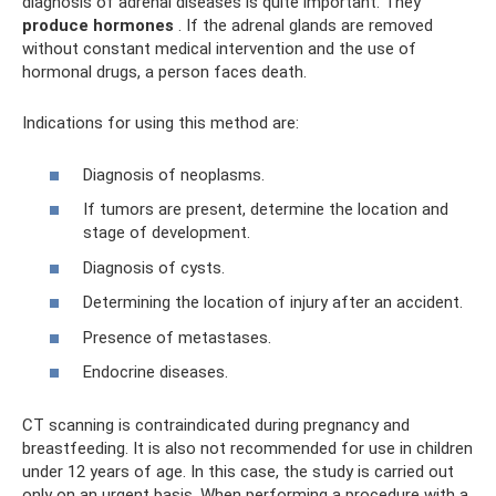
diagnosis of adrenal diseases is quite important. They
produce hormones
. If the adrenal glands are removed
without constant medical intervention and the use of
hormonal drugs, a person faces death.
Indications for using this method are:
Diagnosis of neoplasms.
If tumors are present, determine the location and
stage of development.
Diagnosis of cysts.
Determining the location of injury after an accident.
Presence of metastases.
Endocrine diseases.
CT scanning is contraindicated during pregnancy and
breastfeeding. It is also not recommended for use in children
under 12 years of age. In this case, the study is carried out
only on an urgent basis. When performing a procedure with a