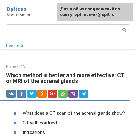
Skip
Opticus
For any suggestions regarding
Для любых предложений по
to
About vision
the site:
сайту: optimus-nk@cp9.ru
[email protected]
content
Search:
Русский
Home
»
ICD
Which method is better and more effective: CT
or MRI of the adrenal glands
What does a CT scan of the adrenal glands show?
CT with contrast
Indications