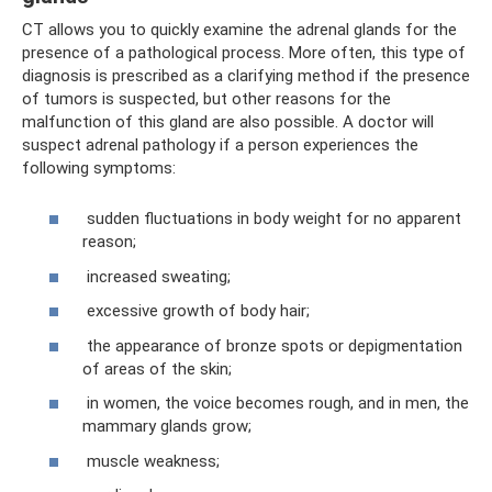
CT allows you to quickly examine the adrenal glands for the
presence of a pathological process. More often, this type of
diagnosis is prescribed as a clarifying method if the presence
of tumors is suspected, but other reasons for the
malfunction of this gland are also possible. A doctor will
suspect adrenal pathology if a person experiences the
following symptoms:
sudden fluctuations in body weight for no apparent
reason;
increased sweating;
excessive growth of body hair;
the appearance of bronze spots or depigmentation
of areas of the skin;
in women, the voice becomes rough, and in men, the
mammary glands grow;
muscle weakness;