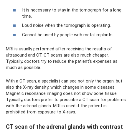
It is necessary to stay in the tomograph for a long
time.
Loud noise when the tomograph is operating.
Cannot be used by people with metal implants.
MRI is usually performed after receiving the results of
ultrasound and CT. CT scans are also much cheaper.
Typically, doctors try to reduce the patient's expenses as
much as possible.
With a CT scan, a specialist can see not only the organ, but
also the X-ray density, which changes in some diseases.
Magnetic resonance imaging does not show bone tissue.
Typically, doctors prefer to prescribe a CT scan for problems
with the adrenal glands. MRI is used if the patient is
prohibited from exposure to X-rays.
CT scan of the adrenal glands with contrast