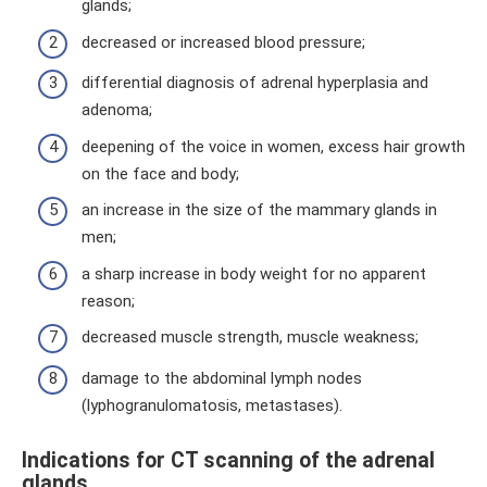
glands;
decreased or increased blood pressure;
differential diagnosis of adrenal hyperplasia and
adenoma;
deepening of the voice in women, excess hair growth
on the face and body;
an increase in the size of the mammary glands in
men;
a sharp increase in body weight for no apparent
reason;
decreased muscle strength, muscle weakness;
damage to the abdominal lymph nodes
(lyphogranulomatosis, metastases).
Indications for CT scanning of the adrenal
glands