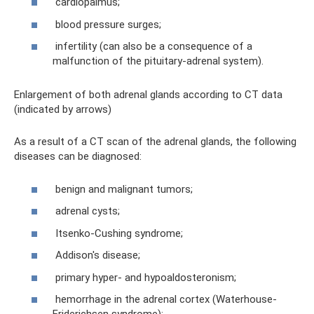
cardiopalmus;
blood pressure surges;
infertility (can also be a consequence of a
malfunction of the pituitary-adrenal system).
Enlargement of both adrenal glands according to CT data
(indicated by arrows)
As a result of a CT scan of the adrenal glands, the following
diseases can be diagnosed:
benign and malignant tumors;
adrenal cysts;
Itsenko-Cushing syndrome;
Addison's disease;
primary hyper- and hypoaldosteronism;
hemorrhage in the adrenal cortex (Waterhouse-