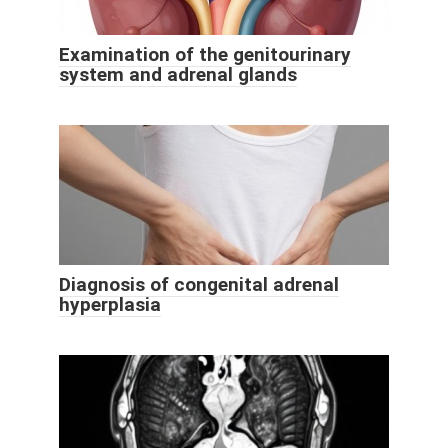
Examination of the genitourinary
system and adrenal glands
Diagnosis of congenital adrenal
hyperplasia