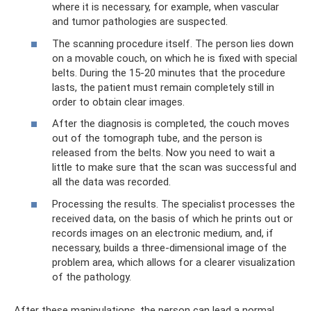
where it is necessary, for example, when vascular
and tumor pathologies are suspected.
The scanning procedure itself. The person lies down
on a movable couch, on which he is fixed with special
belts. During the 15-20 minutes that the procedure
lasts, the patient must remain completely still in
order to obtain clear images.
After the diagnosis is completed, the couch moves
out of the tomograph tube, and the person is
released from the belts. Now you need to wait a
little to make sure that the scan was successful and
all the data was recorded.
Processing the results. The specialist processes the
received data, on the basis of which he prints out or
records images on an electronic medium, and, if
necessary, builds a three-dimensional image of the
problem area, which allows for a clearer visualization
of the pathology.
After these manipulations, the person can lead a normal