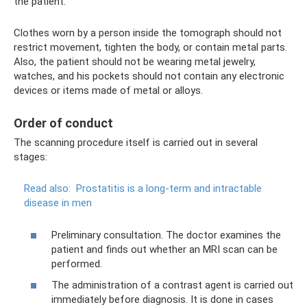
the patient.
Clothes worn by a person inside the tomograph should not
restrict movement, tighten the body, or contain metal parts.
Also, the patient should not be wearing metal jewelry,
watches, and his pockets should not contain any electronic
devices or items made of metal or alloys.
Order of conduct
The scanning procedure itself is carried out in several
stages:
Read also:
Prostatitis is a long-term and intractable
disease in men
Preliminary consultation. The doctor examines the
patient and finds out whether an MRI scan can be
performed.
The administration of a contrast agent is carried out
immediately before diagnosis. It is done in cases