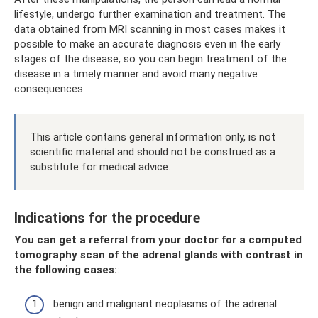
lifestyle, undergo further examination and treatment. The
data obtained from MRI scanning in most cases makes it
possible to make an accurate diagnosis even in the early
stages of the disease, so you can begin treatment of the
disease in a timely manner and avoid many negative
consequences.
This article contains general information only, is not
scientific material and should not be construed as a
substitute for medical advice.
Indications for the procedure
You can get a referral from your doctor for a computed
tomography scan of the adrenal glands with contrast in
the following cases:
:
benign and malignant neoplasms of the adrenal