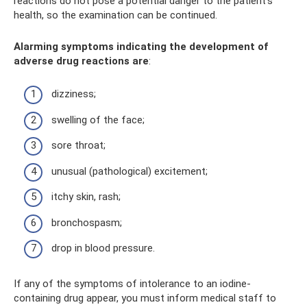
reactions do not pose a potential danger to the patient's
health, so the examination can be continued.
Alarming symptoms indicating the development of
adverse drug reactions are
:
dizziness;
swelling of the face;
sore throat;
unusual (pathological) excitement;
itchy skin, rash;
bronchospasm;
drop in blood pressure.
If any of the symptoms of intolerance to an iodine-
containing drug appear, you must inform medical staff to