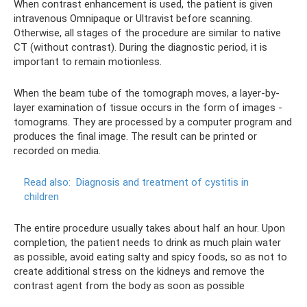
When contrast enhancement is used, the patient is given
intravenous Omnipaque or Ultravist before scanning.
Otherwise, all stages of the procedure are similar to native
CT (without contrast). During the diagnostic period, it is
important to remain motionless.
When the beam tube of the tomograph moves, a layer-by-
layer examination of tissue occurs in the form of images -
tomograms. They are processed by a computer program and
produces the final image. The result can be printed or
recorded on media.
Read also:
Diagnosis and treatment of cystitis in
children
The entire procedure usually takes about half an hour. Upon
completion, the patient needs to drink as much plain water
as possible, avoid eating salty and spicy foods, so as not to
create additional stress on the kidneys and remove the
contrast agent from the body as soon as possible