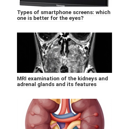
Types of smartphone screens: which
one is better for the eyes?
MRI examination of the kidneys and
adrenal glands and its features