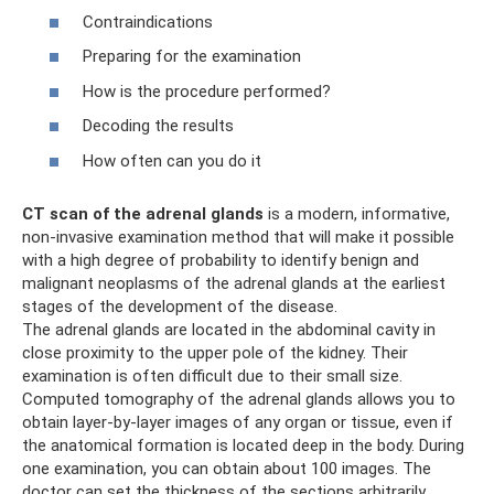
Contraindications
Preparing for the examination
How is the procedure performed?
Decoding the results
How often can you do it
CT scan of the adrenal glands
is a modern, informative,
non-invasive examination method that will make it possible
with a high degree of probability to identify benign and
malignant neoplasms of the adrenal glands at the earliest
stages of the development of the disease.
The adrenal glands are located in the abdominal cavity in
close proximity to the upper pole of the kidney. Their
examination is often difficult due to their small size.
Computed tomography of the adrenal glands allows you to
obtain layer-by-layer images of any organ or tissue, even if
the anatomical formation is located deep in the body. During
one examination, you can obtain about 100 images. The
doctor can set the thickness of the sections arbitrarily,