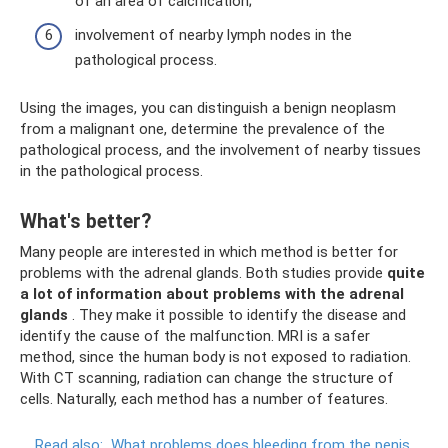
of an area of ​​calcification;
involvement of nearby lymph nodes in the
pathological process.
Using the images, you can distinguish a benign neoplasm
from a malignant one, determine the prevalence of the
pathological process, and the involvement of nearby tissues
in the pathological process.
What's better?
Many people are interested in which method is better for
problems with the adrenal glands. Both studies provide
quite
a lot of information about problems with the adrenal
glands
. They make it possible to identify the disease and
identify the cause of the malfunction. MRI is a safer
method, since the human body is not exposed to radiation.
With CT scanning, radiation can change the structure of
cells. Naturally, each method has a number of features.
Read also:
What problems does bleeding from the penis