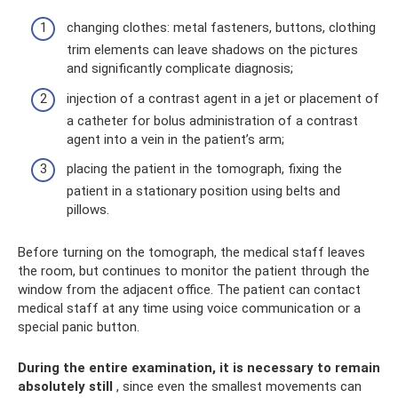
changing clothes: metal fasteners, buttons, clothing
trim elements can leave shadows on the pictures
and significantly complicate diagnosis;
injection of a contrast agent in a jet or placement of
a catheter for bolus administration of a contrast
agent into a vein in the patient’s arm;
placing the patient in the tomograph, fixing the
patient in a stationary position using belts and
pillows.
Before turning on the tomograph, the medical staff leaves
the room, but continues to monitor the patient through the
window from the adjacent office. The patient can contact
medical staff at any time using voice communication or a
special panic button.
During the entire examination, it is necessary to remain
absolutely still
, since even the smallest movements can