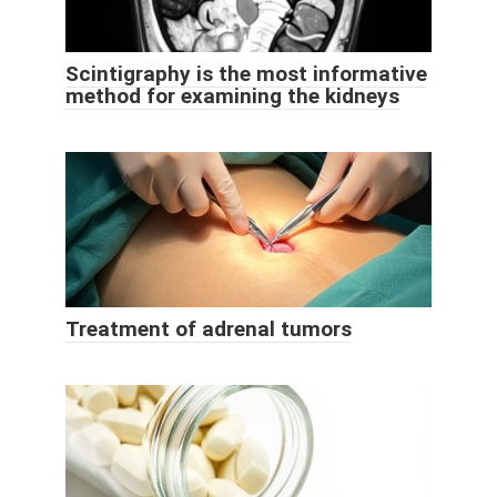
Scintigraphy is the most informative
method for examining the kidneys
Treatment of adrenal tumors