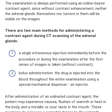
The examination is always performed using an iodine-based
contrast agent, since without contrast enhancement, neither
the adrenal glands themselves nor tumors in them will be
visible on the images.
There are two main methods for administering a
contrast agent during CT scanning of the adrenal
glands.
:
a single intravenous injection immediately before the
procedure or during the examination after the first
series of images is taken (without contrast);
bolus administration: the drug is injected into the
blood throughout the entire examination using a
special mechanical dispenser - an injector.
After administration of an iodinated contrast agent, the
patient may experience nausea, flushes of warmth or heat in
the body, and a metallic or sour taste in the mouth. These