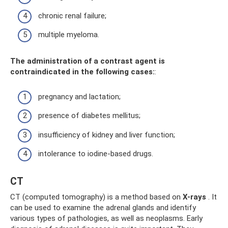
chronic renal failure;
multiple myeloma.
The administration of a contrast agent is
contraindicated in the following cases:
:
pregnancy and lactation;
presence of diabetes mellitus;
insufficiency of kidney and liver function;
intolerance to iodine-based drugs.
CT
CT (computed tomography) is a method based on
X-rays
. It
can be used to examine the adrenal glands and identify
various types of pathologies, as well as neoplasms. Early