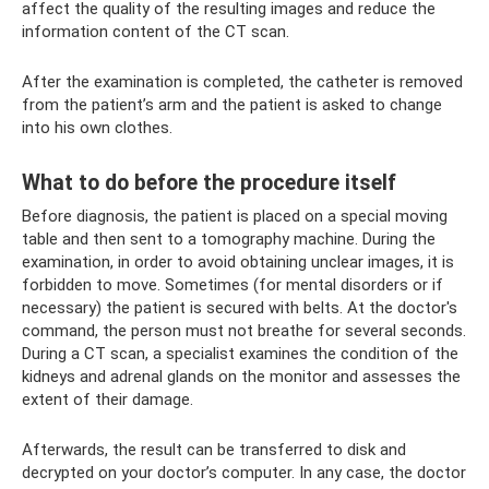
affect the quality of the resulting images and reduce the
information content of the CT scan.
After the examination is completed, the catheter is removed
from the patient’s arm and the patient is asked to change
into his own clothes.
What to do before the procedure itself
Before diagnosis, the patient is placed on a special moving
table and then sent to a tomography machine. During the
examination, in order to avoid obtaining unclear images, it is
forbidden to move. Sometimes (for mental disorders or if
necessary) the patient is secured with belts. At the doctor's
command, the person must not breathe for several seconds.
During a CT scan, a specialist examines the condition of the
kidneys and adrenal glands on the monitor and assesses the
extent of their damage.
Afterwards, the result can be transferred to disk and
decrypted on your doctor’s computer. In any case, the doctor