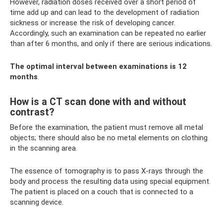
However, radiation doses received over a short period of
time add up and can lead to the development of radiation
sickness or increase the risk of developing cancer.
Accordingly, such an examination can be repeated no earlier
than after 6 months, and only if there are serious indications.
The optimal interval between examinations is 12
months
.
How is a CT scan done with and without
contrast?
Before the examination, the patient must remove all metal
objects; there should also be no metal elements on clothing
in the scanning area.
The essence of tomography is to pass X-rays through the
body and process the resulting data using special equipment.
The patient is placed on a couch that is connected to a
scanning device.