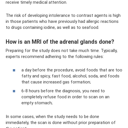
receive timely medical attention.
The risk of developing intolerance to contrast agents is high
in those patients who have previously had allergic reactions
to drugs containing iodine, as well as to seafood.
How is an MRI of the adrenal glands done?
Preparing for the study does not take much time. Typically,
experts recommend adhering to the following rules:
a day before the procedure, avoid foods that are too
fatty and spicy, fast food, alcohol, soda, and foods
that cause increased gas formation;
6-8 hours before the diagnosis, you need to
completely refuse food in order to scan on an
empty stomach;
In some cases, when the study needs to be done
immediately, the scan is done without prior preparation of