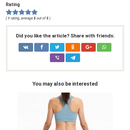
Rating
(
1
rating, average
5
out of
5
)
Did you like the article? Share with friends:
You may also be interested