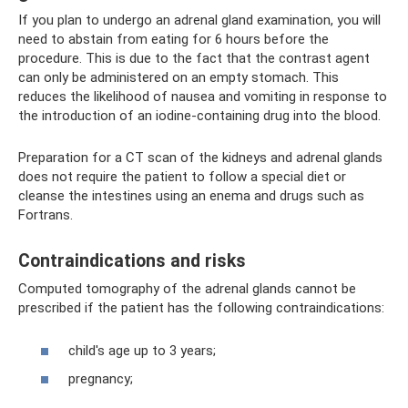
If you plan to undergo an adrenal gland examination, you will
need to abstain from eating for 6 hours before the
procedure. This is due to the fact that the contrast agent
can only be administered on an empty stomach. This
reduces the likelihood of nausea and vomiting in response to
the introduction of an iodine-containing drug into the blood.
Preparation for a CT scan of the kidneys and adrenal glands
does not require the patient to follow a special diet or
cleanse the intestines using an enema and drugs such as
Fortrans.
Contraindications and risks
Computed tomography of the adrenal glands cannot be
prescribed if the patient has the following contraindications:
child's age up to 3 years;
pregnancy;