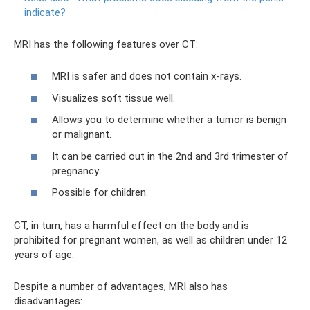
indicate?
MRI has the following features over CT:
MRI is safer and does not contain x-rays.
Visualizes soft tissue well.
Allows you to determine whether a tumor is benign
or malignant.
It can be carried out in the 2nd and 3rd trimester of
pregnancy.
Possible for children.
CT, in turn, has a harmful effect on the body and is
prohibited for pregnant women, as well as children under 12
years of age.
Despite a number of advantages, MRI also has
disadvantages: