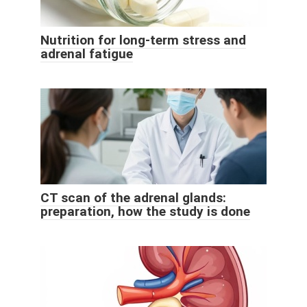
Nutrition for long-term stress and
adrenal fatigue
CT scan of the adrenal glands:
preparation, how the study is done