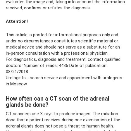
evaluates the image and, taking into account the information
received, confirms or refutes the diagnosis.
Attention!
This article is posted for informational purposes only and
under no circumstances constitutes scientific material or
medical advice and should not serve as a substitute for an
in-person consultation with a professional physician.
For diagnostics, diagnosis and treatment, contact qualified
doctors! Number of reads: 4436 Date of publication:
08/21/2018
Urologists - search service and appointment with urologists
in Moscow
How often can a CT scan of the adrenal
glands be done?
CT scanners use X-rays to produce images. The radiation
dose that a patient receives during one examination of the
adrenal glands does not pose a threat to human health.