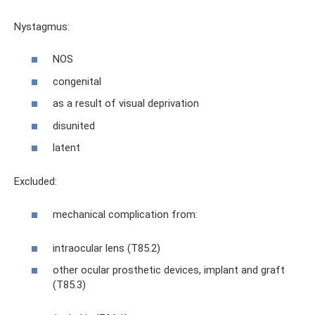
Nystagmus:
NOS
congenital
as a result of visual deprivation
disunited
latent
Excluded:
mechanical complication from:
intraocular lens (T85.2)
other ocular prosthetic devices, implant and graft
(T85.3)