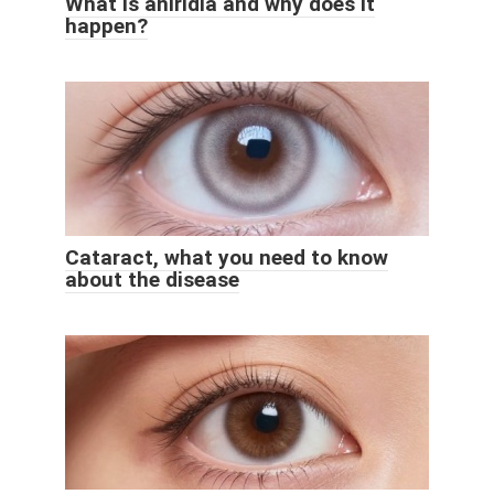
What is aniridia and why does it
happen?
Cataract, what you need to know
about the disease