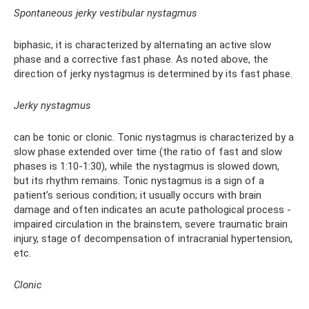
Spontaneous jerky vestibular nystagmus
biphasic, it is characterized by alternating an active slow
phase and a corrective fast phase. As noted above, the
direction of jerky nystagmus is determined by its fast phase.
Jerky nystagmus
can be tonic or clonic. Tonic nystagmus is characterized by a
slow phase extended over time (the ratio of fast and slow
phases is 1:10-1:30), while the nystagmus is slowed down,
but its rhythm remains. Tonic nystagmus is a sign of a
patient’s serious condition; it usually occurs with brain
damage and often indicates an acute pathological process -
impaired circulation in the brainstem, severe traumatic brain
injury, stage of decompensation of intracranial hypertension,
etc.
Clonic