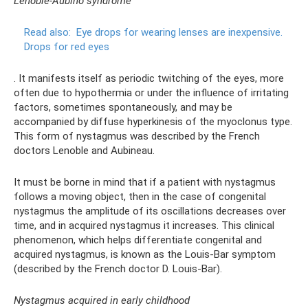
Lenoble-Aubino syndrome
Read also:
Eye drops for wearing lenses are inexpensive.
Drops for red eyes
. It manifests itself as periodic twitching of the eyes, more
often due to hypothermia or under the influence of irritating
factors, sometimes spontaneously, and may be
accompanied by diffuse hyperkinesis of the myoclonus type.
This form of nystagmus was described by the French
doctors Lenoble and Aubineau.
It must be borne in mind that if a patient with nystagmus
follows a moving object, then in the case of congenital
nystagmus the amplitude of its oscillations decreases over
time, and in acquired nystagmus it increases. This clinical
phenomenon, which helps differentiate congenital and
acquired nystagmus, is known as the Louis-Bar symptom
(described by the French doctor D. Louis-Bar).
Nystagmus acquired in early childhood