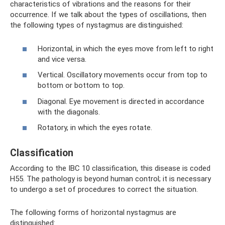
characteristics of vibrations and the reasons for their
occurrence. If we talk about the types of oscillations, then
the following types of nystagmus are distinguished:
Horizontal, in which the eyes move from left to right
and vice versa.
Vertical. Oscillatory movements occur from top to
bottom or bottom to top.
Diagonal. Eye movement is directed in accordance
with the diagonals.
Rotatory, in which the eyes rotate.
Classification
According to the IBC 10 classification, this disease is coded
H55. The pathology is beyond human control; it is necessary
to undergo a set of procedures to correct the situation.
The following forms of horizontal nystagmus are
distinguished: