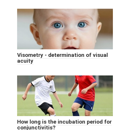
Visometry - determination of visual
acuity
How long is the incubation period for
conjunctivitis?