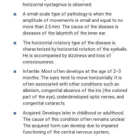
horizontal nystagmus is observed.
A small-scale type of pathology is when the
amplitude of movements is small and equal to no
more than 2.5 mm. The cause of the disease is
diseases of the labyrinth of the inner ear.
The horizontal rotatory type of the disease is
characterized by horizontal rotation of the eyeballs.
He is accompanied by dizziness and loss of
consciousness.
Infantile. Most often develops at the age of 2–3
months. The eyes tend to move horizontally. It is
often associated with other conditions such as
albinism, congenital absence of the iris (the colored
part of the eye), underdeveloped optic nerves, and
congenital cataracts.
Acquired. Develops later in childhood or adulthood.
The cause of this condition often remains unclear.
The acquired form can develop due to impaired
functioning of the central nervous system,