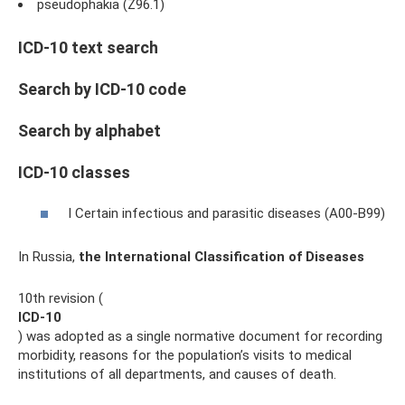
pseudophakia (Z96.1)
ICD-10 text search
Search by ICD-10 code
Search by alphabet
ICD-10 classes
I Certain infectious and parasitic diseases (A00-B99)
In Russia,
the International Classification of Diseases
10th revision (
ICD-10
) was adopted as a single normative document for recording
morbidity, reasons for the population’s visits to medical
institutions of all departments, and causes of death.