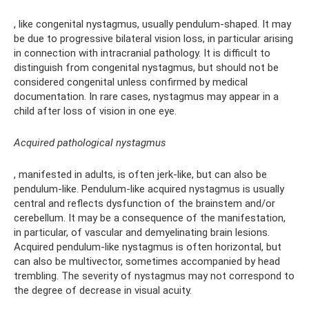
, like congenital nystagmus, usually pendulum-shaped. It may
be due to progressive bilateral vision loss, in particular arising
in connection with intracranial pathology. It is difficult to
distinguish from congenital nystagmus, but should not be
considered congenital unless confirmed by medical
documentation. In rare cases, nystagmus may appear in a
child after loss of vision in one eye.
Acquired pathological nystagmus
, manifested in adults, is often jerk-like, but can also be
pendulum-like. Pendulum-like acquired nystagmus is usually
central and reflects dysfunction of the brainstem and/or
cerebellum. It may be a consequence of the manifestation,
in particular, of vascular and demyelinating brain lesions.
Acquired pendulum-like nystagmus is often horizontal, but
can also be multivector, sometimes accompanied by head
trembling. The severity of nystagmus may not correspond to
the degree of decrease in visual acuity.