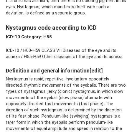
If a child has albinism, then there is no coloring pigment in his
eyes. Nystagmus, which manifests itself with such a
deviation, is defined as a separate group.
Nystagmus code according to ICD
ICD-10 Category: H55
ICD-10 / H00-H59 CLASS VII Diseases of the eye and its
adnexa / H55-H59 Other diseases of the eye and its adnexa
Definition and general information[edit]
Nystagmus is rapid, repetitive, involuntary, oppositely
directed, rhythmic movements of the eyeballs. There are two
types of nystagmus: jerky (clonic) nystagmus, in which slow
movements of the eyeball (slow phase) alternate with
oppositely directed fast movements (fast phase). The
direction of such nystagmus is determined by the direction
of its fast phase. Pendulum-like (swinging) nystagmus is a
rarer form in which the eyeballs perform pendulum-like
movements of equal amplitude and speed in relation to the