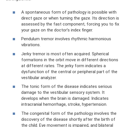
A spontaneous form of pathology is possible with
direct gaze or when turning the gaze. Its direction is
assessed by the fast component, forcing you to fix
your gaze on the doctor’s index finger.
Pendulum tremor involves rhythmic harmonious
vibrations.
Jerky tremor is most often acquired. Spherical
formations in the orbit move in different directions
at different rates. The jerky form indicates a
dysfunction of the central or peripheral part of the
vestibular analyzer.
The tonic form of the disease indicates serious
damage to the vestibular sensory system. It
develops when the brain is damaged. Indicates
intracranial hemorrhage, stroke, hypertension.
The congenital form of the pathology involves the
discovery of the disease shortly after the birth of
the child. Eye movement is impaired, and bilateral