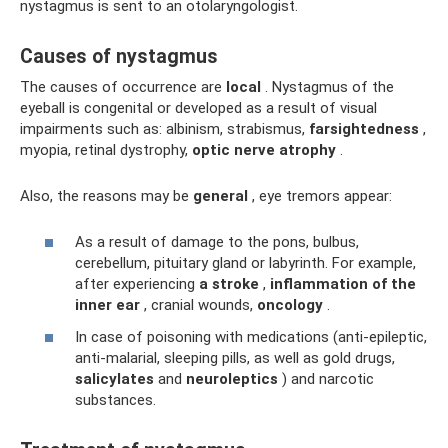
nystagmus is sent to an otolaryngologist.
Causes of nystagmus
The causes of occurrence are
local
. Nystagmus of the
eyeball is congenital or developed as a result of visual
impairments such as: albinism, strabismus,
farsightedness
,
myopia, retinal dystrophy,
optic nerve atrophy
.
Also, the reasons may be
general
, eye tremors appear:
As a result of damage to the pons, bulbus,
cerebellum, pituitary gland or labyrinth. For example,
after experiencing
a stroke
,
inflammation of the
inner ear
, cranial wounds,
oncology
.
In case of poisoning with medications (anti-epileptic,
anti-malarial, sleeping pills, as well as gold drugs,
salicylates
and
neuroleptics
) and narcotic
substances.