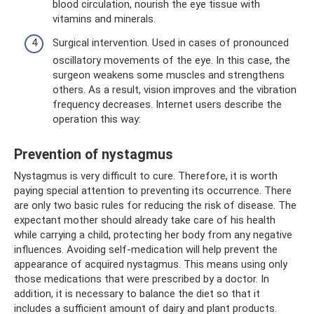
blood circulation, nourish the eye tissue with
vitamins and minerals.
Surgical intervention. Used in cases of pronounced
oscillatory movements of the eye. In this case, the
surgeon weakens some muscles and strengthens
others. As a result, vision improves and the vibration
frequency decreases. Internet users describe the
operation this way:
Prevention of nystagmus
Nystagmus is very difficult to cure. Therefore, it is worth
paying special attention to preventing its occurrence. There
are only two basic rules for reducing the risk of disease. The
expectant mother should already take care of his health
while carrying a child, protecting her body from any negative
influences. Avoiding self-medication will help prevent the
appearance of acquired nystagmus. This means using only
those medications that were prescribed by a doctor. In
addition, it is necessary to balance the diet so that it
includes a sufficient amount of dairy and plant products.