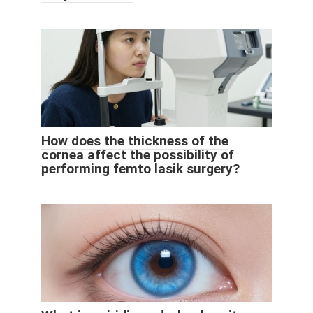
How does the thickness of the
cornea affect the possibility of
performing femto lasik surgery?