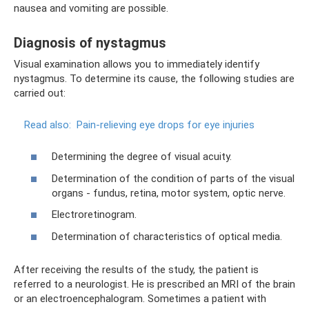
nausea and vomiting are possible.
Diagnosis of nystagmus
Visual examination allows you to immediately identify
nystagmus. To determine its cause, the following studies are
carried out:
Read also:
Pain-relieving eye drops for eye injuries
Determining the degree of visual acuity.
Determination of the condition of parts of the visual
organs - fundus, retina, motor system, optic nerve.
Electroretinogram.
Determination of characteristics of optical media.
After receiving the results of the study, the patient is
referred to a neurologist. He is prescribed an MRI of the brain
or an electroencephalogram. Sometimes a patient with