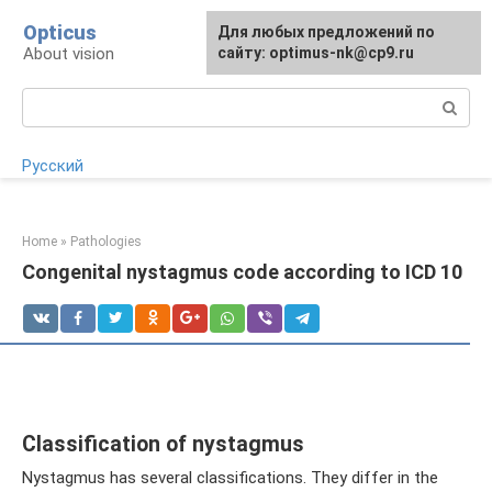
Skip
Opticus
For any suggestions regarding
Для любых предложений по
to
About vision
the site:
сайту: optimus-nk@cp9.ru
[email protected]
content
Search:
Русский
Home
»
Pathologies
Congenital nystagmus code according to ICD 10
Classification of nystagmus
Nystagmus has several classifications. They differ in the