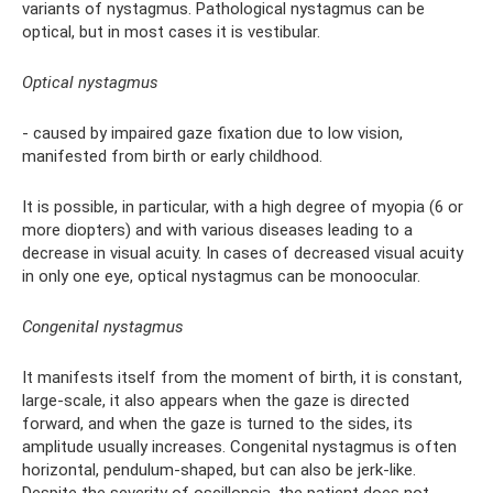
variants of nystagmus. Pathological nystagmus can be
optical, but in most cases it is vestibular.
Optical nystagmus
- caused by impaired gaze fixation due to low vision,
manifested from birth or early childhood.
It is possible, in particular, with a high degree of myopia (6 or
more diopters) and with various diseases leading to a
decrease in visual acuity. In cases of decreased visual acuity
in only one eye, optical nystagmus can be monoocular.
Congenital nystagmus
It manifests itself from the moment of birth, it is constant,
large-scale, it also appears when the gaze is directed
forward, and when the gaze is turned to the sides, its
amplitude usually increases. Congenital nystagmus is often
horizontal, pendulum-shaped, but can also be jerk-like.
Despite the severity of oscillopsia, the patient does not