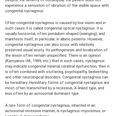
experience a sensation of vibration of the visible space with
congenital nystagmus.
Often congenital nystagmus is caused by low vision and in
such cases it is called congenital optical nystagmus. It is
usually horizontal, often pendulum-shaped (swinging), and
manifests itself, in particular, in albino patients. However,
congenital nystagmus can also occur with relatively
preserved visual acuity. Its pathogenesis and localization of
the lesion often remain unspecified. There is an opinion
(Kamyanov I.M., 1989, etc.) that in such cases, nystagmus
may indicate congenital minimal cerebral dysfunction, then it
is often combined with stuttering, psychopathy, bedwetting
and other neurological disorders. Congenital nystagmus can
be hereditary. Hereditary forms of congenital nystagmus are
most often transmitted by a recessive, X-linked type, and
less often by an autosomal dominant type.
A rare form of congenital nystagmus, inherited in an
autosomal recessive manner, is nystagmus-myoclonus, or