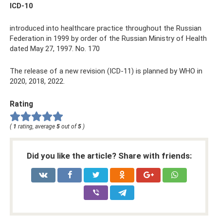
ICD-10
introduced into healthcare practice throughout the Russian
Federation in 1999 by order of the Russian Ministry of Health
dated May 27, 1997. No. 170
The release of a new revision (ICD-11) is planned by WHO in
2020, 2018, 2022.
Rating
(
1
rating, average
5
out of
5
)
Did you like the article? Share with friends: