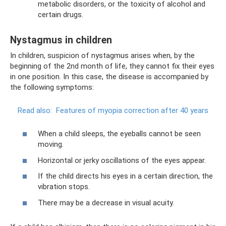
metabolic disorders, or the toxicity of alcohol and
certain drugs.
Nystagmus in children
In children, suspicion of nystagmus arises when, by the
beginning of the 2nd month of life, they cannot fix their eyes
in one position. In this case, the disease is accompanied by
the following symptoms:
Read also:
Features of myopia correction after 40 years
When a child sleeps, the eyeballs cannot be seen
moving.
Horizontal or jerky oscillations of the eyes appear.
If the child directs his eyes in a certain direction, the
vibration stops.
There may be a decrease in visual acuity.