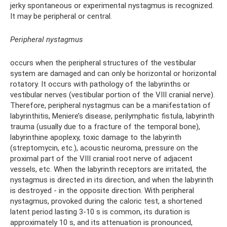
jerky spontaneous or experimental nystagmus is recognized.
It may be peripheral or central.
Peripheral nystagmus
occurs when the peripheral structures of the vestibular
system are damaged and can only be horizontal or horizontal
rotatory. It occurs with pathology of the labyrinths or
vestibular nerves (vestibular portion of the VIII cranial nerve).
Therefore, peripheral nystagmus can be a manifestation of
labyrinthitis, Meniere’s disease, perilymphatic fistula, labyrinth
trauma (usually due to a fracture of the temporal bone),
labyrinthine apoplexy, toxic damage to the labyrinth
(streptomycin, etc.), acoustic neuroma, pressure on the
proximal part of the VIII cranial root nerve of adjacent
vessels, etc. When the labyrinth receptors are irritated, the
nystagmus is directed in its direction, and when the labyrinth
is destroyed - in the opposite direction. With peripheral
nystagmus, provoked during the caloric test, a shortened
latent period lasting 3-10 s is common, its duration is
approximately 10 s, and its attenuation is pronounced,