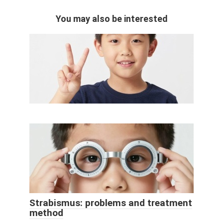
You may also be interested
Strabismus: problems and treatment
method