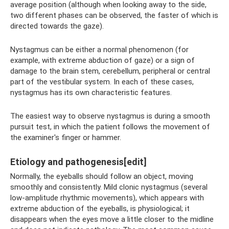
average position (although when looking away to the side,
two different phases can be observed, the faster of which is
directed towards the gaze).
Nystagmus can be either a normal phenomenon (for
example, with extreme abduction of gaze) or a sign of
damage to the brain stem, cerebellum, peripheral or central
part of the vestibular system. In each of these cases,
nystagmus has its own characteristic features.
The easiest way to observe nystagmus is during a smooth
pursuit test, in which the patient follows the movement of
the examiner's finger or hammer.
Etiology and pathogenesis[edit]
Normally, the eyeballs should follow an object, moving
smoothly and consistently. Mild clonic nystagmus (several
low-amplitude rhythmic movements), which appears with
extreme abduction of the eyeballs, is physiological; it
disappears when the eyes move a little closer to the midline