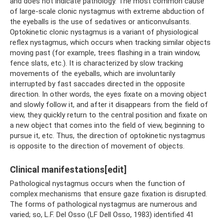
and does not indicate pathology. The most common cause
of large-scale clonic nystagmus with extreme abduction of
the eyeballs is the use of sedatives or anticonvulsants.
Optokinetic clonic nystagmus is a variant of physiological
reflex nystagmus, which occurs when tracking similar objects
moving past (for example, trees flashing in a train window,
fence slats, etc.). It is characterized by slow tracking
movements of the eyeballs, which are involuntarily
interrupted by fast saccades directed in the opposite
direction. In other words, the eyes fixate on a moving object
and slowly follow it, and after it disappears from the field of
view, they quickly return to the central position and fixate on
a new object that comes into the field of view, beginning to
pursue it, etc. Thus, the direction of optokinetic nystagmus
is opposite to the direction of movement of objects.
Clinical manifestations[edit]
Pathological nystagmus occurs when the function of
complex mechanisms that ensure gaze fixation is disrupted.
The forms of pathological nystagmus are numerous and
varied; so, L.F. Del Osso (LF Dell Osso, 1983) identified 41