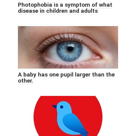
Photophobia is a symptom of what
disease in children and adults
A baby has one pupil larger than the
other.