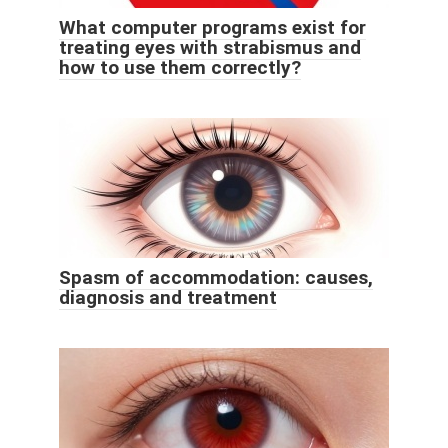
What computer programs exist for
treating eyes with strabismus and
how to use them correctly?
Spasm of accommodation: causes,
diagnosis and treatment