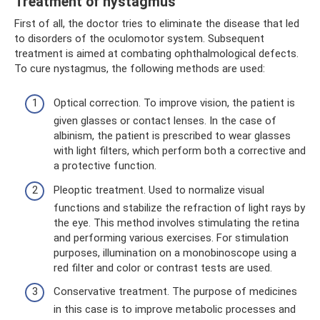
Treatment of nystagmus
First of all, the doctor tries to eliminate the disease that led
to disorders of the oculomotor system. Subsequent
treatment is aimed at combating ophthalmological defects.
To cure nystagmus, the following methods are used:
Optical correction. To improve vision, the patient is
given glasses or contact lenses. In the case of
albinism, the patient is prescribed to wear glasses
with light filters, which perform both a corrective and
a protective function.
Pleoptic treatment. Used to normalize visual
functions and stabilize the refraction of light rays by
the eye. This method involves stimulating the retina
and performing various exercises. For stimulation
purposes, illumination on a monobinoscope using a
red filter and color or contrast tests are used.
Conservative treatment. The purpose of medicines
in this case is to improve metabolic processes and