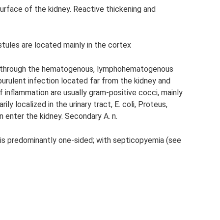
surface of the kidney. Reactive thickening and
stules are located mainly in the cortex
ney through the hematogenous, lymphohematogenous
f purulent infection located far from the kidney and
f inflammation are usually gram-positive cocci, mainly
ly localized in the urinary tract, E. coli, Proteus,
enter the kidney. Secondary A. n.
n. is predominantly one-sided; with septicopyemia (see