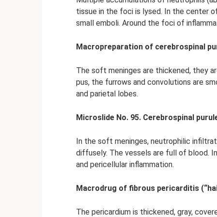
tissue in the foci is lysed. In the center
small emboli. Around the foci of inflamma
Macropreparation of cerebrospinal pur
The soft meninges are thickened, they are
pus, the furrows and convolutions are sm
and parietal lobes.
Microslide No. 95. Cerebrospinal purul
In the soft meninges, neutrophilic infiltra
diffusely. The vessels are full of blood. 
and pericellular inflammation.
Macrodrug of fibrous pericarditis (“hai
The pericardium is thickened, gray, covere