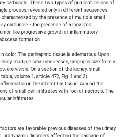
ney carbuncle. These two types of purulent lesions of
ngle process, revealed only in different sequences
n. characterized by the presence of multiple small
dney carbuncle - the presence of a localized
tumor-like progressive growth of inflammatory
r abscess formation.
y in color. The perinephric tissue is edematous. Upon
idney, multiple small abscesses, ranging in size from a
ps, are visible. On a section of the kidney, small
able, volume 1, article 472, Fig. 1 and 2).
nflammation in the interstitial tissue. Around the
ns of small cell infiltrates with foci of necrosis. The
ular infiltrates.
actors are favorable: previous diseases of the urinary
s, urodynamic disorders affecting the passage of