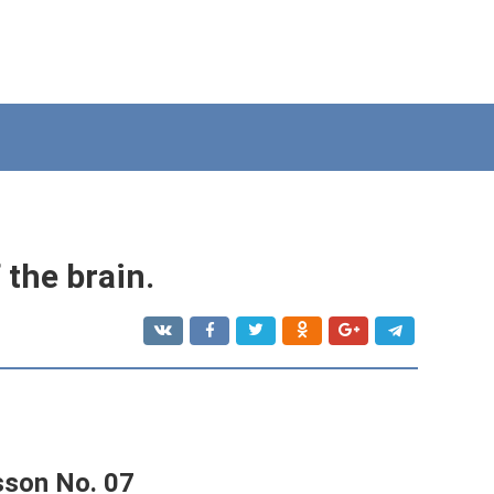
 the brain.
sson No. 07