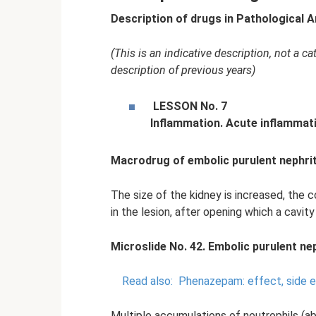
Description of drugs in Pathological 
(This is an indicative description, not a 
description of previous years)
LESSON No.
7
Inflammation.
Acute inflammati
Macrodrug of embolic purulent nephrit
The size of the kidney is increased, the 
in the lesion, after opening which a cavity
Microslide No. 42. Embolic purulent nep
Read also:
Phenazepam: effect, side 
Multiple accumulations of neutrophils (a