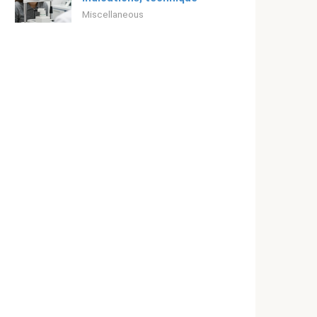
Miscellaneous