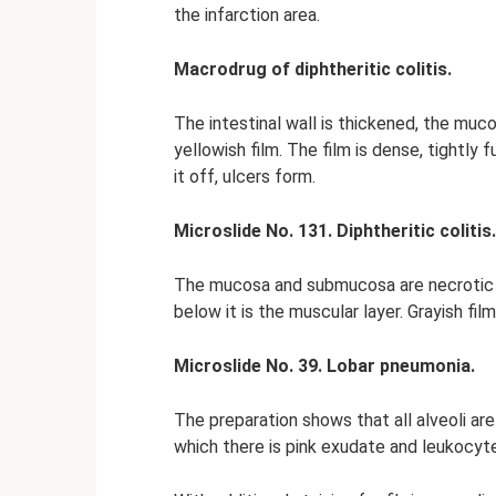
the infarction area.
Macrodrug of diphtheritic colitis.
The intestinal wall is thickened, the muc
yellowish film. The film is dense, tightly
it off, ulcers form.
Microslide No. 131. Diphtheritic colitis.
The mucosa and submucosa are necrotic 
below it is the muscular layer. Grayish f
Microslide No. 39. Lobar pneumonia.
The preparation shows that all alveoli are
which there is pink exudate and leukocyt