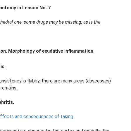
Anatomy in Lesson No. 7
cathedral one, some drugs may be missing, as is the
on.
Morphology of exudative inflammation.
is.
consistency is flabby, there are many areas (abscesses)
 remains.
hritis.
effects and consequences of taking
bscesses) are observed in the cortex and medulla; the