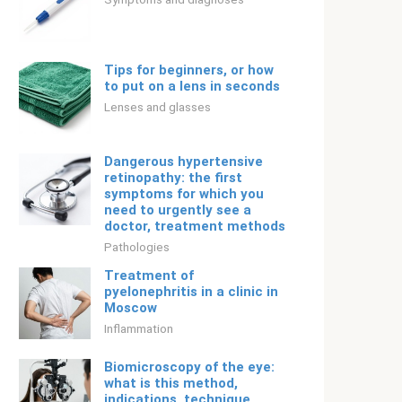
Tips for beginners, or how
to put on a lens in seconds
Lenses and glasses
Dangerous hypertensive
retinopathy: the first
symptoms for which you
need to urgently see a
doctor, treatment methods
Pathologies
Treatment of
pyelonephritis in a clinic in
Moscow
Inflammation
Biomicroscopy of the eye:
what is this method,
indications, technique