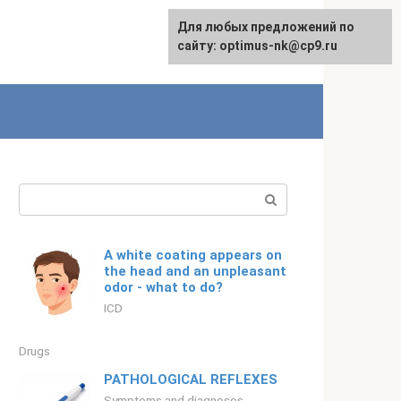
For any suggestions regarding
Для любых предложений по
Русский
the site:
сайту: optimus-nk@cp9.ru
[email protected]
Search:
A white coating appears on
the head and an unpleasant
odor - what to do?
ICD
Drugs
PATHOLOGICAL REFLEXES
Symptoms and diagnoses