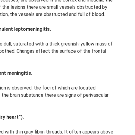
 of the lesions there are small vessels obstructed by
tion, the vessels are obstructed and full of blood.
ulent leptomeningitis.
 dull, saturated with a thick greenish-yellow mass of
oothed. Changes affect the surface of the frontal
ent meningitis.
tion is observed, the foci of which are located
In the brain substance there are signs of perivascular
ry heart”).
d with thin gray fibrin threads. It often appears above