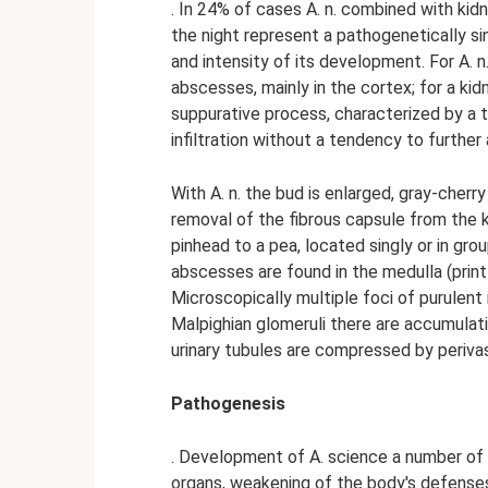
. In 24% of cases A. n. combined with kid
the night represent a pathogenetically si
and intensity of its development. For A. 
abscesses, mainly in the cortex; for a ki
suppurative process, characterized by a 
infiltration without a tendency to furthe
With A. n. the bud is enlarged, gray-cherr
removal of the fibrous capsule from the k
pinhead to a pea, located singly or in grou
abscesses are found in the medulla (print t
Microscopically multiple foci of purulent i
Malpighian glomeruli there are accumulatio
urinary tubules are compressed by perivasc
Pathogenesis
. Development of A. science a number of f
organs, weakening of the body's defense