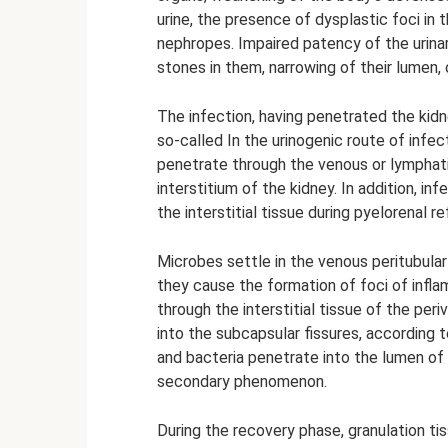
urine, the presence of dysplastic foci in 
nephropes. Impaired patency of the urina
stones in them, narrowing of their lumen,
The infection, having penetrated the kidney,
so-called In the urinogenic route of infe
penetrate through the venous or lymphati
interstitium of the kidney. In addition, i
the interstitial tissue during pyelorenal ref
Microbes settle in the venous peritubular
they cause the formation of foci of infla
through the interstitial tissue of the pe
into the subcapsular fissures, according t
and bacteria penetrate into the lumen of t
secondary phenomenon.
During the recovery phase, granulation ti