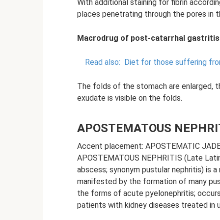
With additional staining for fibrin accordin
places penetrating through the pores in th
Macrodrug of post-catarrhal gastritis
Read also:
Diet for those suffering f
The folds of the stomach are enlarged, th
exudate is visible on the folds.
APOSTEMATOUS NEPHRI
Accent placement: APOSTEMATIC JAD
APOSTEMATOUS NEPHRITIS (Late Latin 
abscess; synonym pustular nephritis) is a
manifested by the formation of many pustul
the forms of acute pyelonephritis; occur
patients with kidney diseases treated in u