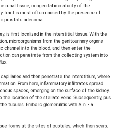
the renal tissue, congenital immaturity of the
ry tract is most often caused by the presence of
 or prostate adenoma.
 is first localized in the interstitial tissue. With the
ction, microorganisms from the genitourinary organs
c channel into the blood, and then enter the
nfection can penetrate from the collecting system into
lux.
 capillaries and then penetrate the interstitium, where
mmation. From here, inflammatory infiltrates spread
rivenous spaces, emerging on the surface of the kidney,
o the location of the stellate veins. Subsequently, pus
he tubules. Embolic glomerulitis with A. n. - a
ssue forms at the sites of pustules, which then scars.