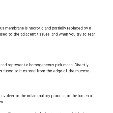
ous membrane is necrotic and partially replaced by a
 fused to the adjacent tissues, and when you try to tear
and represent a homogeneous pink mass. Directly
ilms fused to it extend from the edge of the mucosa.
 involved in the inflammatory process, in the lumen of
es.