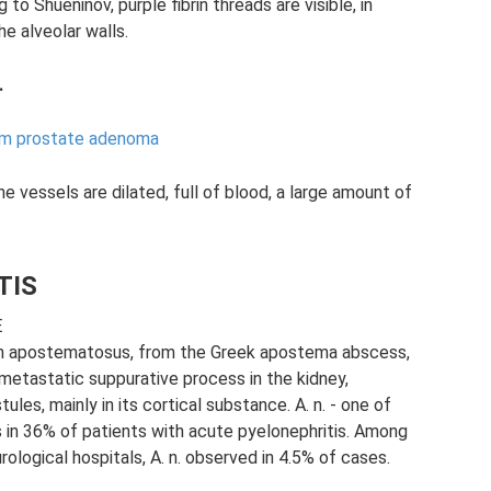
g to Shueninov, purple fibrin threads are visible, in
e alveolar walls.
.
rom prostate adenoma
e vessels are dilated, full of blood, a large amount of
TIS
E
apostematosus, from the Greek apostema abscess,
 metastatic suppurative process in the kidney,
es, mainly in its cortical substance. A. n. - one of
s in 36% of patients with acute pyelonephritis. Among
rological hospitals, A. n. observed in 4.5% of cases.