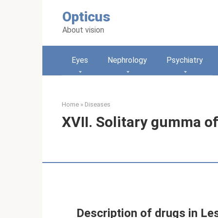
Skip
Opticus
to
content
About vision
Eyes
Nephrology
Psychiatry
Home
»
Diseases
XVII. Solitary gumma of
Description of drugs in Le