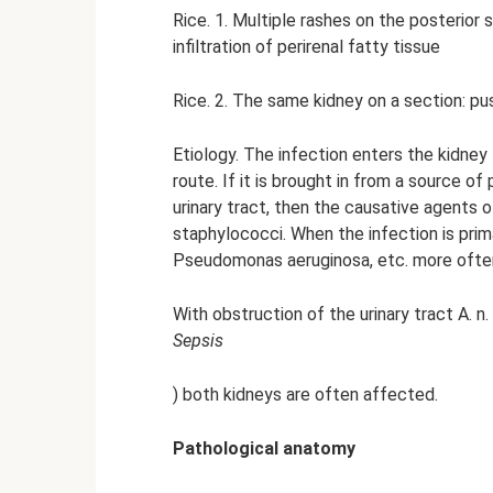
Rice. 1. Multiple rashes on the posterior 
infiltration of perirenal fatty tissue
Rice. 2. The same kidney on a section: pu
Etiology. The infection enters the kid
route. If it is brought in from a source o
urinary tract, then the causative agents o
staphylococci. When the infection is primari
Pseudomonas aeruginosa, etc. more often 
With obstruction of the urinary tract A. 
Sepsis
) both kidneys are often affected.
Pathological anatomy