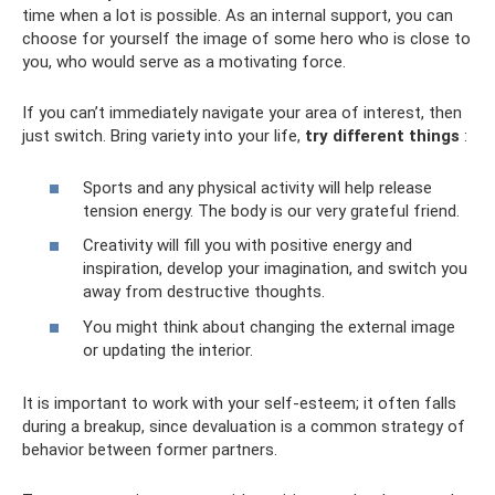
time when a lot is possible. As an internal support, you can
choose for yourself the image of some hero who is close to
you, who would serve as a motivating force.
If you can’t immediately navigate your area of ​​interest, then
just switch. Bring variety into your life,
try different things
:
Sports and any physical activity will help release
tension energy. The body is our very grateful friend.
Creativity will fill you with positive energy and
inspiration, develop your imagination, and switch you
away from destructive thoughts.
You might think about changing the external image
or updating the interior.
It is important to work with your self-esteem; it often falls
during a breakup, since devaluation is a common strategy of
behavior between former partners.