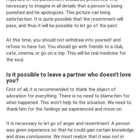
necessary to imagine in all details that a person is being
punished and he apologizes. This picture can bring
satisfaction. It is quite possible that the resentment will
pass, and thus it will be possible to let go of the past.
At this time, you should not withdraw into yourself and
refuse to have fun. You should go with friends to a club,
cafe, cinema, or go on a trip. This will be real medicine for
the soul.
Is it possible to leave a partner who doesn't love
you?
First of all, it is recommended to thank the object of
adoration for everything. There is no need to blame him for
what happened. This won't help fix the situation. We need to
thank him for the feelings we experienced and move on.
It is necessary to let go of anger and resentment. A person
was given experience so that he could gain certain knowledge
and draw conclusions. We must realize that it was not in