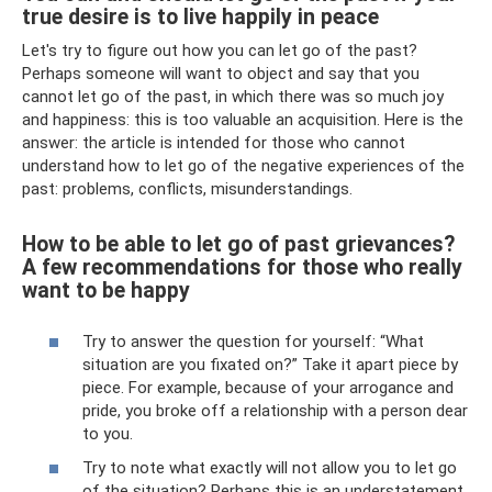
true desire is to live happily in peace
Let's try to figure out how you can let go of the past?
Perhaps someone will want to object and say that you
cannot let go of the past, in which there was so much joy
and happiness: this is too valuable an acquisition. Here is the
answer: the article is intended for those who cannot
understand how to let go of the negative experiences of the
past: problems, conflicts, misunderstandings.
How to be able to let go of past grievances?
A few recommendations for those who really
want to be happy
Try to answer the question for yourself: “What
situation are you fixated on?” Take it apart piece by
piece. For example, because of your arrogance and
pride, you broke off a relationship with a person dear
to you.
Try to note what exactly will not allow you to let go
of the situation? Perhaps this is an understatement