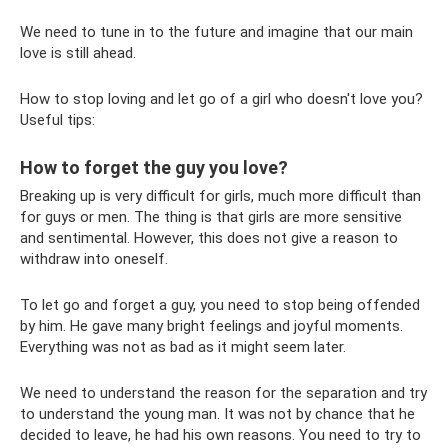
We need to tune in to the future and imagine that our main
love is still ahead.
How to stop loving and let go of a girl who doesn't love you?
Useful tips:
How to forget the guy you love?
Breaking up is very difficult for girls, much more difficult than
for guys or men. The thing is that girls are more sensitive
and sentimental. However, this does not give a reason to
withdraw into oneself.
To let go and forget a guy, you need to stop being offended
by him. He gave many bright feelings and joyful moments.
Everything was not as bad as it might seem later.
We need to understand the reason for the separation and try
to understand the young man. It was not by chance that he
decided to leave, he had his own reasons. You need to try to