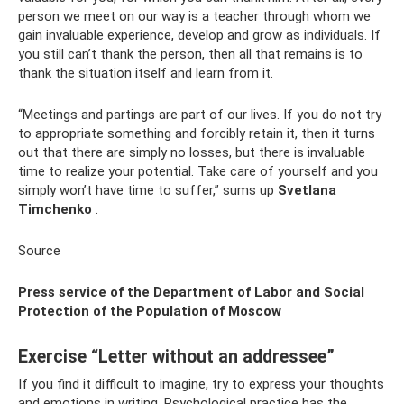
person we meet on our way is a teacher through whom we
gain invaluable experience, develop and grow as individuals. If
you still can’t thank the person, then all that remains is to
thank the situation itself and learn from it.
“Meetings and partings are part of our lives. If you do not try
to appropriate something and forcibly retain it, then it turns
out that there are simply no losses, but there is invaluable
time to realize your potential. Take care of yourself and you
simply won’t have time to suffer,” sums up
Svetlana
Timchenko
.
Source
Press service of the Department of Labor and Social
Protection of the Population of Moscow
Exercise “Letter without an addressee”
If you find it difficult to imagine, try to express your thoughts
and emotions in writing. Psychological practice has the