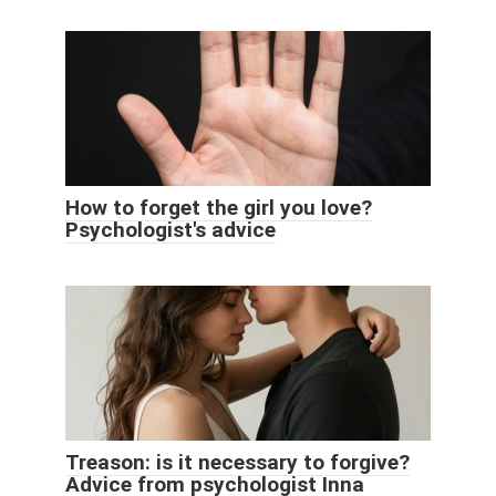
How to forget the girl you love?
Psychologist's advice
Treason: is it necessary to forgive?
Advice from psychologist Inna