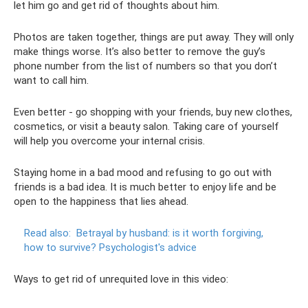
let him go and get rid of thoughts about him.
Photos are taken together, things are put away. They will only
make things worse. It’s also better to remove the guy’s
phone number from the list of numbers so that you don’t
want to call him.
Even better - go shopping with your friends, buy new clothes,
cosmetics, or visit a beauty salon. Taking care of yourself
will help you overcome your internal crisis.
Staying home in a bad mood and refusing to go out with
friends is a bad idea. It is much better to enjoy life and be
open to the happiness that lies ahead.
Read also:
Betrayal by husband: is it worth forgiving,
how to survive?
Psychologist's advice
Ways to get rid of unrequited love in this video: