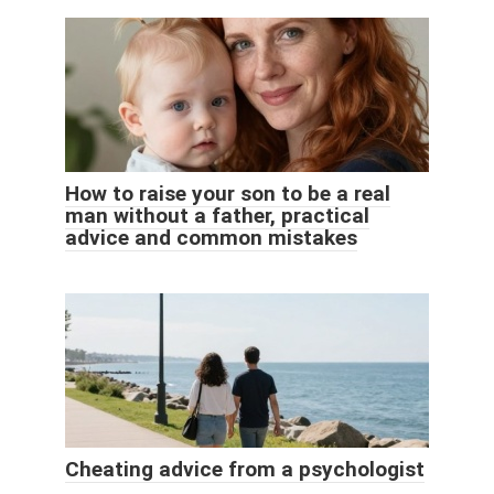
How to raise your son to be a real
man without a father, practical
advice and common mistakes
Cheating advice from a psychologist