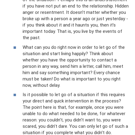
if you have not put an end to the relationship. Hidden
anger or resentment. It doesn’t matter whether you
broke up with a person a year ago or just yesterday -
if you think about it and it haunts you, then it’s
important today. That is, you live by the events of
the past.
What can you do right now in order to let go of the
situation and start living happily? Think about
whether you have the opportunity to contact a
person in any way, send him a letter, call him, meet
him and say something important? Every chance
must be taken! Do what is important to you right
now, without delay.
Is it possible to let go of a situation if this requires
your direct and quick intervention in the process?
The point here is that, for example, once you were
unable to do what needed to be done, for whatever
reason: you couldn’t, you didn’t want to, you were
scared, you didn’t dare. You can only let go of such a
situation if you complete what you didn’t do.