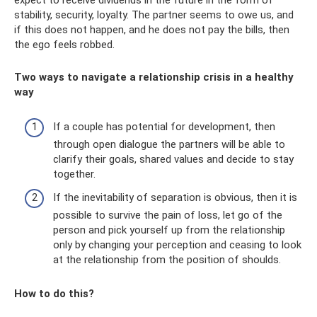
expect to receive dividends in the future in the form of
stability, security, loyalty. The partner seems to owe us, and
if this does not happen, and he does not pay the bills, then
the ego feels robbed.
Two ways to navigate a relationship crisis in a healthy
way
If a couple has potential for development, then
through open dialogue the partners will be able to
clarify their goals, shared values ​​and decide to stay
together.
If the inevitability of separation is obvious, then it is
possible to survive the pain of loss, let go of the
person and pick yourself up from the relationship
only by changing your perception and ceasing to look
at the relationship from the position of shoulds.
How to do this?