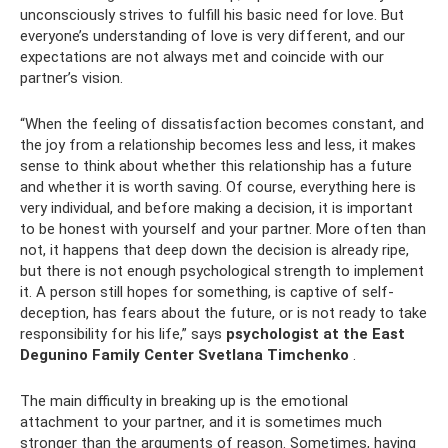
unconsciously strives to fulfill his basic need for love. But
everyone’s understanding of love is very different, and our
expectations are not always met and coincide with our
partner’s vision.
“When the feeling of dissatisfaction becomes constant, and
the joy from a relationship becomes less and less, it makes
sense to think about whether this relationship has a future
and whether it is worth saving. Of course, everything here is
very individual, and before making a decision, it is important
to be honest with yourself and your partner. More often than
not, it happens that deep down the decision is already ripe,
but there is not enough psychological strength to implement
it. A person still hopes for something, is captive of self-
deception, has fears about the future, or is not ready to take
responsibility for his life,” says
psychologist at the East
Degunino Family Center Svetlana Timchenko
.
The main difficulty in breaking up is the emotional
attachment to your partner, and it is sometimes much
stronger than the arguments of reason. Sometimes, having