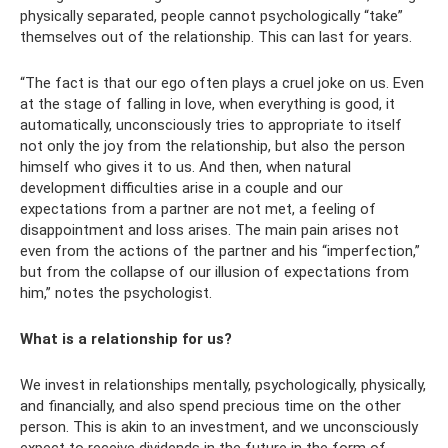
physically separated, people cannot psychologically “take”
themselves out of the relationship. This can last for years.
“The fact is that our ego often plays a cruel joke on us. Even
at the stage of falling in love, when everything is good, it
automatically, unconsciously tries to appropriate to itself
not only the joy from the relationship, but also the person
himself who gives it to us. And then, when natural
development difficulties arise in a couple and our
expectations from a partner are not met, a feeling of
disappointment and loss arises. The main pain arises not
even from the actions of the partner and his “imperfection,”
but from the collapse of our illusion of expectations from
him,” notes the psychologist.
What is a relationship for us?
We invest in relationships mentally, psychologically, physically,
and financially, and also spend precious time on the other
person. This is akin to an investment, and we unconsciously