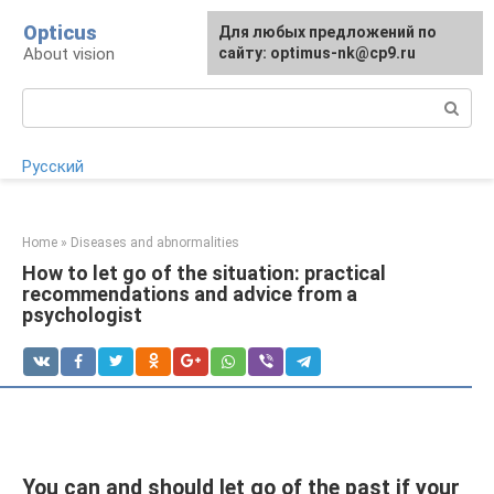
Skip
Opticus
For any suggestions regarding
Для любых предложений по
to
About vision
the site:
сайту: optimus-nk@cp9.ru
[email protected]
content
Search:
Русский
Home
»
Diseases and abnormalities
How to let go of the situation: practical
recommendations and advice from a
psychologist
You can and should let go of the past if your