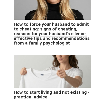
How to force your husband to admit
to cheating: signs of cheating,
reasons for your husband’s silence,
effective tips and recommendations
from a family psychologist
How to start living and not existing -
practical advice