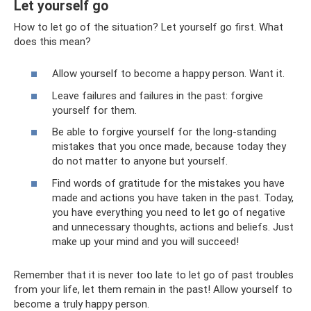
Let yourself go
How to let go of the situation? Let yourself go first. What
does this mean?
Allow yourself to become a happy person. Want it.
Leave failures and failures in the past: forgive
yourself for them.
Be able to forgive yourself for the long-standing
mistakes that you once made, because today they
do not matter to anyone but yourself.
Find words of gratitude for the mistakes you have
made and actions you have taken in the past. Today,
you have everything you need to let go of negative
and unnecessary thoughts, actions and beliefs. Just
make up your mind and you will succeed!
Remember that it is never too late to let go of past troubles
from your life, let them remain in the past! Allow yourself to
become a truly happy person.