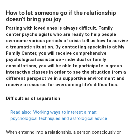
How to let someone go if the relationship
doesn't bring you joy
Parting with loved ones is always difficult. Family
center psychologists who are ready to help people
overcome various periods of crisis tell us how to survive
a traumatic situation. By contacting specialists at My
Family Center, you will receive comprehensive
psychological assistance - individual or family
consultations, you will be able to participate in group
interactive classes in order to see the situation from a
different perspective in a supportive environment and
receive a resource for overcoming life's difficulties.
Difficulties of separation
Read also:
Working ways to interest a man:
psychological techniques and astrological advice
When entering into a relationship, a person consciously or