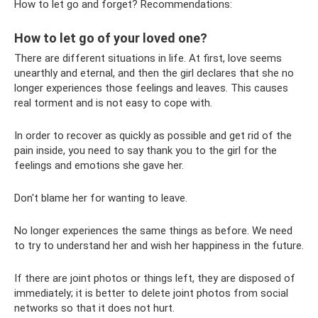
How to let go and forget? Recommendations:
How to let go of your loved one?
There are different situations in life. At first, love seems
unearthly and eternal, and then the girl declares that she no
longer experiences those feelings and leaves. This causes
real torment and is not easy to cope with.
In order to recover as quickly as possible and get rid of the
pain inside, you need to say thank you to the girl for the
feelings and emotions she gave her.
Don't blame her for wanting to leave.
No longer experiences the same things as before. We need
to try to understand her and wish her happiness in the future.
If there are joint photos or things left, they are disposed of
immediately; it is better to delete joint photos from social
networks so that it does not hurt.