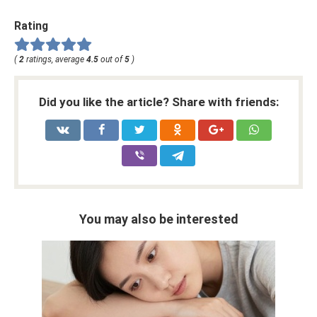
Rating
(
2
ratings, average
4.5
out of
5
)
Did you like the article? Share with friends:
You may also be interested