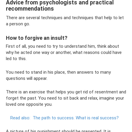
Advice from psychologists and practical
recommendations
There are several techniques and techniques that help to let
a person go.
How to forgive an insult?
First of all, you need to try to understand him, think about
why he acted one way or another, what reasons could have
led to this.
You need to stand in his place, then answers to many
questions will appear.
There is an exercise that helps you get rid of resentment and
forget the past. You need to sit back and relax, imagine your
loved one opposite you.
Read also:
The path to success.
What is real success?
A picture of his punishment should be presented. It is