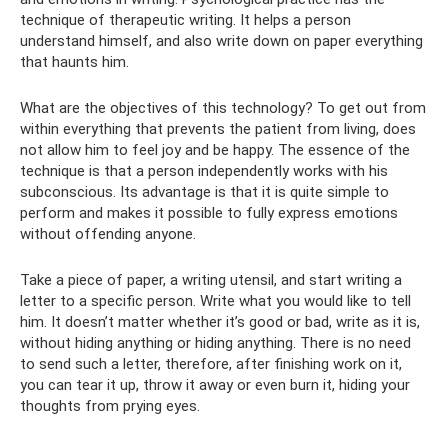
technique of therapeutic writing. It helps a person
understand himself, and also write down on paper everything
that haunts him.
What are the objectives of this technology? To get out from
within everything that prevents the patient from living, does
not allow him to feel joy and be happy. The essence of the
technique is that a person independently works with his
subconscious. Its advantage is that it is quite simple to
perform and makes it possible to fully express emotions
without offending anyone.
Take a piece of paper, a writing utensil, and start writing a
letter to a specific person. Write what you would like to tell
him. It doesn’t matter whether it’s good or bad, write as it is,
without hiding anything or hiding anything. There is no need
to send such a letter, therefore, after finishing work on it,
you can tear it up, throw it away or even burn it, hiding your
thoughts from prying eyes.