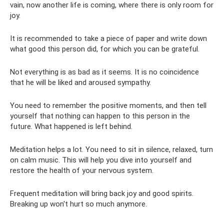
vain, now another life is coming, where there is only room for
joy.
It is recommended to take a piece of paper and write down
what good this person did, for which you can be grateful.
Not everything is as bad as it seems. It is no coincidence
that he will be liked and aroused sympathy.
You need to remember the positive moments, and then tell
yourself that nothing can happen to this person in the
future. What happened is left behind.
Meditation helps a lot. You need to sit in silence, relaxed, turn
on calm music. This will help you dive into yourself and
restore the health of your nervous system.
Frequent meditation will bring back joy and good spirits.
Breaking up won't hurt so much anymore.