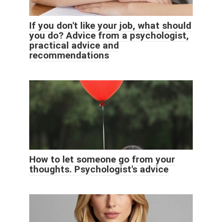
If you don't like your job, what should
you do? Advice from a psychologist,
practical advice and
recommendations
How to let someone go from your
thoughts. Psychologist's advice