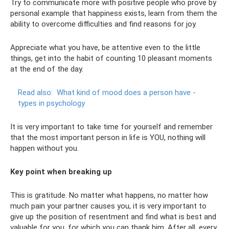
Try to communicate more with positive people who prove by
personal example that happiness exists, learn from them the
ability to overcome difficulties and find reasons for joy.
Appreciate what you have, be attentive even to the little
things, get into the habit of counting 10 pleasant moments
at the end of the day.
Read also:
What kind of mood does a person have -
types in psychology
It is very important to take time for yourself and remember
that the most important person in life is YOU, nothing will
happen without you.
Key point when breaking up
This is gratitude. No matter what happens, no matter how
much pain your partner causes you, it is very important to
give up the position of resentment and find what is best and
valuable for you, for which you can thank him. After all, every