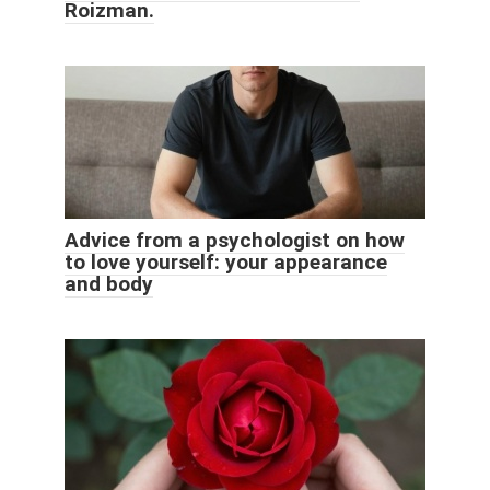
Roizman.
Advice from a psychologist on how
to love yourself: your appearance
and body