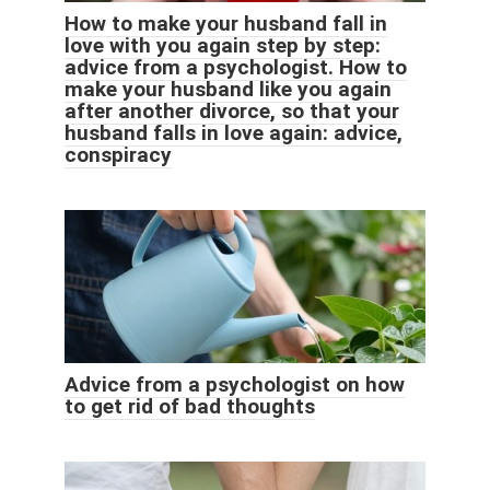
How to make your husband fall in
love with you again step by step:
advice from a psychologist. How to
make your husband like you again
after another divorce, so that your
husband falls in love again: advice,
conspiracy
Advice from a psychologist on how
to get rid of bad thoughts