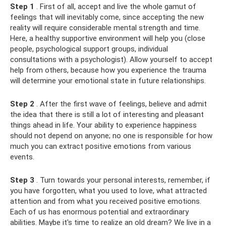
Step 1
. First of all, accept and live the whole gamut of
feelings that will inevitably come, since accepting the new
reality will require considerable mental strength and time.
Here, a healthy supportive environment will help you (close
people, psychological support groups, individual
consultations with a psychologist). Allow yourself to accept
help from others, because how you experience the trauma
will determine your emotional state in future relationships.
Step 2
. After the first wave of feelings, believe and admit
the idea that there is still a lot of interesting and pleasant
things ahead in life. Your ability to experience happiness
should not depend on anyone; no one is responsible for how
much you can extract positive emotions from various
events.
Step 3
. Turn towards your personal interests, remember, if
you have forgotten, what you used to love, what attracted
attention and from what you received positive emotions.
Each of us has enormous potential and extraordinary
abilities. Maybe it's time to realize an old dream? We live in a