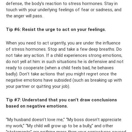
defense, the body’s reaction to stress hormones. Stay in
touch with your underlying feelings of fear or sadness, and
the anger will pass.
Tip #6: Resist the urge to act on your feelings.
When you need to act urgently, you are under the influence
of stress hormones. Stop and take a few deep breaths. Do
not take any action. If a child experiences strong emotions,
do not yell at him: in such situations he is defensive and not
ready to cooperate (when a child feels bad, he behaves
badly). Don't take actions that you might regret once the
negative emotions have subsided (such as breaking up with
your partner or quitting your job).
Tip #7: Understand that you can’t draw conclusions
based on negative emotions.
“My husband doesn’t love me,” “My boss doesn’t appreciate
my work,” “My child will grow up to be a bully,” and other
“statements” are nothing more than your conjectures caused