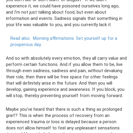
experience it, we could have poisoned ourselves long ago,
and I’m not just talking about food, but even about
information and events. Sadness signals that something in
your life was valuable to you, and you currently lack it.
Read also:
Morning affirmations.
Set yourself up for a
prosperous day.
And so with absolutely every emotion, they all carry value and
perform certain functions. And if you allow them to be, live
through even sadness, sadness and pain, without devaluing
their role, then there will be free space for other feelings
that will definitely arise in the future. And then you will
develop, gaining experience and awareness. If you block, you
will stop, thereby preventing yourself from moving forward.
Maybe you've heard that there is such a thing as prolonged
grief? This is when the process of recovery from an
experienced trauma or loss is delayed because a person
does not allow himself to feel any unpleasant sensations