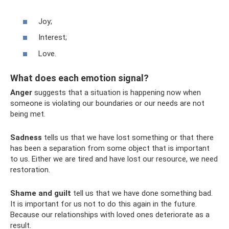
Joy;
Interest;
Love.
What does each emotion signal?
Anger
suggests that a situation is happening now when
someone is violating our boundaries or our needs are not
being met.
Sadness
tells us that we have lost something or that there
has been a separation from some object that is important
to us. Either we are tired and have lost our resource, we need
restoration.
Shame and guilt
tell us that we have done something bad.
It is important for us not to do this again in the future.
Because our relationships with loved ones deteriorate as a
result.