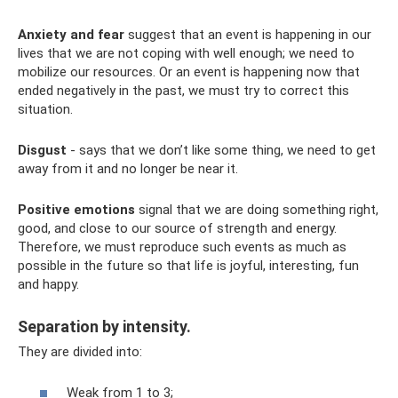
Anxiety and fear
suggest that an event is happening in our
lives that we are not coping with well enough; we need to
mobilize our resources. Or an event is happening now that
ended negatively in the past, we must try to correct this
situation.
Disgust
- says that we don’t like some thing, we need to get
away from it and no longer be near it.
Positive emotions
signal that we are doing something right,
good, and close to our source of strength and energy.
Therefore, we must reproduce such events as much as
possible in the future so that life is joyful, interesting, fun
and happy.
Separation by intensity.
They are divided into:
Weak from 1 to 3;