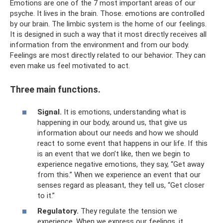
Emotions are one of the 7 most important areas of our
psyche. It lives in the brain. Those. emotions are controlled
by our brain. The limbic system is the home of our feelings.
It is designed in such a way that it most directly receives all
information from the environment and from our body.
Feelings are most directly related to our behavior. They can
even make us feel motivated to act.
Three main functions.
Signal.
It is emotions, understanding what is
happening in our body, around us, that give us
information about our needs and how we should
react to some event that happens in our life. If this
is an event that we don’t like, then we begin to
experience negative emotions, they say, “Get away
from this.” When we experience an event that our
senses regard as pleasant, they tell us, “Get closer
to it.”
Regulatory.
They regulate the tension we
experience. When we express our feelings, it