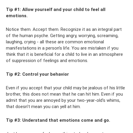
Tip #1: Allow yourself and your child to feel all
emotions.
Notice them. Accept them. Recognize it as an integral part
of the human psyche. Getting angry, worrying, screaming,
laughing, crying - all these are common emotional
manifestations in a person’s life. You are mistaken if you
think that it is beneficial for a child to live in an atmosphere
of suppression of feelings and emotions.
Tip #2: Control your behavior
Even if you accept that your child may be jealous of his little
brother, this does not mean that he can hit him. Even if you
admit that you are annoyed by your two-year-old's whims,
that doesn't mean you can yell at him.
Tip #3: Understand that emotions come and go.