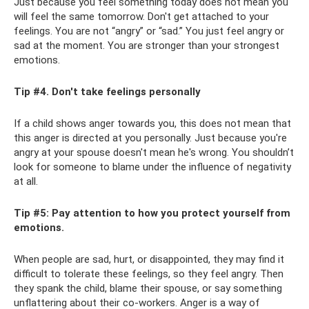
Just because you feel something today does not mean you
will feel the same tomorrow. Don't get attached to your
feelings. You are not “angry” or “sad.” You just feel angry or
sad at the moment. You are stronger than your strongest
emotions.
Tip #4. Don't take feelings personally
If a child shows anger towards you, this does not mean that
this anger is directed at you personally. Just because you're
angry at your spouse doesn't mean he's wrong. You shouldn’t
look for someone to blame under the influence of negativity
at all.
Tip #5: Pay attention to how you protect yourself from
emotions.
When people are sad, hurt, or disappointed, they may find it
difficult to tolerate these feelings, so they feel angry. Then
they spank the child, blame their spouse, or say something
unflattering about their co-workers. Anger is a way of