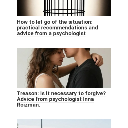
How to let go of the situation:
practical recommendations and
advice from a psychologist
Treason: is it necessary to forgive?
Advice from psychologist Inna
Roizman.