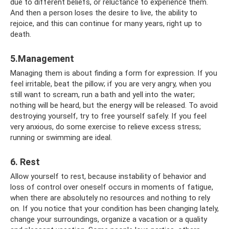
due to different beliefs, or reluctance to experience them.
And then a person loses the desire to live, the ability to
rejoice, and this can continue for many years, right up to
death.
5.Management
Managing them is about finding a form for expression. If you
feel irritable, beat the pillow; if you are very angry, when you
still want to scream, run a bath and yell into the water;
nothing will be heard, but the energy will be released. To avoid
destroying yourself, try to free yourself safely. If you feel
very anxious, do some exercise to relieve excess stress;
running or swimming are ideal.
6. Rest
Allow yourself to rest, because instability of behavior and
loss of control over oneself occurs in moments of fatigue,
when there are absolutely no resources and nothing to rely
on. If you notice that your condition has been changing lately,
change your surroundings, organize a vacation or a quality