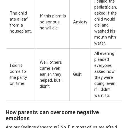
I called the
pediatrician,
The child
asked if the
If this plant is
ate a leaf
child would
poisonous,
Anxiety
from a
die, and
he will die.
houseplant.
washed his
mouth with
water.
All evening I
pleased
Well, others
I didn't
everyone,
came even
come to
asked how
earlier, they
Guilt
the party
they were
helped, but I
on time.
doing, even
didn’t.
if I didn’t
want to.
How parents can overcome negative
emotions
Are our feelings dangerous? No. But most of us are afraid