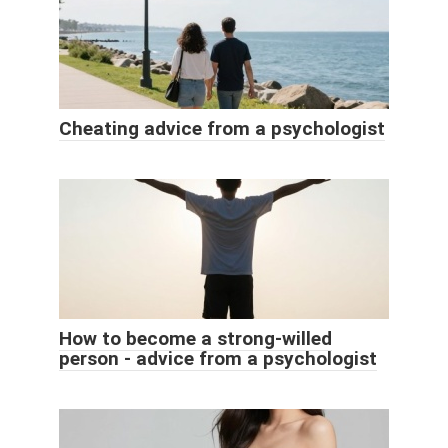
Cheating advice from a psychologist
How to become a strong-willed
person - advice from a psychologist