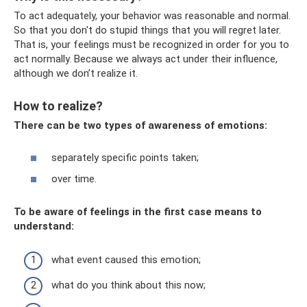
To act adequately, your behavior was reasonable and normal.
So that you don't do stupid things that you will regret later.
That is, your feelings must be recognized in order for you to
act normally. Because we always act under their influence,
although we don’t realize it.
How to realize?
There can be two types of awareness of emotions:
separately specific points taken;
over time.
To be aware of feelings in the first case means to
understand:
what event caused this emotion;
what do you think about this now;