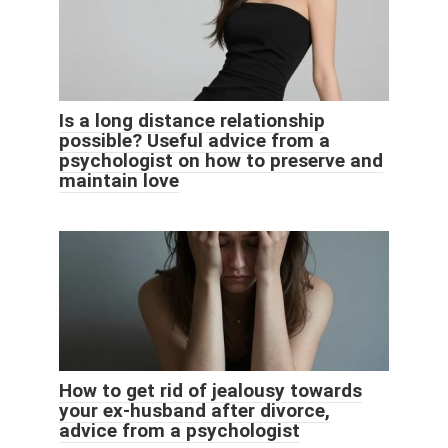
Is a long distance relationship
possible? Useful advice from a
psychologist on how to preserve and
maintain love
How to get rid of jealousy towards
your ex-husband after divorce,
advice from a psychologist