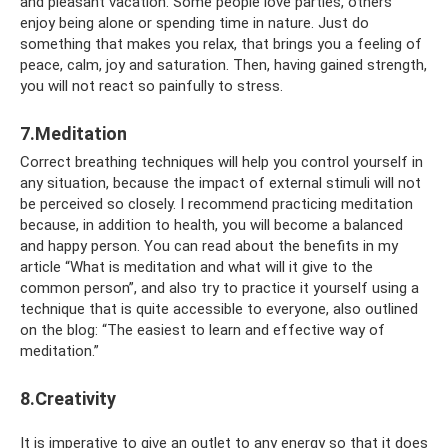
and pleasant vacation. Some people love parties, others
enjoy being alone or spending time in nature. Just do
something that makes you relax, that brings you a feeling of
peace, calm, joy and saturation. Then, having gained strength,
you will not react so painfully to stress.
7.Meditation
Correct breathing techniques will help you control yourself in
any situation, because the impact of external stimuli will not
be perceived so closely. I recommend practicing meditation
because, in addition to health, you will become a balanced
and happy person. You can read about the benefits in my
article “What is meditation and what will it give to the
common person”, and also try to practice it yourself using a
technique that is quite accessible to everyone, also outlined
on the blog: “The easiest to learn and effective way of
meditation.”
8.Creativity
It is imperative to give an outlet to any energy so that it does