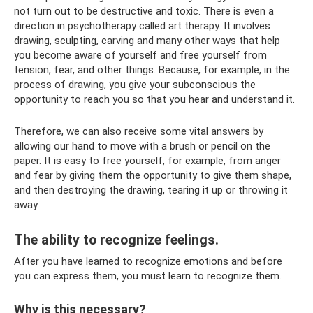
not turn out to be destructive and toxic. There is even a
direction in psychotherapy called art therapy. It involves
drawing, sculpting, carving and many other ways that help
you become aware of yourself and free yourself from
tension, fear, and other things. Because, for example, in the
process of drawing, you give your subconscious the
opportunity to reach you so that you hear and understand it.
Therefore, we can also receive some vital answers by
allowing our hand to move with a brush or pencil on the
paper. It is easy to free yourself, for example, from anger
and fear by giving them the opportunity to give them shape,
and then destroying the drawing, tearing it up or throwing it
away.
The ability to recognize feelings.
After you have learned to recognize emotions and before
you can express them, you must learn to recognize them.
Why is this necessary?