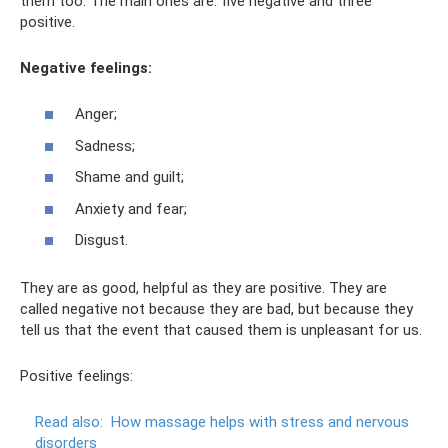
them too. The main ones are: five negative and three
positive.
Negative feelings:
Anger;
Sadness;
Shame and guilt;
Anxiety and fear;
Disgust.
They are as good, helpful as they are positive. They are
called negative not because they are bad, but because they
tell us that the event that caused them is unpleasant for us.
Positive feelings:
Read also:
How massage helps with stress and nervous
disorders