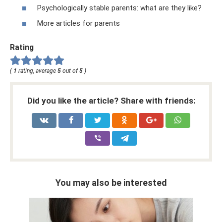
Psychologically stable parents: what are they like?
More articles for parents
Rating
(
1
rating, average
5
out of
5
)
Did you like the article? Share with friends:
You may also be interested