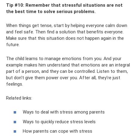
Tip #10: Remember that stressful situations are not
the best time to solve serious problems.
When things get tense, start by helping everyone calm down
and feel safe. Then find a solution that benefits everyone.
Make sure that this situation does not happen again in the
future.
The child learns to manage emotions from you. And your
example makes him understand that emotions are an integral
part of a person, and they can be controlled. Listen to them,
but don't give them power over you. After all, they're just
feelings.
Related links:
Ways to deal with stress among parents
Ways to quickly reduce stress levels
How parents can cope with stress