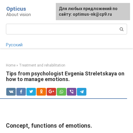
Skip
Opticus
For any suggestions regarding
Для любых предложений по
to
About vision
the site:
сайту: optimus-nk@cp9.ru
[email protected]
content
Search:
Русский
Home
»
Treatment and rehabilitation
Tips from psychologist Evgenia Streletskaya on
how to manage emotions.
Concept, functions of emotions.