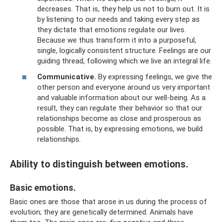
decreases. That is, they help us not to burn out. It is
by listening to our needs and taking every step as
they dictate that emotions regulate our lives.
Because we thus transform it into a purposeful,
single, logically consistent structure. Feelings are our
guiding thread, following which we live an integral life.
Communicative.
By expressing feelings, we give the
other person and everyone around us very important
and valuable information about our well-being. As a
result, they can regulate their behavior so that our
relationships become as close and prosperous as
possible. That is, by expressing emotions, we build
relationships.
Ability to distinguish between emotions.
Basic emotions.
Basic ones are those that arose in us during the process of
evolution; they are genetically determined. Animals have