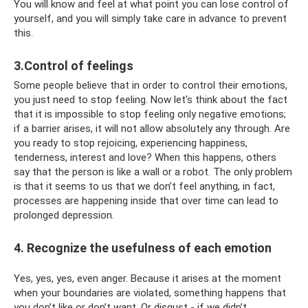
You will know and feel at what point you can lose control of
yourself, and you will simply take care in advance to prevent
this.
3.Control of feelings
Some people believe that in order to control their emotions,
you just need to stop feeling. Now let's think about the fact
that it is impossible to stop feeling only negative emotions;
if a barrier arises, it will not allow absolutely any through. Are
you ready to stop rejoicing, experiencing happiness,
tenderness, interest and love? When this happens, others
say that the person is like a wall or a robot. The only problem
is that it seems to us that we don’t feel anything, in fact,
processes are happening inside that over time can lead to
prolonged depression.
4. Recognize the usefulness of each emotion
Yes, yes, yes, even anger. Because it arises at the moment
when your boundaries are violated, something happens that
you don’t like or don’t want. Or disgust - if we didn’t