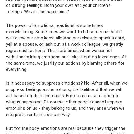
of strong feelings. Both your own and your children’s
feelings. Why is this happening?
The power of emotional reactions is sometimes
overwhelming. Sometimes we want to hit someone. And if
we follow our emotions, allowing ourselves to spank a child,
yell at a spouse, or lash out at a work colleague, we greatly
regret such actions. There are times when we cannot
withstand strong emotions and take it out on loved ones. At
the same time, we justify our actions by blaming others for
everything.
Is it necessary to suppress emotions? No. After all, when we
suppress feelings and emotions, the likelihood that we will
act based on them increases. Emotions are a reaction to
what is happening. Of course, other people cannot impose
emotions on us - they belong to us, and they arise when we
interpret events in a certain way.
But for the body, emotions are real because they trigger the