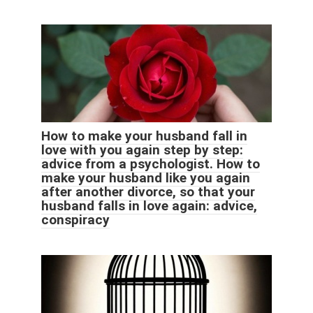
How to make your husband fall in
love with you again step by step:
advice from a psychologist. How to
make your husband like you again
after another divorce, so that your
husband falls in love again: advice,
conspiracy