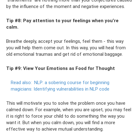
by the influence of the moment and negative experiences.
Tip #8: Pay attention to your feelings when you’re
calm.
Breathe deeply, accept your feelings, feel them - this way
you will help them come out. In this way, you will heal from
old emotional traumas and get rid of emotional baggage.
Tip #9: View Your Emotions as Food for Thought
Read also:
NLP: a sobering course for beginning
magicians: Identifying vulnerabilities in NLP code
This will motivate you to solve the problem once you have
calmed down. For example, when you are upset, you may feel
it is right to force your child to do something the way you
want it. But when you calm down, you will find a more
effective way to achieve mutual understanding.