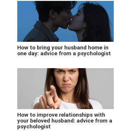
How to bring your husband home in
one day: advice from a psychologist
How to improve relationships with
your beloved husband: advice from a
psychologist