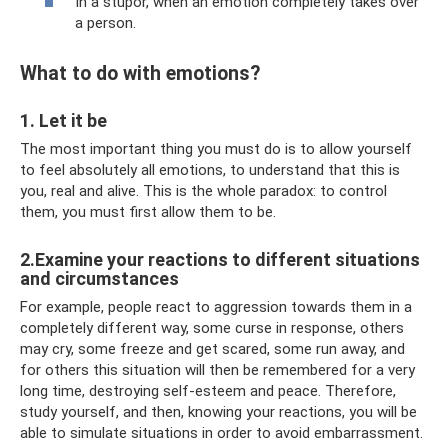
In a stupor, when an emotion completely takes over
a person.
What to do with emotions?
1. Let it be
The most important thing you must do is to allow yourself
to feel absolutely all emotions, to understand that this is
you, real and alive. This is the whole paradox: to control
them, you must first allow them to be.
2.Examine your reactions to different situations
and circumstances
For example, people react to aggression towards them in a
completely different way, some curse in response, others
may cry, some freeze and get scared, some run away, and
for others this situation will then be remembered for a very
long time, destroying self-esteem and peace. Therefore,
study yourself, and then, knowing your reactions, you will be
able to simulate situations in order to avoid embarrassment.