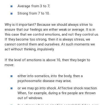
Average from 3 to 7;
Strong from 7 to 10.
Why is it important? Because we should always strive to
ensure that our feelings are either weak or average. It is in
this case that we control emotions, and not they control us.
If they become too strong, then it is always stress, we
cannot control them and ourselves. At such moments we
act without thinking, impulsively.
If the level of emotions is above 10, then they begin to
move:
either into somatics, into the body, then a
psychosomatic disease may arise;
or we may go into shock. Affective shock reaction.
When, for example, during a fire people are thrown
out of windows.