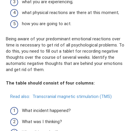
what you are experiencing;
what physical reactions are there at this moment;
how you are going to act.
Being aware of your predominant emotional reactions over
time is necessary to get rid of all psychological problems. To
do this, you need to fill out a tablet for recording negative
thoughts over the course of several weeks. Identify the
automatic negative thoughts that are behind your emotions
and get rid of them.
The table should consist of four columns:
Read also:
Transcranial magnetic stimulation (TMS)
What incident happened?
What was I thinking?