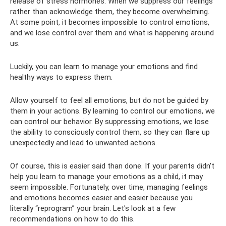
release of stress hormones. When we suppress our feelings
rather than acknowledge them, they become overwhelming.
At some point, it becomes impossible to control emotions,
and we lose control over them and what is happening around
us.
Luckily, you can learn to manage your emotions and find
healthy ways to express them.
Allow yourself to feel all emotions, but do not be guided by
them in your actions. By learning to control our emotions, we
can control our behavior. By suppressing emotions, we lose
the ability to consciously control them, so they can flare up
unexpectedly and lead to unwanted actions.
Of course, this is easier said than done. If your parents didn't
help you learn to manage your emotions as a child, it may
seem impossible. Fortunately, over time, managing feelings
and emotions becomes easier and easier because you
literally “reprogram” your brain. Let's look at a few
recommendations on how to do this.