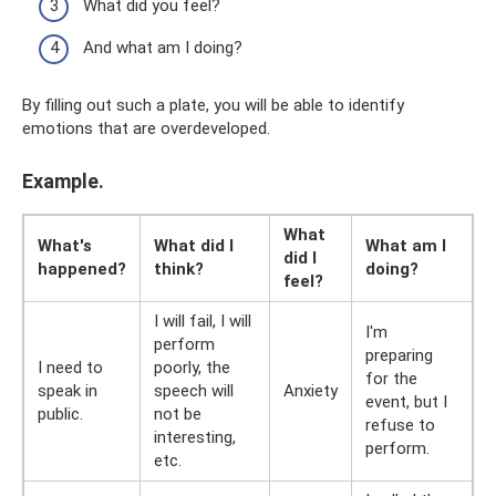
What did you feel?
And what am I doing?
By filling out such a plate, you will be able to identify
emotions that are overdeveloped.
Example.
What
What's
What did I
What am I
did I
happened?
think?
doing?
feel?
I will fail, I will
I'm
perform
preparing
I need to
poorly, the
for the
speak in
speech will
Anxiety
event, but I
public.
not be
refuse to
interesting,
perform.
etc.