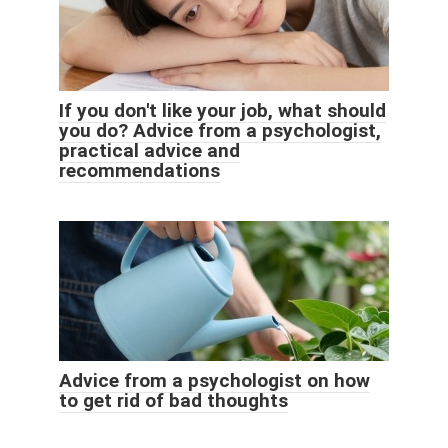
If you don't like your job, what should
you do? Advice from a psychologist,
practical advice and
recommendations
Advice from a psychologist on how
to get rid of bad thoughts