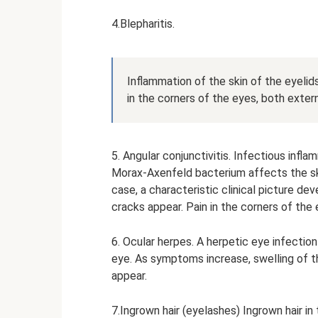
4.Blepharitis.
Inflammation of the skin of the eyelids
in the corners of the eyes, both externa
5. Angular conjunctivitis. Infectious in
Morax-Axenfeld bacterium affects the skin
case, a characteristic clinical picture dev
cracks appear. Pain in the corners of the
6. Ocular herpes. A herpetic eye infectio
eye. As symptoms increase, swelling of th
appear.
7.Ingrown hair (eyelashes) Ingrown hair i