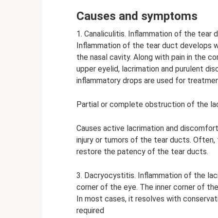
Causes and symptoms
1. Canaliculitis. Inflammation of the tear 
Inflammation of the tear duct develops wi
the nasal cavity. Along with pain in the c
upper eyelid, lacrimation and purulent dis
inflammatory drops are used for treatmen
Partial or complete obstruction of the la
Causes active lacrimation and discomfort
injury or tumors of the tear ducts. Often,
restore the patency of the tear ducts.
3. Dacryocystitis. Inflammation of the lacr
corner of the eye. The inner corner of th
In most cases, it resolves with conserva
required