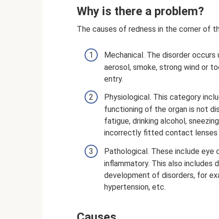
Why is there a problem?
The causes of redness in the corner of th
Mechanical. The disorder occurs un
aerosol, smoke, strong wind or too 
entry.
Physiological. This category inclu
functioning of the organ is not d
fatigue, drinking alcohol, sneezing
incorrectly fitted contact lenses 
Pathological. These include eye 
inflammatory. This also includes 
development of disorders, for exa
hypertension, etc.
Causes