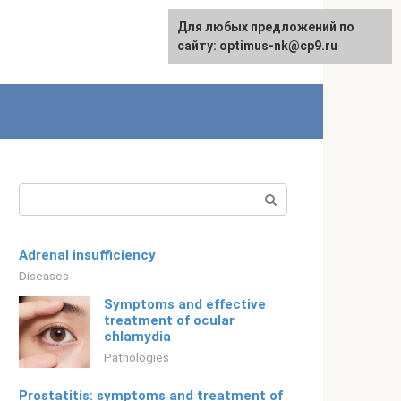
For any suggestions regarding
Для любых предложений по
Русский
the site:
сайту: optimus-nk@cp9.ru
[email protected]
Search:
Adrenal insufficiency
Diseases
Symptoms and effective
treatment of ocular
chlamydia
Pathologies
Prostatitis: symptoms and treatment of