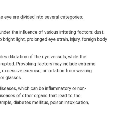
e eye are divided into several categories:
der the influence of various irritating factors: dust,
bright light, prolonged eye strain, injury, foreign body
des dilatation of the eye vessels, while the
isrupted. Provoking factors may include extreme
, excessive exercise, or irritation from wearing
or glasses.
diseases, which can be inflammatory or non-
diseases of other organs that lead to the
mple, diabetes mellitus, poison intoxication,