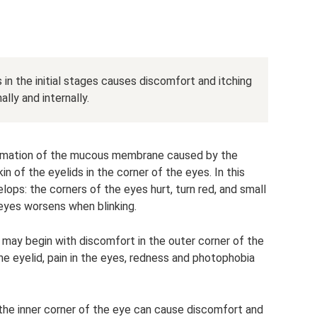
 in the initial stages causes discomfort and itching
lly and internally.
flammation of the mucous membrane caused by the
 of the eyelids in the corner of the eyes. In this
elops: the corners of the eyes hurt, turn red, and small
 eyes worsens when blinking.
n may begin with discomfort in the outer corner of the
e eyelid, pain in the eyes, redness and photophobia
n the inner corner of the eye can cause discomfort and