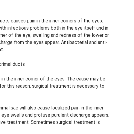
ducts causes pain in the inner corners of the eyes.
th infectious problems both in the eye itself and in
orner of the eye, swelling and redness of the lower or
charge from the eyes appear. Antibacterial and anti-
t.
crimal ducts
 in the inner corner of the eyes. The cause may be
 for this reason, surgical treatment is necessary to
imal sac will also cause localized pain in the inner
e eye swells and profuse purulent discharge appears.
tive treatment. Sometimes surgical treatment is