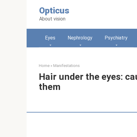
Skip
Opticus
to
content
About vision
Eyes
Nephrology
Psychiatry
Home
»
Manifestations
Hair under the eyes: c
them