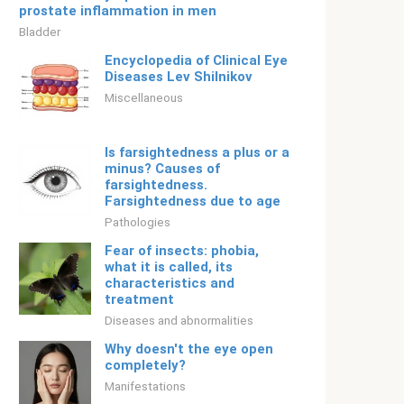
prostate inflammation in men
Bladder
Encyclopedia of Clinical Eye
Diseases Lev Shilnikov
Miscellaneous
Is farsightedness a plus or a
minus? Causes of
farsightedness.
Farsightedness due to age
Pathologies
Fear of insects: phobia,
what it is called, its
characteristics and
treatment
Diseases and abnormalities
Why doesn't the eye open
completely?
Manifestations