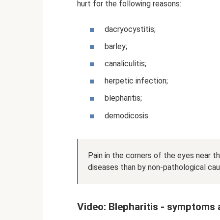
hurt for the following reasons:
dacryocystitis;
barley;
canaliculitis;
herpetic infection;
blepharitis;
demodicosis
Pain in the corners of the eyes near t
diseases than by non-pathological cau
Video: Blepharitis - symptoms