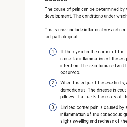
The cause of pain can be determined by 
development. The conditions under which 
The causes include inflammatory and non-
not pathological.
If the eyelid in the corner of the e
name for inflammation of the edg
infection. The skin turns red and
observed.
When the edge of the eye hurts, an
demodicosis. The disease is cause
pillows. It affects the roots of t
Limited corner pain is caused by 
inflammation of the sebaceous glan
slight swelling and redness of the