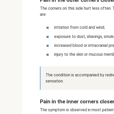
The corners on this side hurt less often.
are:
irritation from cold and wind;
exposure to dust, shavings, smok
increased blood or intracranial pr
injury to the skin or mucous mem
The condition is accompanied by red
sensation.
Pain in the inner corners close
The symptom is observed in most patient