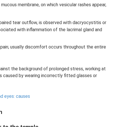
he mucous membrane, on which vesicular rashes appear,
aired tear outflow, is observed with dacryocystitis or
ssociated with inflammation of the lacrimal gland and
s pain; usually discomfort occurs throughout the entire
ainst the background of prolonged stress, working at
caused by wearing incorrectly fitted glasses or
nd eyes: causes
n
r to the temple