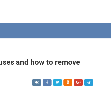
auses and how to remove