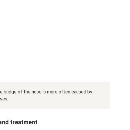
he bridge of the nose is more often caused by
ses.
 and treatment