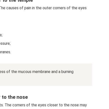
 The causes of pain in the outer corners of the eyes
e;
essure;
branes.
ness of the mucous membrane and a burning
r to the nose
s. The corners of the eyes closer to the nose may