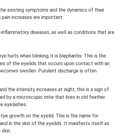
the existing symptoms and the dynamics of their
pain increases are important.
inflammatory diseases, as well as conditions that are
ye hurts when blinking, it is blepharitis. This is the
es of the eyelids that occurs upon contact with an
 becomes swollen. Purulent discharge is often
d the intensity increases at night, this is a sign of
d by a microscopic mite that lives in old feather
he eyelashes.
stye growth on the eyelid. This is the name for
d in the skin of the eyelids. It manifests itself as
 skin.