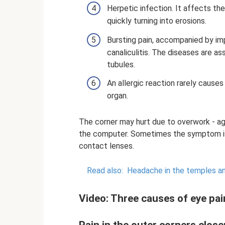
Herpetic infection. It affects t
quickly turning into erosions.
Bursting pain, accompanied by imp
canaliculitis. The diseases are a
tubules.
An allergic reaction rarely cause
organ.
The corner may hurt due to overwork - ag
the computer. Sometimes the symptom is 
contact lenses.
Read also:
Headache in the temples a
Video: Three causes of eye pai
Pain in the outer corners close