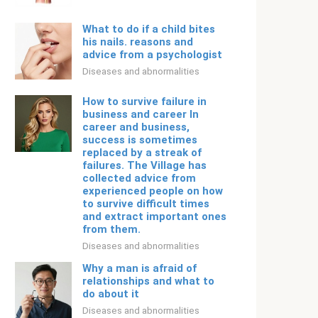
What to do if a child bites
his nails. reasons and
advice from a psychologist
Diseases and abnormalities
How to survive failure in
business and career In
career and business,
success is sometimes
replaced by a streak of
failures. The Village has
collected advice from
experienced people on how
to survive difficult times
and extract important ones
from them.
Diseases and abnormalities
Why a man is afraid of
relationships and what to
do about it
Diseases and abnormalities