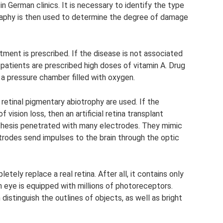
in German clinics. It is necessary to identify the type
raphy is then used to determine the degree of damage
tment is prescribed. If the disease is not associated
patients are prescribed high doses of vitamin A. Drug
 a pressure chamber filled with oxygen.
retinal pigmentary abiotrophy are used. If the
vision loss, then an artificial retina transplant
osthesis penetrated with many electrodes. They mimic
rodes send impulses to the brain through the optic
tely replace a real retina. After all, it contains only
 eye is equipped with millions of photoreceptors.
distinguish the outlines of objects, as well as bright