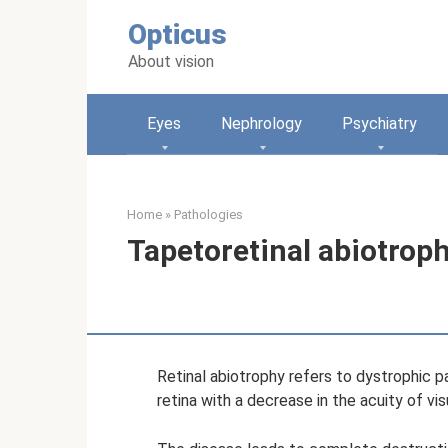
Skip
Opticus
to
content
About vision
Eyes
Nephrology
Psychiatry
Home
»
Pathologies
Tapetoretinal abiotroph
Retinal abiotrophy refers to dystrophic 
retina with a decrease in the acuity of vi