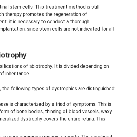
tinal stem cells. This treatment method is still
uch therapy promotes the regeneration of
nt, it is necessary to conduct a thorough
mplantation, since stem cells are not indicated for all
biotrophy
ifications of abiotrophy. It is divided depending on
of inheritance.
 the following types of dystrophies are distinguished:
ease is characterized by a triad of symptoms. This is
form of bone bodies, thinning of blood vessels, waxy
neralized dystrophy covers the entire retina. This
gy is more common in myopic patients. The peripheral