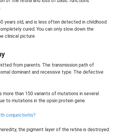
 of the retina and loss of basic functions.
.
years old, and is less often detected in childhood
ompletely cured. You can only slow down the
 clinical picture.
hy
nsmitted from parents. The transmission path of
somal dominant and recessive type. The defective
s more than 150 variants of mutations in several
ue to mutations in the opsin protein gene.
th conjunctivitis?
eredity, the pigment layer of the retina is destroyed.