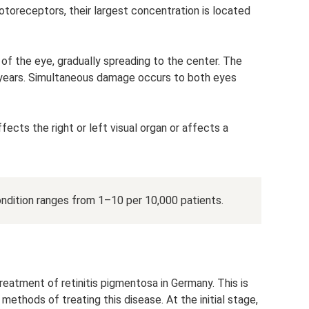
otoreceptors, their largest concentration is located
of the eye, gradually spreading to the center. The
years. Simultaneous damage occurs to both eyes
cts the right or left visual organ or affects a
ndition ranges from 1–10 per 10,000 patients.
eatment of retinitis pigmentosa in Germany. This is
methods of treating this disease. At the initial stage,