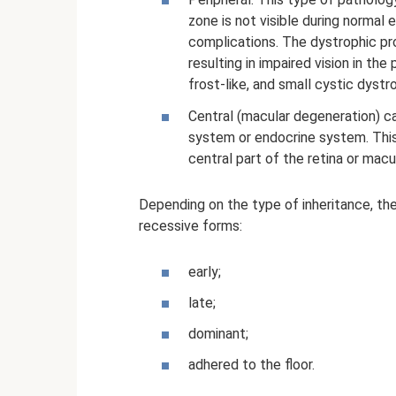
zone is not visible during normal 
complications. The dystrophic pr
resulting in impaired vision in the
frost-like, and small cystic dystr
Central (macular degeneration) c
system or endocrine system. Thi
central part of the retina or mac
Depending on the type of inheritance, the
recessive forms:
early;
late;
dominant;
adhered to the floor.