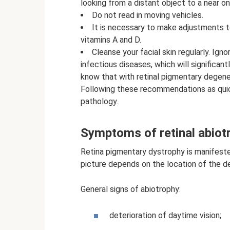
looking from a distant object to a near on
Do not read in moving vehicles.
It is necessary to make adjustments t
vitamins A and D.
Cleanse your facial skin regularly. Ig
infectious diseases, which will significan
know that with retinal pigmentary degener
Following these recommendations as quick
pathology.
Symptoms of retinal abiot
Retina pigmentary dystrophy is manifested
picture depends on the location of the d
General signs of abiotrophy:
deterioration of daytime vision;