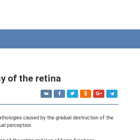
y of the retina
pathologies caused by the gradual destruction of the
sual perception.