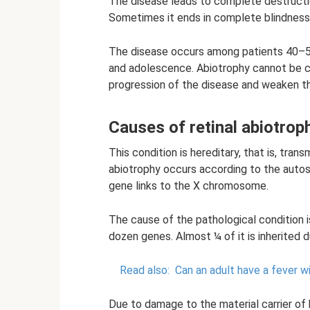
The disease leads to complete destruction
Sometimes it ends in complete blindness
The disease occurs among patients 40–50 
and adolescence. Abiotrophy cannot be c
progression of the disease and weaken the
Causes of retinal abiotrop
This condition is hereditary, that is, tra
abiotrophy occurs according to the auto
gene links to the X chromosome.
The cause of the pathological condition i
dozen genes. Almost ¼ of it is inherited d
Read also:
Can an adult have a fever wi
Due to damage to the material carrier of h