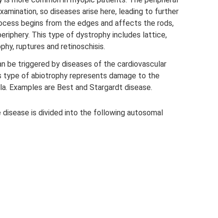
examination, so diseases arise here, leading to further
ocess begins from the edges and affects the rods,
 periphery. This type of dystrophy includes lattice,
ophy, ruptures and retinoschisis.
an be triggered by diseases of the cardiovascular
s type of abiotrophy represents damage to the
ula. Examples are Best and Stargardt disease.
 disease is divided into the following autosomal