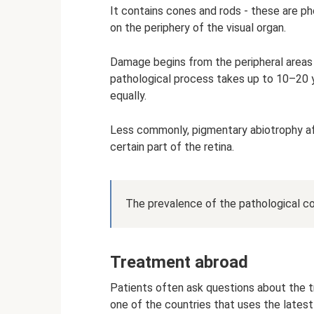
It contains cones and rods - these are ph
on the periphery of the visual organ.
Damage begins from the peripheral areas 
pathological process takes up to 10–20 
equally.
Less commonly, pigmentary abiotrophy affe
certain part of the retina.
The prevalence of the pathological co
Treatment abroad
Patients often ask questions about the tr
one of the countries that uses the latest 