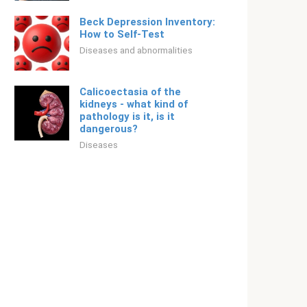
Beck Depression Inventory:
How to Self-Test
Diseases and abnormalities
Calicoectasia of the
kidneys - what kind of
pathology is it, is it
dangerous?
Diseases