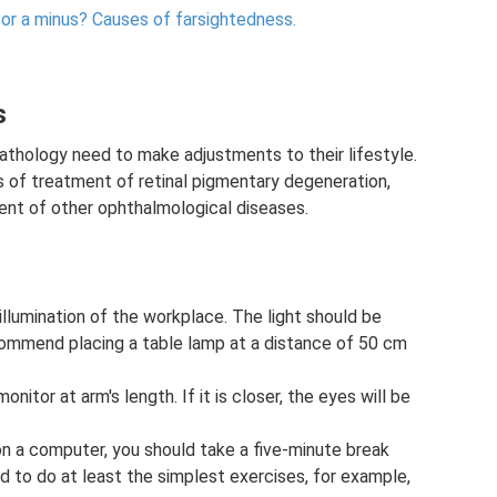
 or a minus?
Causes of farsightedness.
s
thology need to make adjustments to their lifestyle.
s of treatment of retinal pigmentary degeneration,
ent of other ophthalmological diseases.
 illumination of the workplace. The light should be
commend placing a table lamp at a distance of 50 cm
nitor at arm's length. If it is closer, the eyes will be
 on a computer, you should take a five-minute break
ed to do at least the simplest exercises, for example,