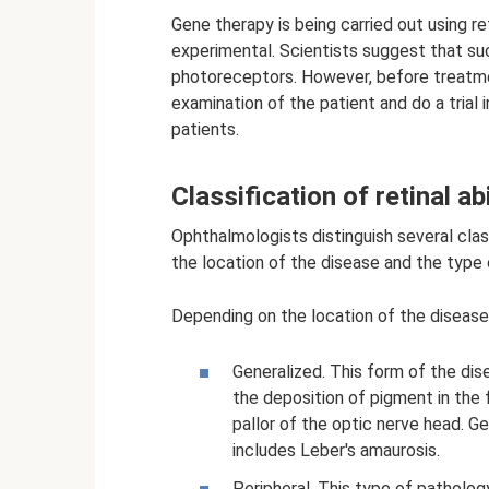
Gene therapy is being carried out using re
experimental. Scientists suggest that s
photoreceptors. However, before treatme
examination of the patient and do a trial i
patients.
Classification of retinal a
Ophthalmologists distinguish several class
the location of the disease and the type 
Depending on the location of the disease,
Generalized. This form of the dis
the deposition of pigment in the 
pallor of the optic nerve head. Ge
includes Leber's amaurosis.
Peripheral. This type of patholo