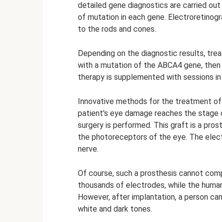
detailed gene diagnostics are carried out 
of mutation in each gene. Electroretinog
to the rods and cones.
Depending on the diagnostic results, trea
with a mutation of the ABCA4 gene, then 
therapy is supplemented with sessions in
Innovative methods for the treatment of 
patient's eye damage reaches the stage of 
surgery is performed. This graft is a pr
the photoreceptors of the eye. The elect
nerve.
Of course, such a prosthesis cannot comple
thousands of electrodes, while the human
However, after implantation, a person can 
white and dark tones.