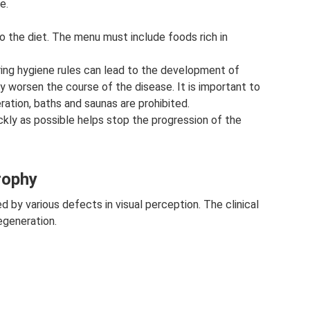
e.
o the diet. The menu must include foods rich in
noring hygiene rules can lead to the development of
tly worsen the course of the disease. It is important to
ation, baths and saunas are prohibited.
ly as possible helps stop the progression of the
rophy
 by various defects in visual perception. The clinical
egeneration.