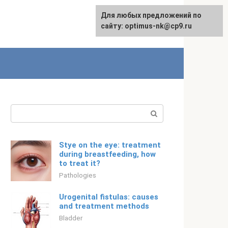
For any suggestions regarding
Для любых предложений по
Русский
the site:
сайту: optimus-nk@cp9.ru
[email protected]
Search:
Stye on the eye: treatment
during breastfeeding, how
to treat it?
Pathologies
Urogenital fistulas: causes
and treatment methods
Bladder