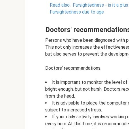
Read also:
Farsightedness - is it a plus
Farsightedness due to age
Doctors' recommendation
Persons who have been diagnosed with pa
This not only increases the effectivenes
but also serves to prevent the developm
Doctors' recommendations:
It is important to monitor the level of
bright enough, but not harsh. Doctors re
from the head.
It is advisable to place the computer mo
subject to increased stress.
If your daily activity involves working
every hour. At this time, it is recommend